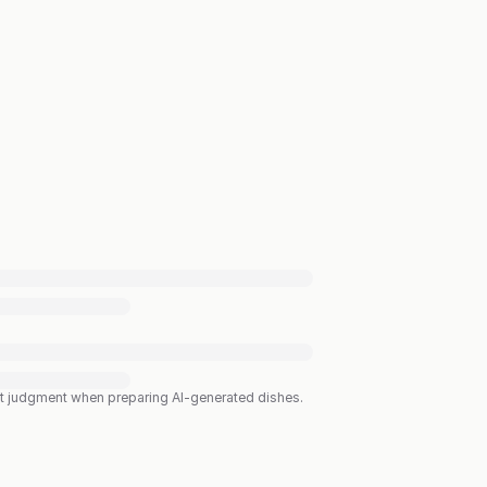
est judgment when preparing AI-generated dishes.