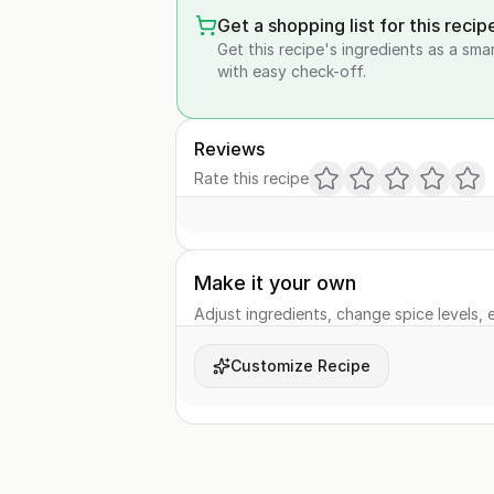
Get a shopping list for this recip
Get this recipe's ingredients as a sma
with easy check-off.
Reviews
Rate this recipe
Make it your own
Adjust ingredients, change spice levels, e
Customize Recipe