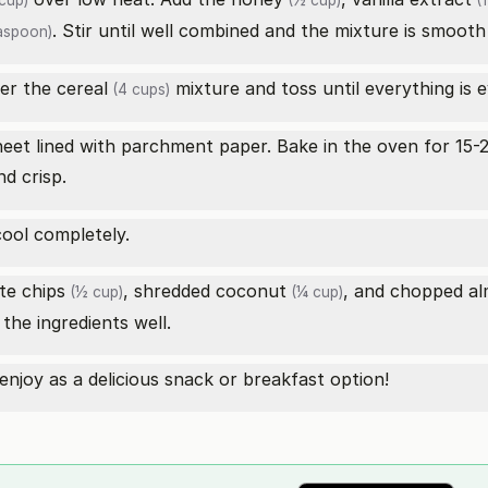
cup)
(½ cup)
(1
. Stir until well combined and the mixture is smooth
aspoon)
er the
cereal
mixture and toss until everything is 
(4 cups)
eet lined with parchment paper. Bake in the oven for 15-2
nd crisp.
ool completely.
te chips
,
shredded coconut
, and
chopped a
(½ cup)
(¼ cup)
the ingredients well.
 enjoy as a delicious snack or breakfast option!