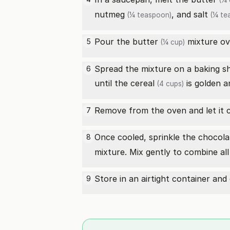
(¼ 
nutmeg
, and
salt
(¼ teaspoon)
(¼ te
Pour the
butter
mixture ov
5
(¼ cup)
Spread the mixture on a baking sh
6
until the
cereal
is golden a
(4 cups)
Remove from the oven and let it c
7
Once cooled, sprinkle the
chocola
8
mixture. Mix gently to combine all 
Store in an airtight container and
9