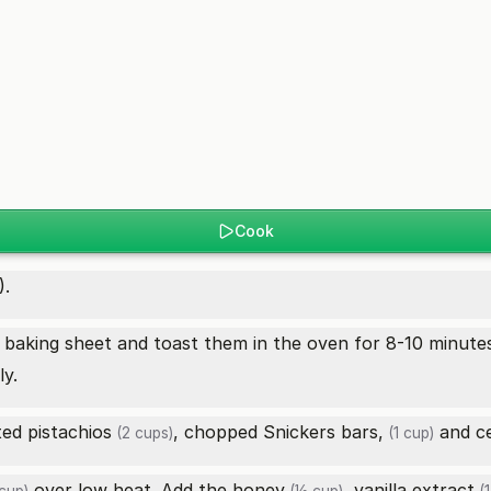
Cook
).
baking sheet and toast them in the oven for 8-10 minutes
y.
sted
pistachios
, chopped
Snickers bars,
and
c
(2 cups)
(1 cup)
over low heat. Add the
honey
,
vanilla extract