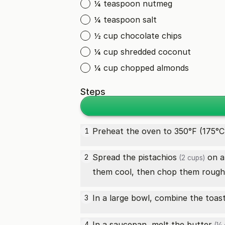
¼ teaspoon nutmeg
¼ teaspoon salt
½ cup chocolate chips
¼ cup shredded coconut
¼ cup chopped almonds
Steps
Preheat the oven to 350°F (175°C
1
Spread the
pistachios
on a 
2
(2 cups)
them cool, then chop them roughl
In a large bowl, combine the toa
3
In a saucepan, melt the
butter
4