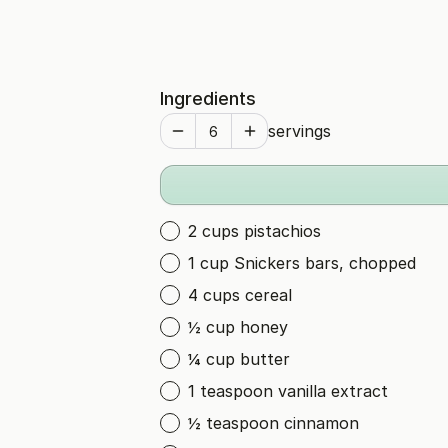
Ingredients
servings
2 cups pistachios
1 cup Snickers bars, chopped
4 cups cereal
½ cup honey
¼ cup butter
1 teaspoon vanilla extract
½ teaspoon cinnamon