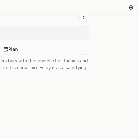
Plan
ckers bars with the crunch of pistachios and
 this cereal mix. Enjoy it as a satisfying