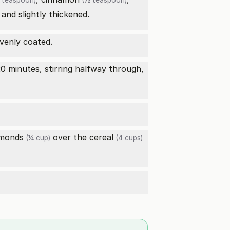
 teaspoon)
(½ teaspoon)
 and slightly thickened.
evenly coated.
0 minutes, stirring halfway through,
lmonds
over the
cereal
(¼ cup)
(4 cups)