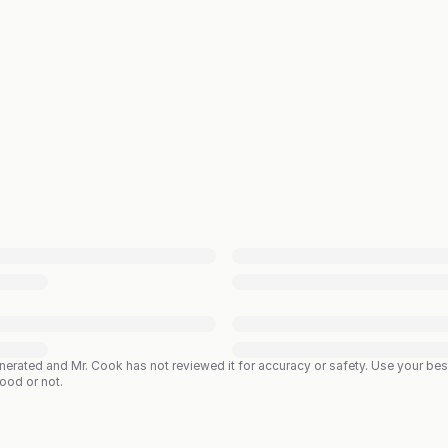
enerated and Mr. Cook has not reviewed it for accuracy or safety. Use your b
good or not.