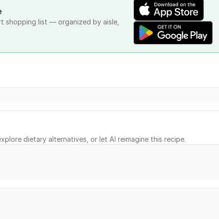
e
rt shopping list — organized by aisle,
xplore dietary alternatives, or let AI reimagine this recipe.