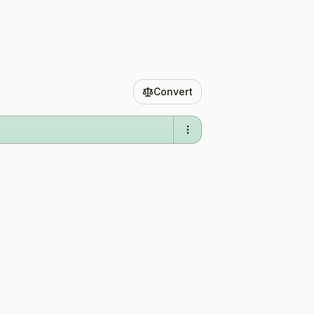
Convert