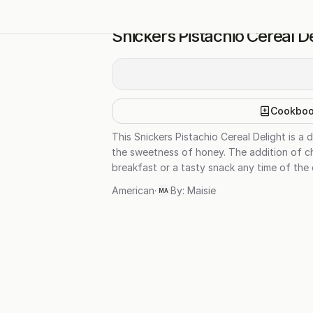
Snickers Pistachio Cereal De
Cookbo
This Snickers Pistachio Cereal Delight is a 
the sweetness of honey. The addition of cho
breakfast or a tasty snack any time of the 
American
·
By:
Maisie
MA