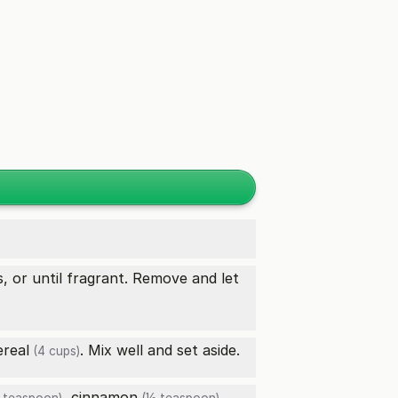
, or until fragrant. Remove and let
ereal
. Mix well and set aside.
(4 cups)
,
cinnamon
,