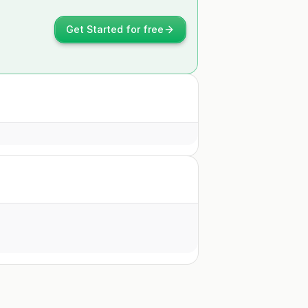
Get Started for free