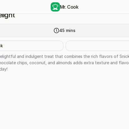
Mr. Cook
light
45
mins
ok
delightful and indulgent treat that combines the rich flavors of Sni
colate chips, coconut, and almonds adds extra texture and flavor to
day!