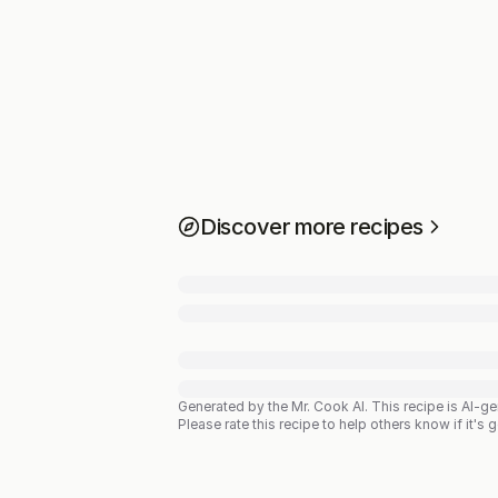
Discover more recipes
Generated by the Mr. Cook AI.
This recipe is AI-g
Please rate this recipe to help others know if it's 