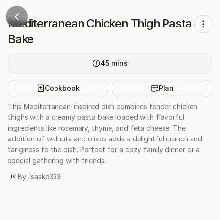
Mediterranean Chicken Thigh Pasta
Bake
45
mins
Cookbook
Plan
This Mediterranean-inspired dish combines tender chicken
thighs with a creamy pasta bake loaded with flavorful
ingredients like rosemary, thyme, and feta cheese. The
addition of walnuts and olives adds a delightful crunch and
tanginess to the dish. Perfect for a cozy family dinner or a
special gathering with friends.
By:
Isaske333
IS