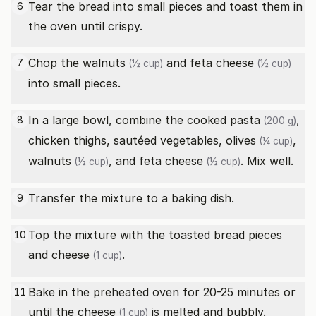
Tear the bread into small pieces and toast them in
6
the oven until crispy.
Chop the
walnuts
and
feta cheese
7
(½ cup)
(½ cup)
into small pieces.
In a large bowl, combine the cooked
pasta
,
8
(200 g)
chicken thighs, sautéed vegetables,
olives
,
(¼ cup)
walnuts
, and
feta cheese
. Mix well.
(½ cup)
(½ cup)
Transfer the mixture to a baking dish.
9
Top the mixture with the toasted bread pieces
10
and
cheese
.
(1 cup)
Bake in the preheated oven for 20-25 minutes or
11
until the
cheese
is melted and bubbly.
(1 cup)