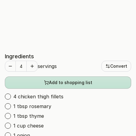
Ingredients
servings
Convert
Add to shopping list
4 chicken thigh fillets
1 tbsp rosemary
1 tbsp thyme
1 cup cheese
1 onion