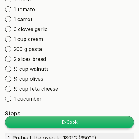
1 tomato
1 carrot
3 cloves garlic
1 cup cream
200 g pasta
2 slices bread
½ cup walnuts
¼ cup olives
½ cup feta cheese
1 cucumber
Steps
Cook
Preheat the oven to 180°C (350°F).
1