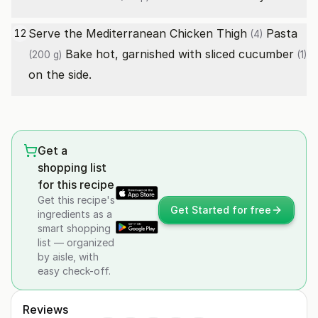
Serve the Mediterranean
Chicken Thigh
Pasta
12
(4)
Bake hot, garnished with sliced
cucumber
(200 g)
(1)
on the side.
Get a
shopping list
for this recipe
Get this recipe's
Get Started for free
ingredients as a
smart shopping
list — organized
by aisle, with
easy check-off.
Reviews