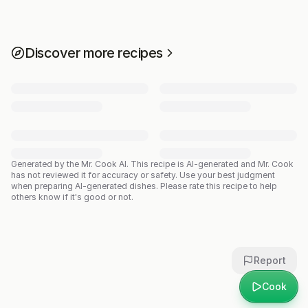
Discover more recipes
Generated by the Mr. Cook AI.
This recipe is AI-generated and Mr. Cook
has not reviewed it for accuracy or safety. Use your best judgment
when preparing AI-generated dishes. Please rate this recipe to help
others know if it's good or not.
Report
Cook