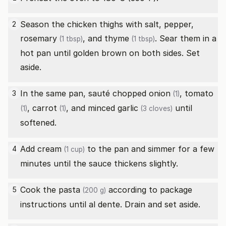
Season the chicken thighs with salt, pepper,
2
rosemary
, and
thyme
. Sear them in a
(1 tbsp)
(1 tbsp)
hot pan until golden brown on both sides. Set
aside.
In the same pan, sauté chopped
onion
,
tomato
3
(1)
,
carrot
, and minced
garlic
until
(1)
(1)
(3 cloves)
softened.
Add
cream
to the pan and simmer for a few
4
(1 cup)
minutes until the sauce thickens slightly.
Cook the
pasta
according to package
5
(200 g)
instructions until al dente. Drain and set aside.