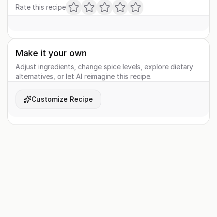
Rate this recipe
Make it your own
Adjust ingredients, change spice levels, explore dietary
alternatives, or let AI reimagine this recipe.
Customize Recipe