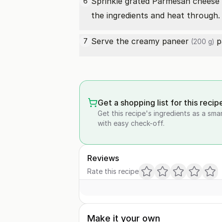
Sprinkle
grated Parmesan cheese
6
the ingredients and heat through.
Serve the creamy
paneer
pa
7
(200 g)
Get a shopping list for this recip
Get this recipe's ingredients as a sma
with easy check-off.
Reviews
Rate this recipe
Make it your own