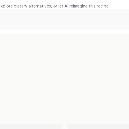
xplore dietary alternatives, or let AI reimagine this recipe.