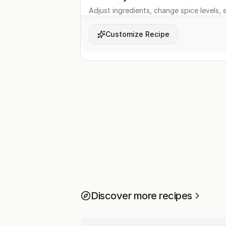
Adjust ingredients, change spice levels, e
Customize Recipe
Discover more recipes