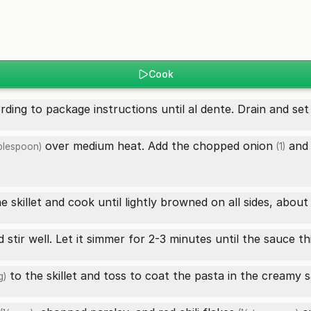
Cook
ding to package instructions until al dente. Drain and set 
over medium heat. Add the chopped
onion
and
blespoon)
(1)
e skillet and cook until lightly browned on all sides, about
 stir well. Let it simmer for 2-3 minutes until the sauce thi
to the skillet and toss to coat the pasta in the creamy 
g)