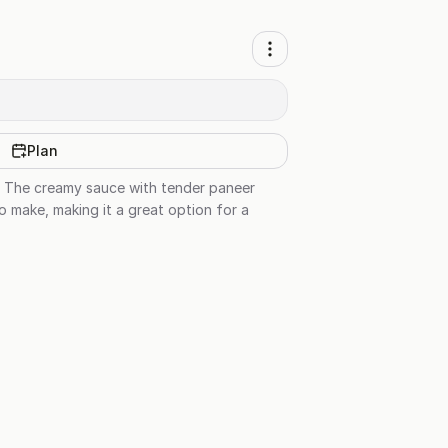
Plan
sh. The creamy sauce with tender paneer
o make, making it a great option for a