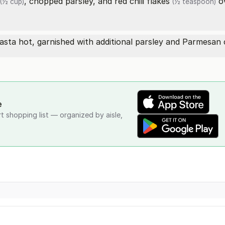
, chopped parsley, and
red chili flakes
ov
(½ cup)
(½ teaspoon)
sta hot, garnished with additional parsley and Parmesan c
e
rt shopping list — organized by aisle,