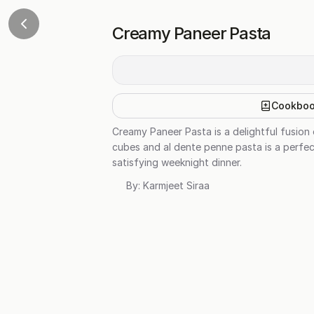
Creamy Paneer Pasta
Cookbo
Creamy Paneer Pasta is a delightful fusion 
cubes and al dente penne pasta is a perfect
satisfying weeknight dinner.
By:
Karmjeet Siraa