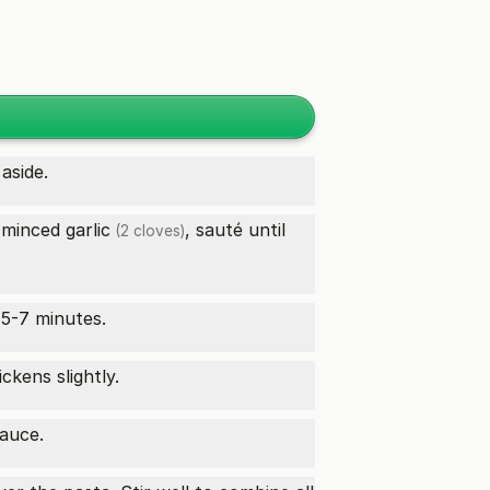
aside.
 minced
garlic
, sauté until
(2 cloves)
 5-7 minutes.
ckens slightly.
sauce.