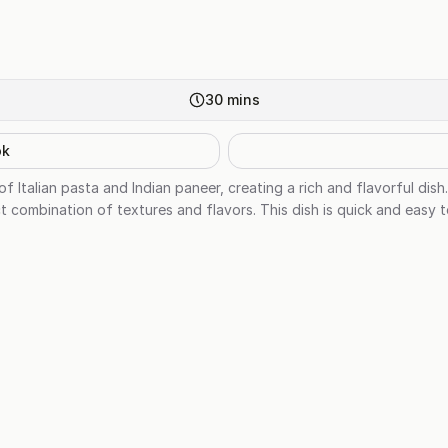
30
mins
ok
of Italian pasta and Indian paneer, creating a rich and flavorful di
 combination of textures and flavors. This dish is quick and easy t