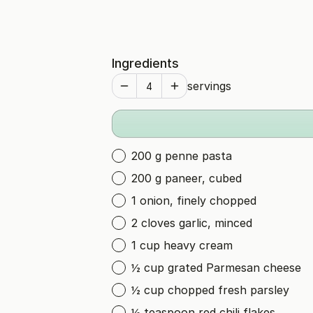
Ingredients
servings
200 g penne pasta
200 g paneer, cubed
1 onion, finely chopped
2 cloves garlic, minced
1 cup heavy cream
½ cup grated Parmesan cheese
½ cup chopped fresh parsley
½ teaspoon red chili flakes