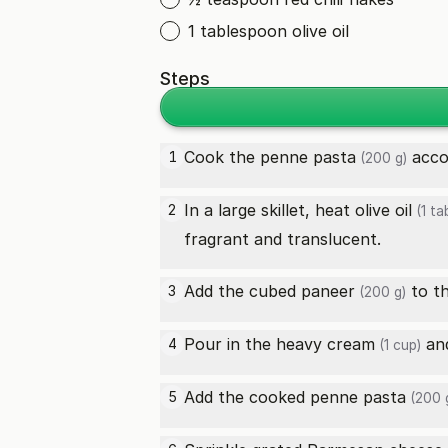
1 tablespoon olive oil
Steps
Cook the
penne pasta
accor
1
(200 g)
In a large skillet, heat
olive oil
2
(1 ta
fragrant and translucent.
Add the cubed
paneer
to th
3
(200 g)
Pour in the
heavy cream
and
4
(1 cup)
Add the cooked
penne pasta
5
(200 