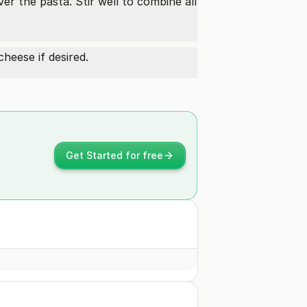
er the pasta. Stir well to combine all
heese if desired.
Get Started for free