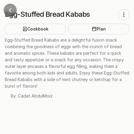
Egg-Stuffed Bread Kababs
Cookbook
Plan
Egg-Stuffed Bread Kababs are a delightful fusion snack
combining the goodness of eggs with the crunch of bread
and aromatic spices. These kababs are perfect for a quick
and tasty appetizer or a snack for any occasion. The crispy
outer layer encases a flavorful egg filling, making them a
favorite among both kids and adults. Enjoy these Egg-Stuffed
Bread Kababs with a side of mint chutney or ketchup for a
burst of flavors!
By:
Cadet AbdulMoiz