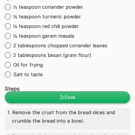
½ teaspoon coriander powder
¼ teaspoon turmeric powder
¼ teaspoon red chili powder
¼ teaspoon garam masala
2 tablespoons chopped coriander leaves
2 tablespoons besan (gram flour)
Oil for frying
Salt to taste
Steps
Cook
Remove the crust from the bread slices and
1
crumble the bread into a bowl.