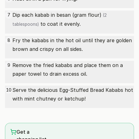
Dip each kabab in
besan (gram flour)
7
(2
to coat it evenly.
tablespoons)
Fry the kababs in the hot oil until they are golden
8
brown and crispy on all sides.
Remove the fried kababs and place them on a
9
paper towel to drain excess oil.
Serve the delicious Egg-Stuffed Bread Kababs hot
10
with mint chutney or ketchup!
Get a