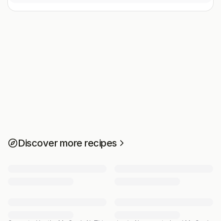
Discover more recipes