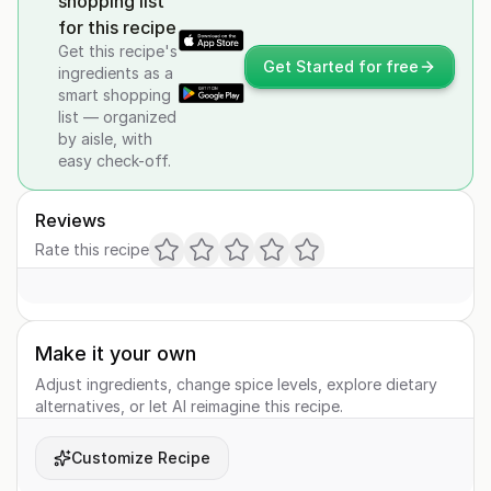
shopping list
for this recipe
Get this recipe's
Get Started for free
ingredients as a
smart shopping
list — organized
by aisle, with
easy check-off.
Reviews
Rate this recipe
Make it your own
Adjust ingredients, change spice levels, explore dietary
alternatives, or let AI reimagine this recipe.
Customize Recipe