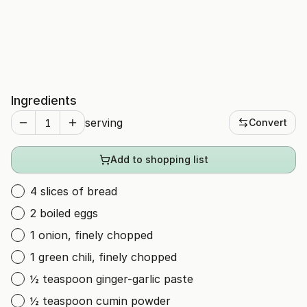
Ingredients
serving
Convert
Add to shopping list
4 slices of bread
2 boiled eggs
1 onion, finely chopped
1 green chili, finely chopped
½ teaspoon ginger-garlic paste
½ teaspoon cumin powder