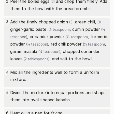
Peel the
boiled eggs
and chop them finely. Add
2
(2)
them to the bowl with the bread crumbs.
Add the finely chopped
onion
,
green chili,
3
(1)
(1)
ginger-garlic paste
,
cumin powder
(½ teaspoon)
(½
,
coriander powder
,
turmeric
teaspoon)
(½ teaspoon)
powder
,
red chili powder
,
(¼ teaspoon)
(¼ teaspoon)
garam masala
,
chopped coriander
(¼ teaspoon)
leaves
, and salt to the bowl.
(2 tablespoons)
Mix all the ingredients well to form a uniform
4
mixture.
Divide the mixture into equal portions and shape
5
them into oval-shaped kababs.
Heat oil in a pan for frying.
6