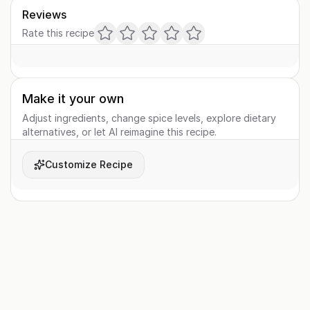
Reviews
Rate this recipe
Make it your own
Adjust ingredients, change spice levels, explore dietary
alternatives, or let AI reimagine this recipe.
Customize Recipe