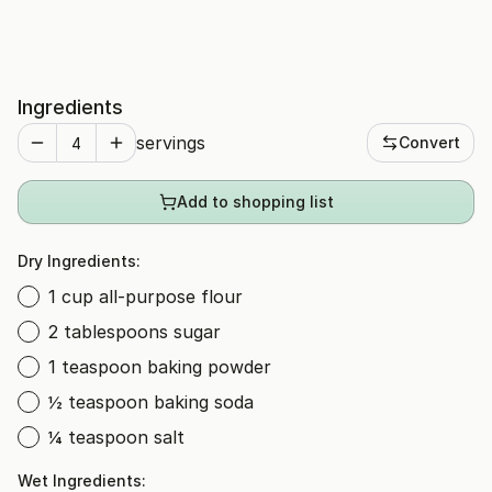
Ingredients
servings
Convert
Add to shopping list
Dry Ingredients:
1 cup all-purpose flour
2 tablespoons sugar
1 teaspoon baking powder
½ teaspoon baking soda
¼ teaspoon salt
Wet Ingredients: