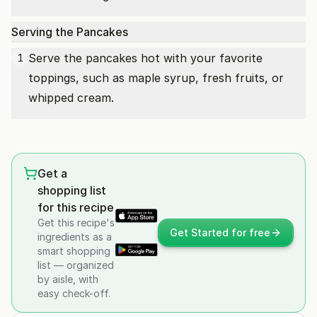
Serving the Pancakes
Serve the pancakes hot with your favorite
1
toppings, such as maple syrup, fresh fruits, or
whipped cream.
Get a
shopping list
for this recipe
Get this recipe's
Get Started for free
ingredients as a
smart shopping
list — organized
by aisle, with
easy check-off.