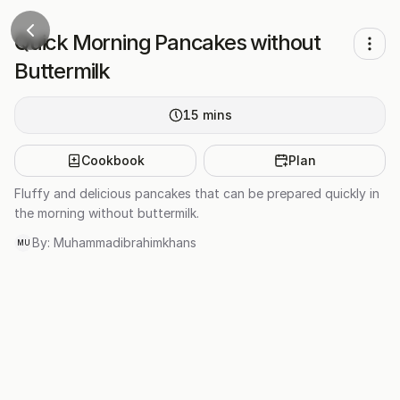
Quick Morning Pancakes without
Buttermilk
15
mins
Cookbook
Plan
Fluffy and delicious pancakes that can be prepared quickly in
the morning without buttermilk.
By:
Muhammadibrahimkhans
MU