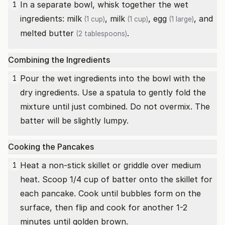
In a separate bowl, whisk together the wet
1
ingredients:
milk
,
milk
,
egg
, and
(1 cup)
(1 cup)
(1 large)
melted butter
.
(2 tablespoons)
Combining the Ingredients
Pour the wet ingredients into the bowl with the
1
dry ingredients. Use a spatula to gently fold the
mixture until just combined. Do not overmix. The
batter will be slightly lumpy.
Cooking the Pancakes
Heat a non-stick skillet or griddle over medium
1
heat. Scoop 1/4 cup of batter onto the skillet for
each pancake. Cook until bubbles form on the
surface, then flip and cook for another 1-2
minutes until golden brown.