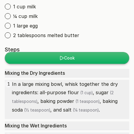
1 cup milk
¼ cup milk
1 large egg
2 tablespoons melted butter
Steps
Cook
Mixing the Dry Ingredients
In a large mixing bowl, whisk together the dry
1
ingredients:
all-purpose flour
,
sugar
(1 cup)
(2
,
baking powder
,
baking
tablespoons)
(1 teaspoon)
soda
, and
salt
.
(½ teaspoon)
(¼ teaspoon)
Mixing the Wet Ingredients