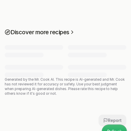
Discover more recipes
Generated by the Mr. Cook AI.
This recipe is AI-generated and Mr. Cook
has not reviewed it for accuracy or safety. Use your best judgment
when preparing AI-generated dishes. Please rate this recipe to help
others know if it's good or not.
Report