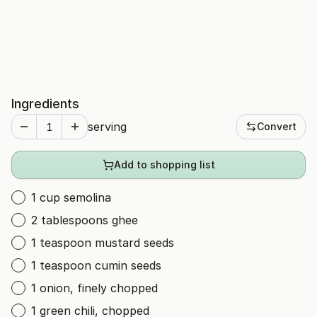
Ingredients
serving
Convert
Add to shopping list
1 cup semolina
2 tablespoons ghee
1 teaspoon mustard seeds
1 teaspoon cumin seeds
1 onion, finely chopped
1 green chili, chopped