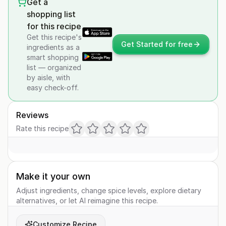
Get a
shopping list
for this recipe
Get this recipe's
Get Started for free
ingredients as a
smart shopping
list — organized
by aisle, with
easy check-off.
Reviews
Rate this recipe
Make it your own
Adjust ingredients, change spice levels, explore dietary
alternatives, or let AI reimagine this recipe.
Customize Recipe