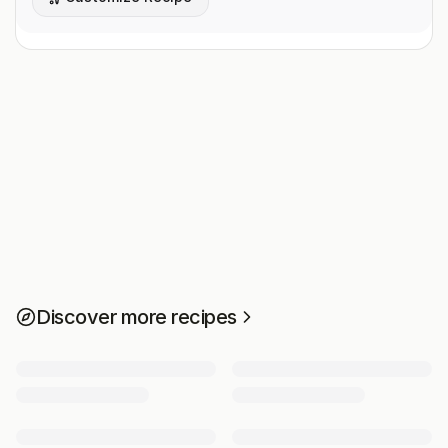
Discover more recipes