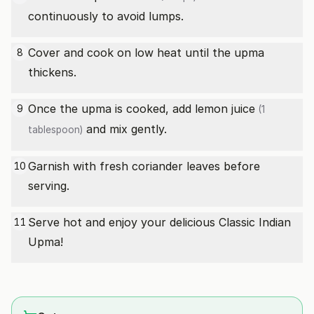
continuously to avoid lumps.
Cover and cook on low heat until the upma
8
thickens.
Once the upma is cooked, add
lemon juice
9
(1
and mix gently.
tablespoon)
Garnish with fresh coriander leaves before
10
serving.
Serve hot and enjoy your delicious Classic Indian
11
Upma!