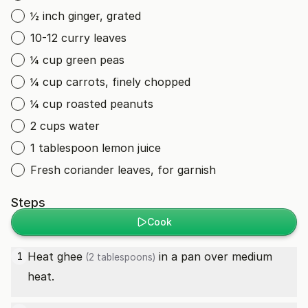
½ inch ginger, grated
10-12 curry leaves
¼ cup green peas
¼ cup carrots, finely chopped
¼ cup roasted peanuts
2 cups water
1 tablespoon lemon juice
Fresh coriander leaves, for garnish
Steps
Cook
Heat
ghee
in a pan over medium
1
(2 tablespoons)
heat.