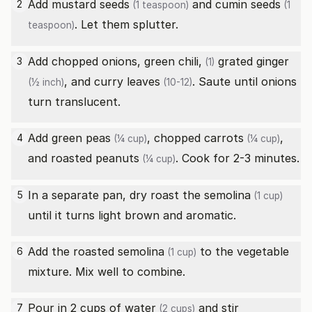
Add
mustard seeds
and
cumin seeds
2
(1 teaspoon)
(1
. Let them splutter.
teaspoon)
Add chopped onions,
green chili,
grated
ginger
3
(1)
, and
curry leaves
. Saute until onions
(½ inch)
(10-12)
turn translucent.
Add
green peas
, chopped
carrots
,
4
(¼ cup)
(¼ cup)
and
roasted peanuts
. Cook for 2-3 minutes.
(¼ cup)
In a separate pan, dry roast the
semolina
5
(1 cup)
until it turns light brown and aromatic.
Add the roasted
semolina
to the vegetable
6
(1 cup)
mixture. Mix well to combine.
Pour in 2 cups of
water
and stir
7
(2 cups)