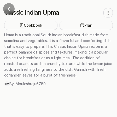
Classic Indian Upma
Cookbook
Plan
Upma is a traditional South Indian breakfast dish made from
semolina and vegetables. It is a flavorful and comforting dish
that is easy to prepare. This Classic Indian Upma recipe is a
perfect balance of spices and textures, making it a popular
choice for breakfast or as a light meal. The addition of
roasted peanuts adds a crunchy texture, while the lemon juice
adds a refreshing tanginess to the dish. Garnish with fresh
coriander leaves for a burst of freshness.
By:
Mouleshraju6789
MO