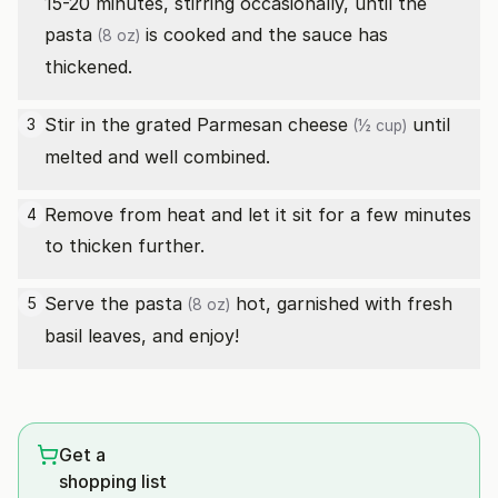
15-20 minutes, stirring occasionally, until the
pasta
is cooked and the sauce has
(8 oz)
thickened.
Stir in the
grated Parmesan cheese
until
3
(½ cup)
melted and well combined.
Remove from heat and let it sit for a few minutes
4
to thicken further.
Serve the
pasta
hot, garnished with fresh
5
(8 oz)
basil leaves, and enjoy!
Get a
shopping list