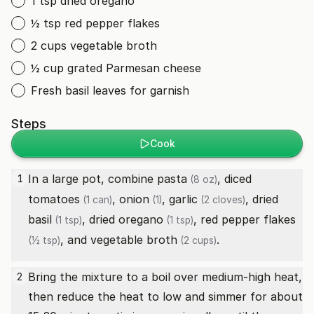
1 tsp dried oregano
½ tsp red pepper flakes
2 cups vegetable broth
½ cup grated Parmesan cheese
Fresh basil leaves for garnish
Steps
Cook
In a large pot, combine
pasta
,
diced
1
(8 oz)
tomatoes
,
onion
,
garlic
,
dried
(1 can)
(1)
(2 cloves)
basil
,
dried oregano
,
red pepper flakes
(1 tsp)
(1 tsp)
, and
vegetable broth
.
(½ tsp)
(2 cups)
Bring the mixture to a boil over medium-high heat,
2
then reduce the heat to low and simmer for about