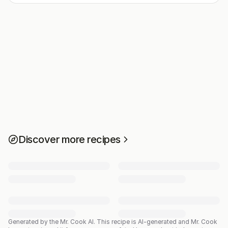
Discover more recipes
Generated by the Mr. Cook AI.
This recipe is AI-generated and Mr. Cook