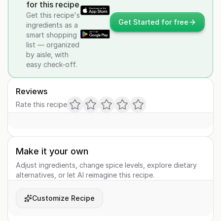
for this recipe
Get this recipe's
Get Started for free
ingredients as a
smart shopping
list — organized
by aisle, with
easy check-off.
Reviews
Rate this recipe
Make it your own
Adjust ingredients, change spice levels, explore dietary
alternatives, or let AI reimagine this recipe.
Customize Recipe