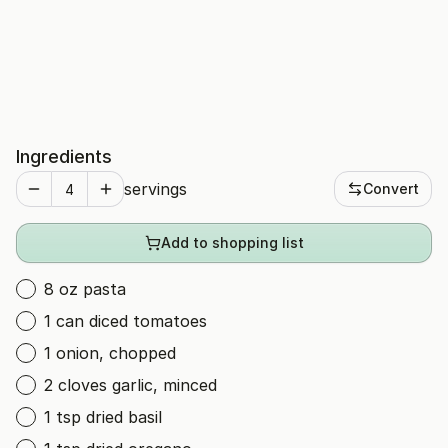
Ingredients
servings
Convert
Add to shopping list
8 oz pasta
1 can diced tomatoes
1 onion, chopped
2 cloves garlic, minced
1 tsp dried basil