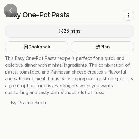
Easy One-Pot Pasta
25
mins
Cookbook
Plan
This Easy One-Pot Pasta recipe is perfect for a quick and
delicious dinner with minimal ingredients. The combination of
pasta, tomatoes, and Parmesan cheese creates a flavorful
and satisfying meal that is easy to prepare in just one pot. It's
a great option for busy weeknights when you want a
comforting and tasty dish without a lot of fuss.
By:
Pramila Singh