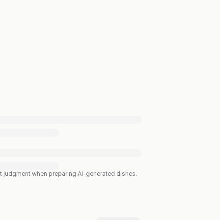
est judgment when preparing AI-generated dishes.