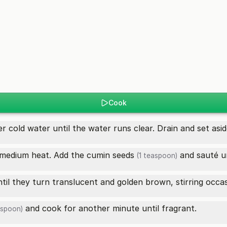
Cook
r cold water until the water runs clear. Drain and set asid
r medium heat. Add the
cumin seeds
and sauté un
(1 teaspoon)
til they turn translucent and golden brown, stirring occas
and cook for another minute until fragrant.
aspoon)