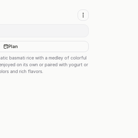
Plan
matic basmati rice with a medley of colorful
 enjoyed on its own or paired with yogurt or
olors and rich flavors.