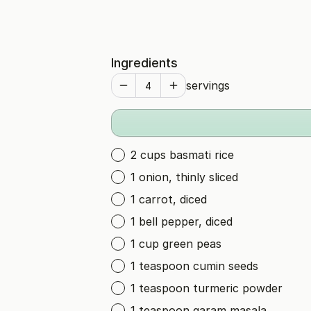
Ingredients
servings
2 cups basmati rice
1 onion, thinly sliced
1 carrot, diced
1 bell pepper, diced
1 cup green peas
1 teaspoon cumin seeds
1 teaspoon turmeric powder
1 teaspoon garam masala