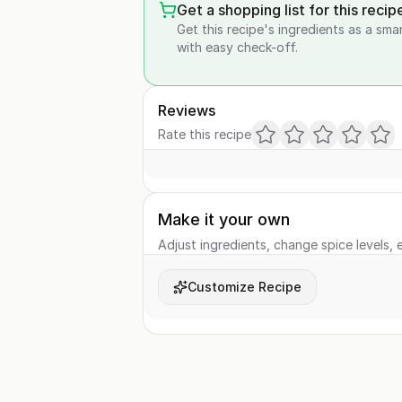
Get a shopping list for this recip
Get this recipe's ingredients as a sma
with easy check-off.
Reviews
Rate this recipe
Make it your own
Adjust ingredients, change spice levels, e
Customize Recipe