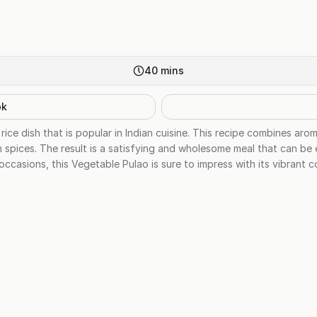
40
mins
ok
rice dish that is popular in Indian cuisine. This recipe combines aro
n spices. The result is a satisfying and wholesome meal that can be
 occasions, this Vegetable Pulao is sure to impress with its vibrant c