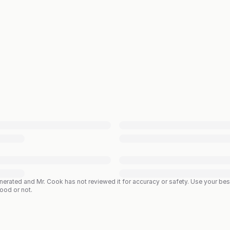
enerated and Mr. Cook has not reviewed it for accuracy or safety. Use your b
good or not.