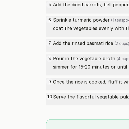
Add the diced carrots,
bell pepper
5
Sprinkle
turmeric powder
6
(1 teaspo
coat the vegetables evenly with t
Add the rinsed
basmati rice
7
(2 cups
Pour in the
vegetable broth
8
(4 cup
simmer for 15-20 minutes or until t
Once the rice is cooked, fluff it w
9
Serve the flavorful vegetable pulao
10