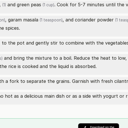
,
and
green peas
. Cook for 5-7 minutes until the v
(1)
(1 cup)
,
garam masala
, and
coriander powder
on)
(1 teaspoon)
(1 teas
he spices.
to the pot and gently stir to combine with the vegetables
)
and bring the mixture to a boil. Reduce the heat to low, c
s)
he rice is cooked and the liquid is absorbed.
ith a fork to separate the grains. Garnish with fresh cilant
 hot as a delicious main dish or as a side with yogurt or r