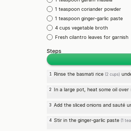
1 teaspoon coriander powder
1 teaspoon ginger-garlic paste
4 cups vegetable broth
Fresh cilantro leaves for garnish
Steps
Rinse the
basmati rice
unde
1
(2 cups)
In a large pot, heat some oil ove
2
Add the sliced onions and sauté un
3
Stir in the
ginger-garlic paste
4
(1 te