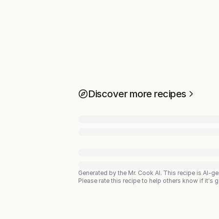
Discover more recipes
Generated by the Mr. Cook AI.
This recipe is AI-g
Please rate this recipe to help others know if it's 