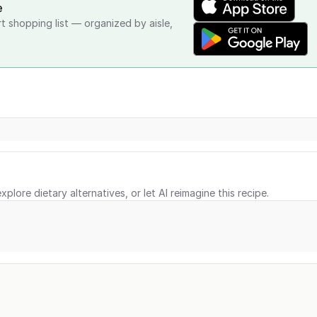
e
rt shopping list — organized by aisle,
xplore dietary alternatives, or let AI reimagine this recipe.