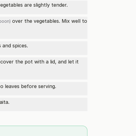
egetables are slightly tender.
over the vegetables. Mix well to
poon)
 and spices.
over the pot with a lid, and let it
ro leaves before serving.
aita.