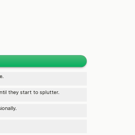
e.
til they start to splutter.
ionally.