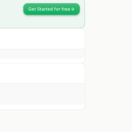
Get Started for free