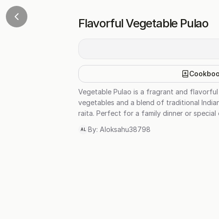
Flavorful Vegetable Pulao
Cookbo
Vegetable Pulao is a fragrant and flavorful 
vegetables and a blend of traditional India
raita. Perfect for a family dinner or special
By:
Aloksahu38798
AL