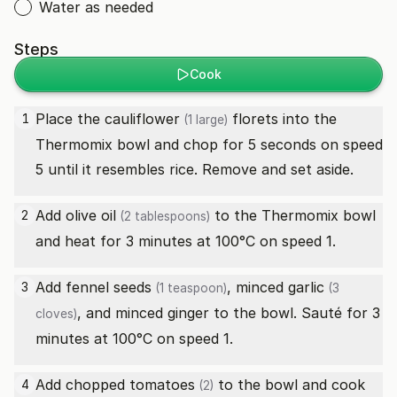
Water as needed
Steps
Cook
Place the
cauliflower
florets into the
1
(1 large)
Thermomix bowl and chop for 5 seconds on speed
5 until it resembles rice. Remove and set aside.
Add
olive oil
to the Thermomix bowl
2
(2 tablespoons)
and heat for 3 minutes at 100°C on speed 1.
Add
fennel seeds
, minced
garlic
3
(1 teaspoon)
(3
, and minced ginger to the bowl. Sauté for 3
cloves)
minutes at 100°C on speed 1.
Add chopped
tomatoes
to the bowl and cook
4
(2)