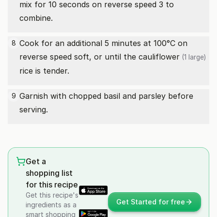
mix for 10 seconds on reverse speed 3 to
combine.
Cook for an additional 5 minutes at 100°C on
8
reverse speed soft, or until the
cauliflower
(1 large)
rice is tender.
Garnish with chopped basil and parsley before
9
serving.
Get a
shopping list
for this recipe
Get this recipe's
Get Started for free
ingredients as a
smart shopping