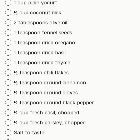
1 cup plain yogurt
½ cup coconut milk
2 tablespoons olive oil
1 teaspoon fennel seeds
1 teaspoon dried oregano
1 teaspoon dried basil
1 teaspoon dried thyme
½ teaspoon chili flakes
½ teaspoon ground cinnamon
¼ teaspoon ground cloves
¼ teaspoon ground black pepper
¼ cup fresh basil, chopped
¼ cup fresh parsley, chopped
Salt to taste