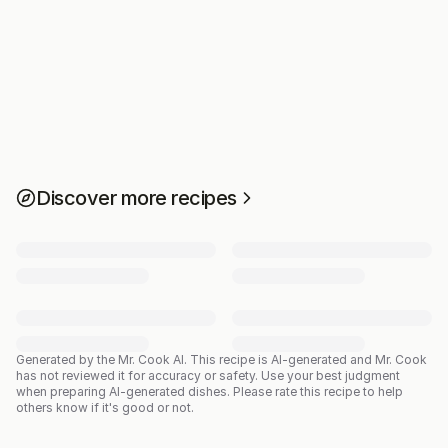
Discover more recipes
Generated by the Mr. Cook AI.
This recipe is AI-generated and Mr. Cook
has not reviewed it for accuracy or safety. Use your best judgment
when preparing AI-generated dishes. Please rate this recipe to help
others know if it's good or not.