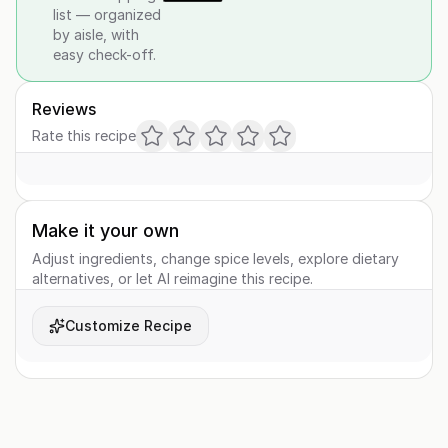
list — organized
by aisle, with
easy check-off.
Reviews
Rate this recipe
Make it your own
Adjust ingredients, change spice levels, explore dietary
alternatives, or let AI reimagine this recipe.
Customize Recipe