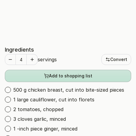
Ingredients
servings
Convert
Add to shopping list
500 g chicken breast, cut into bite-sized pieces
1 large cauliflower, cut into florets
2 tomatoes, chopped
3 cloves garlic, minced
1 -inch piece ginger, minced