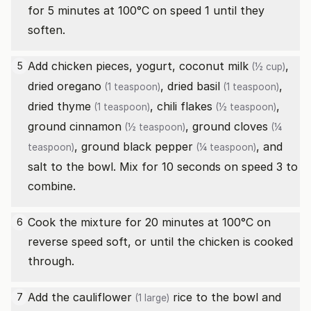
for 5 minutes at 100°C on speed 1 until they
soften.
Add chicken pieces, yogurt,
coconut milk
,
5
(½ cup)
dried oregano
,
dried basil
,
(1 teaspoon)
(1 teaspoon)
dried thyme
,
chili flakes
,
(1 teaspoon)
(½ teaspoon)
ground cinnamon
,
ground cloves
(½ teaspoon)
(¼
,
ground black pepper
, and
teaspoon)
(¼ teaspoon)
salt to the bowl. Mix for 10 seconds on speed 3 to
combine.
Cook the mixture for 20 minutes at 100°C on
6
reverse speed soft, or until the chicken is cooked
through.
Add the
cauliflower
rice to the bowl and
7
(1 large)