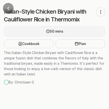
Italian-Style Chicken Biryani with
Cauliflower Rice in Thermomix
50
mins
Cookbook
Plan
This Italian-Style Chicken Biryani with Cauliflower Rice is a
unique fusion dish that combines the flavors of Italy with the
traditional biryani, made easily in a Thermomix. It's perfect for
those looking to enjoy a low-carb version of this classic dish
with an Italian twist.
By:
Christiaan G