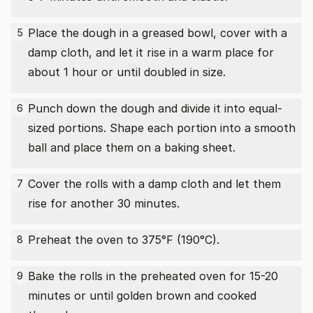
Place the dough in a greased bowl, cover with a
5
damp cloth, and let it rise in a warm place for
about 1 hour or until doubled in size.
Punch down the dough and divide it into equal-
6
sized portions. Shape each portion into a smooth
ball and place them on a baking sheet.
Cover the rolls with a damp cloth and let them
7
rise for another 30 minutes.
Preheat the oven to 375°F (190°C).
8
Bake the rolls in the preheated oven for 15-20
9
minutes or until golden brown and cooked