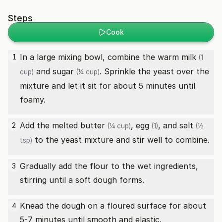
Steps
Cook
In a large mixing bowl, combine the
warm milk
1
(1
and
sugar
. Sprinkle the yeast over the
cup)
(¼ cup)
mixture and let it sit for about 5 minutes until
foamy.
Add the
melted butter
,
egg
, and
salt
2
(¼ cup)
(1)
(½
to the yeast mixture and stir well to combine.
tsp)
Gradually add the flour to the wet ingredients,
3
stirring until a soft dough forms.
Knead the dough on a floured surface for about
4
5-7 minutes until smooth and elastic.