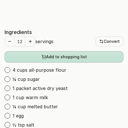
Ingredients
servings
Convert
Add to shopping list
4 cups all-purpose flour
¼ cup sugar
1 packet active dry yeast
1 cup warm milk
¼ cup melted butter
1 egg
½ tsp salt