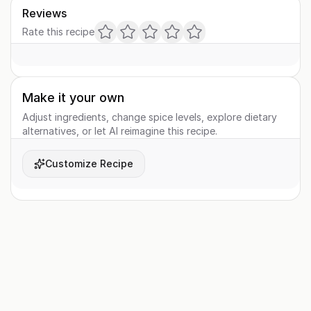
Reviews
Rate this recipe
Make it your own
Adjust ingredients, change spice levels, explore dietary
alternatives, or let AI reimagine this recipe.
Customize Recipe