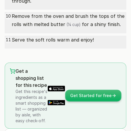
through.
Remove from the oven and brush the tops of the
10
rolls with
melted butter
for a shiny finish.
(¼ cup)
Serve the soft rolls warm and enjoy!
11
Get a
shopping list
for this recipe
Get this recipe's
Get Started for free
ingredients as a
smart shopping
list — organized
by aisle, with
easy check-off.