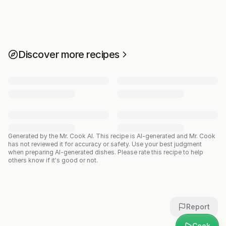
Discover more recipes
Generated by the Mr. Cook AI.
This recipe is AI-generated and Mr. Cook
has not reviewed it for accuracy or safety. Use your best judgment
when preparing AI-generated dishes. Please rate this recipe to help
others know if it's good or not.
Report
Cook