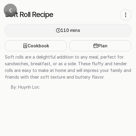
Soft Roll Recipe
110
mins
Cookbook
Plan
Soft rolls are a delightful addition to any meal, perfect for
sandwiches, breakfast, or as a side. These fluffy and tender
rolls are easy to make at home and will impress your family and
friends with their soft texture and buttery flavor.
By:
Huynh Loc