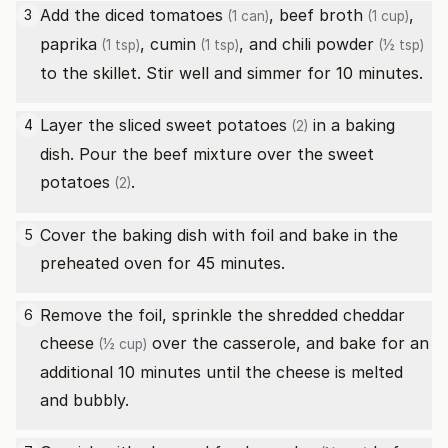
Add the
diced tomatoes
,
beef broth
,
3
(1 can)
(1 cup)
paprika
,
cumin
, and
chili powder
(1 tsp)
(1 tsp)
(½ tsp)
to the skillet. Stir well and simmer for 10 minutes.
Layer the sliced
sweet potatoes
in a baking
4
(2)
dish. Pour the beef mixture over the
sweet
potatoes
.
(2)
Cover the baking dish with foil and bake in the
5
preheated oven for 45 minutes.
Remove the foil, sprinkle the
shredded cheddar
6
cheese
over the casserole, and bake for an
(½ cup)
additional 10 minutes until the cheese is melted
and bubbly.