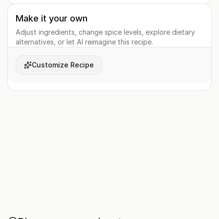
Make it your own
Adjust ingredients, change spice levels, explore dietary
alternatives, or let AI reimagine this recipe.
Customize Recipe