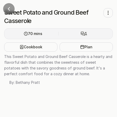
Sweet Potato and Ground Beef
Casserole
70
mins
1
Cookbook
Plan
This Sweet Potato and Ground Beef Casserole is a hearty and
flavorful dish that combines the sweetness of sweet
potatoes with the savory goodness of ground beef. It's a
perfect comfort food for a cozy dinner at home.
By:
Bethany Pratt