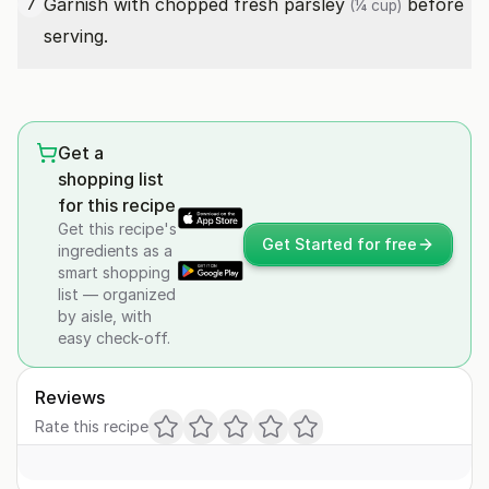
Garnish with
chopped fresh parsley
before
7
(¼ cup)
serving.
Get a
shopping list
for this recipe
Get this recipe's
Get Started for free
ingredients as a
smart shopping
list — organized
by aisle, with
easy check-off.
Reviews
Rate this recipe