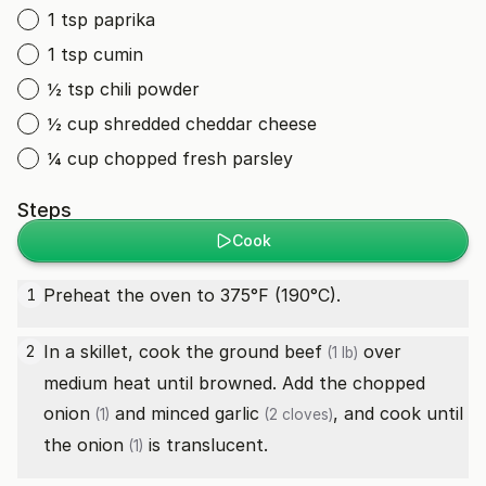
1 tsp paprika
1 tsp cumin
½ tsp chili powder
½ cup shredded cheddar cheese
¼ cup chopped fresh parsley
Steps
Cook
Preheat the oven to 375°F (190°C).
1
In a skillet, cook the
ground beef
over
2
(1 lb)
medium heat until browned. Add the chopped
onion
and minced
garlic
, and cook until
(1)
(2 cloves)
the
onion
is translucent.
(1)