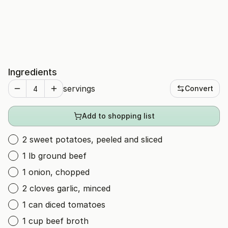
Ingredients
servings
Convert
Add to shopping list
2 sweet potatoes, peeled and sliced
1 lb ground beef
1 onion, chopped
2 cloves garlic, minced
1 can diced tomatoes
1 cup beef broth