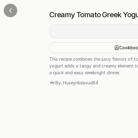
Creamy Tomato Greek Yogu
Cookbo
This recipe combines the juicy flavors of 
yogurt adds a tangy and creamy element to t
a quick and easy weeknight dinner.
By:
Huseynlidavud84
HU