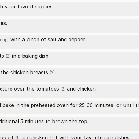
h your favorite spices.
ces.
with a pinch of salt and pepper.
 cup)
ts
in a baking dish.
(2)
f the
chicken breasts
.
(2)
xture over the
tomatoes
and chicken.
(2)
d bake in the preheated oven for 25-30 minutes, or until 
dditional 5 minutes to brown the top.
yogurt
chicken hot with your favorite side dishes.
(1 cup)