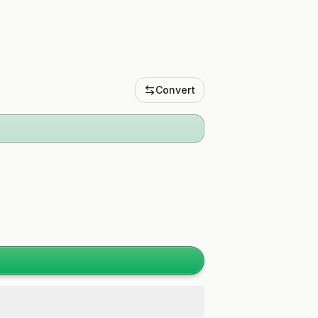
Convert