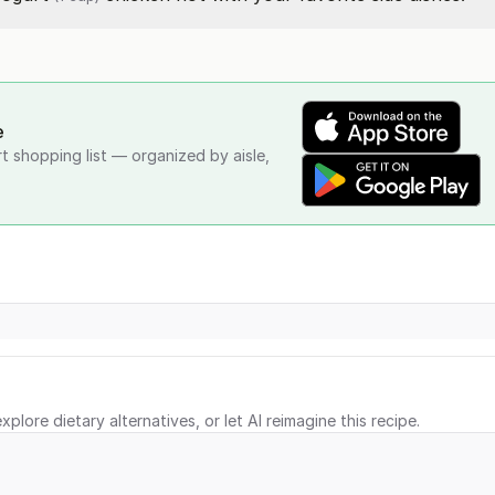
e
rt shopping list — organized by aisle,
xplore dietary alternatives, or let AI reimagine this recipe.