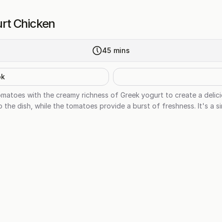
rt Chicken
45
mins
ok
tomatoes with the creamy richness of Greek yogurt to create a delic
he dish, while the tomatoes provide a burst of freshness. It's a sim