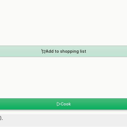
Add to shopping list
Cook
).