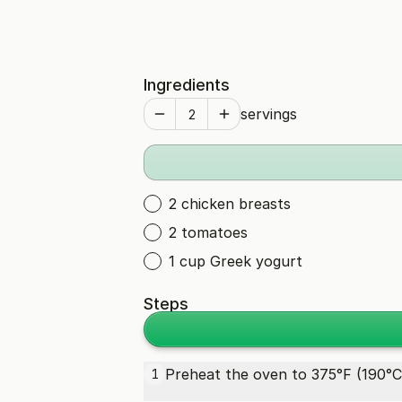
Ingredients
servings
2 chicken breasts
2 tomatoes
1 cup Greek yogurt
Steps
Preheat the oven to 375°F (190°C
1