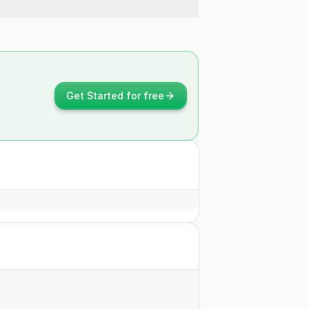
Get Started for free