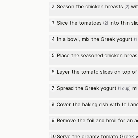
Season the
chicken breasts
wit
2
(2)
Slice the
tomatoes
into thin sli
3
(2)
In a bowl, mix the
Greek yogurt
4
(1
Place the seasoned
chicken breas
5
Layer the tomato slices on top o
6
Spread the
Greek yogurt
mi
7
(1 cup)
Cover the baking dish with foil an
8
Remove the foil and broil for an a
9
Serve the creamy tomato
Greek 
10