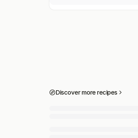
Discover more recipes