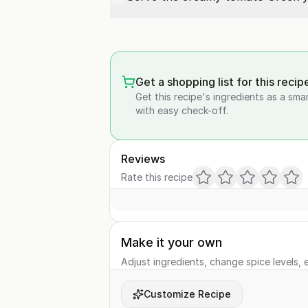
Get a shopping list for this recip
Get this recipe's ingredients as a sma
with easy check-off.
Reviews
Rate this recipe
Make it your own
Adjust ingredients, change spice levels, e
Customize Recipe