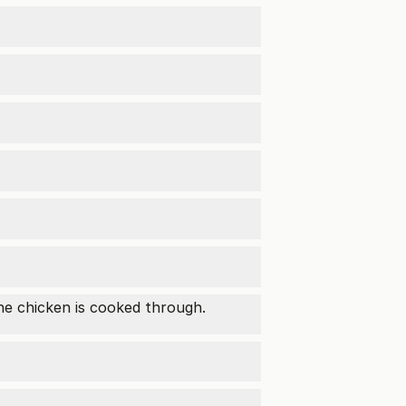
the chicken is cooked through.