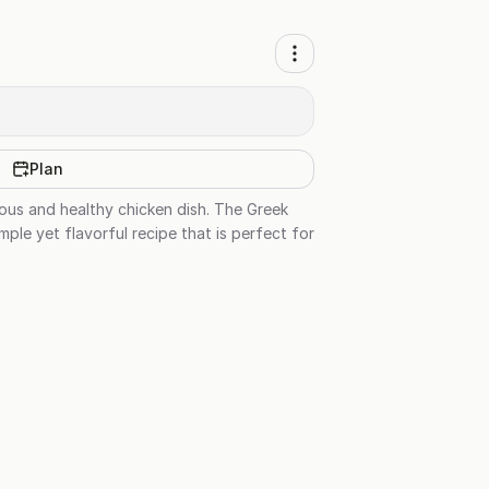
Plan
ious and healthy chicken dish. The Greek
ple yet flavorful recipe that is perfect for