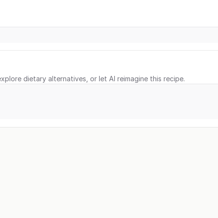
xplore dietary alternatives, or let AI reimagine this recipe.