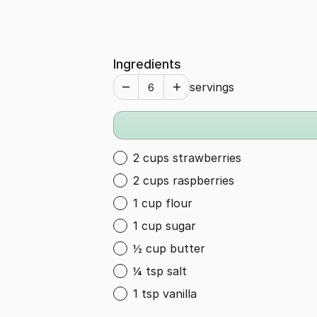
Ingredients
servings
2 cups strawberries
2 cups raspberries
1 cup flour
1 cup sugar
½ cup butter
¼ tsp salt
1 tsp vanilla