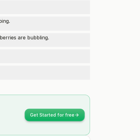
ping.
berries are bubbling.
Get Started for free