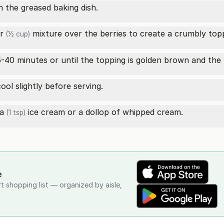
n the greased baking dish.
r
mixture over the berries to create a crumbly top
(½ cup)
-40 minutes or until the topping is golden brown and the 
ol slightly before serving.
la
ice cream or a dollop of whipped cream.
(1 tsp)
e
rt shopping list — organized by aisle,