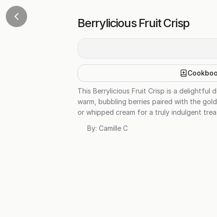
Berrylicious Fruit Crisp
Cookbo
This Berrylicious Fruit Crisp is a delightf
warm, bubbling berries paired with the gold
or whipped cream for a truly indulgent trea
By:
Camille C