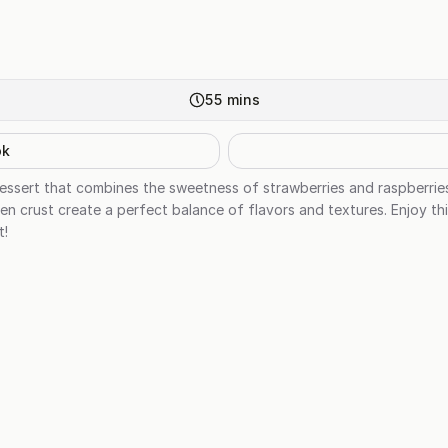
55
mins
ok
ul dessert that combines the sweetness of strawberries and raspberri
en crust create a perfect balance of flavors and textures. Enjoy thi
t!