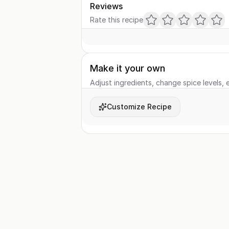
Reviews
Rate this recipe
Make it your own
Adjust ingredients, change spice levels, e
Customize Recipe