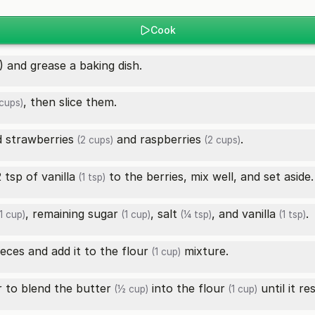
Cook
 and grease a baking dish.
, then slice them.
cups)
ed
strawberries
and
raspberries
.
(2 cups)
(2 cups)
2 tsp of
vanilla
to the berries, mix well, and set aside.
(1 tsp)
, remaining
sugar
,
salt
, and
vanilla
.
1 cup)
(1 cup)
(¼ tsp)
(1 tsp)
ieces and add it to the
flour
mixture.
(1 cup)
r to blend the
butter
into the
flour
until it r
(½ cup)
(1 cup)