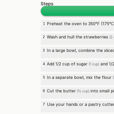
Steps
Preheat the oven to 350°F (175°C)
1
Wash and hull the
strawberries
2
(2 
In a large bowl, combine the slic
3
Add 1/2 cup of
sugar
and 1/
4
(1 cup)
In a separate bowl, mix the
flour
5
(
Cut the
butter
into small p
6
(½ cup)
Use your hands or a pastry cutte
7