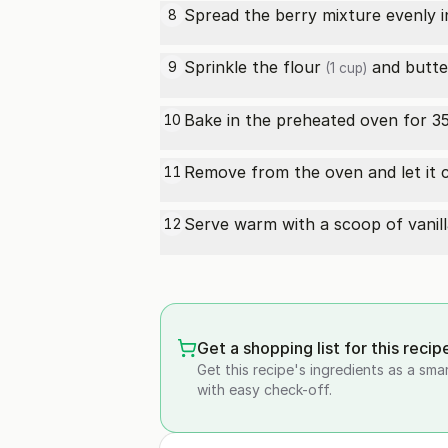
Spread the berry mixture evenly i
8
Sprinkle the
flour
and
butte
9
(1 cup)
Bake in the preheated oven for 35
10
Remove from the oven and let it co
11
Serve warm with a scoop of
vanil
12
Get a shopping list for this recip
Get this recipe's ingredients as a sma
with easy check-off.