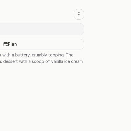
Plan
es with a buttery, crumbly topping. The
s dessert with a scoop of vanilla ice cream