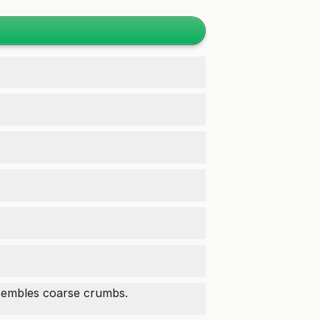
esembles coarse crumbs.