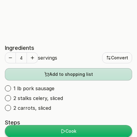
Ingredients
servings
Convert
Add to shopping list
1 lb pork sausage
2 stalks celery, sliced
2 carrots, sliced
Steps
Cook