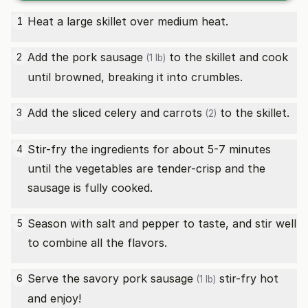
Heat a large skillet over medium heat.
1
Add the
pork sausage
to the skillet and cook
2
(1 lb)
until browned, breaking it into crumbles.
Add the sliced celery and
carrots
to the skillet.
3
(2)
Stir-fry the ingredients for about 5-7 minutes
4
until the vegetables are tender-crisp and the
sausage is fully cooked.
Season with salt and pepper to taste, and stir well
5
to combine all the flavors.
Serve the savory
pork sausage
stir-fry hot
6
(1 lb)
and enjoy!