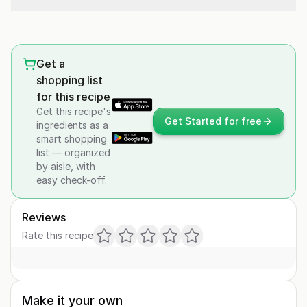
Get a
shopping list
for this recipe
Get this recipe's
Get Started for free
ingredients as a
smart shopping
list — organized
by aisle, with
easy check-off.
Reviews
Rate this recipe
Make it your own