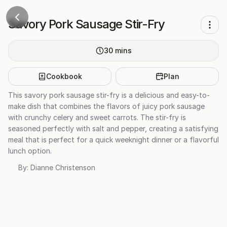
Savory Pork Sausage Stir-Fry
30
mins
Cookbook
Plan
This savory pork sausage stir-fry is a delicious and easy-to-
make dish that combines the flavors of juicy pork sausage
with crunchy celery and sweet carrots. The stir-fry is
seasoned perfectly with salt and pepper, creating a satisfying
meal that is perfect for a quick weeknight dinner or a flavorful
lunch option.
By:
Dianne Christenson