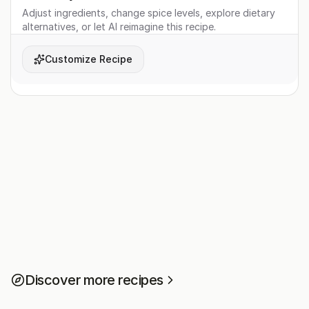
Adjust ingredients, change spice levels, explore dietary
alternatives, or let AI reimagine this recipe.
Customize Recipe
Discover more recipes