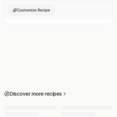
Customize Recipe
Discover more recipes