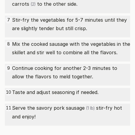
carrots
to the other side.
(2)
Stir-fry the vegetables for 5-7 minutes until they
7
are slightly tender but still crisp.
Mix the cooked sausage with the vegetables in the
8
skillet and stir well to combine all the flavors.
Continue cooking for another 2-3 minutes to
9
allow the flavors to meld together.
Taste and adjust seasoning if needed.
10
Serve the savory
pork sausage
stir-fry hot
11
(1 lb)
and enjoy!