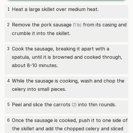
Heat a large skillet over medium heat.
1
Remove the
pork sausage
from its casing and
2
(1 lb)
crumble it into the skillet.
Cook the sausage, breaking it apart with a
3
spatula, until it is browned and cooked through,
about 8-10 minutes.
While the sausage is cooking, wash and chop the
4
celery into small pieces.
Peel and slice the
carrots
into thin rounds.
5
(2)
Once the sausage is cooked, push it to one side of
6
the skillet and add the chopped celery and sliced