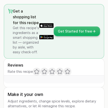
Get a
shopping list
for this recipe
Get this recipe's
Get Started for free
ingredients as a
smart shopping
list — organized
by aisle, with
easy check-off.
Reviews
Rate this recipe
Make it your own
Adjust ingredients, change spice levels, explore dietary
alternatives, or let AI reimagine this recipe.