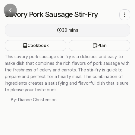
Savory Pork Sausage Stir-Fry
30
mins
Cookbook
Plan
This savory pork sausage stir-fry is a delicious and easy-to-
make dish that combines the rich flavors of pork sausage with
the freshness of celery and carrots. The stir-fry is quick to
prepare and perfect for a hearty meal. The combination of
ingredients creates a satisfying and flavorful dish that is sure
to please your taste buds.
By:
Dianne Christenson