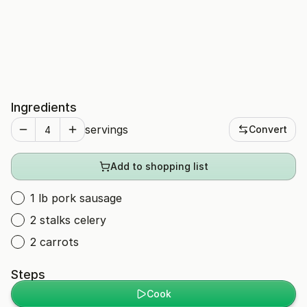
Ingredients
servings
Convert
Add to shopping list
1 lb pork sausage
2 stalks celery
2 carrots
Steps
Cook