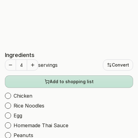
Ingredients
servings
Convert
Add to shopping list
Chicken
Rice Noodles
Egg
Homemade Thai Sauce
Peanuts