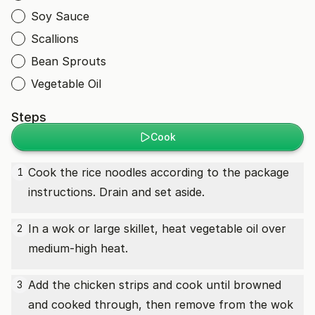
Soy Sauce
Scallions
Bean Sprouts
Vegetable Oil
Steps
Cook
Cook the rice noodles according to the package
1
instructions. Drain and set aside.
In a wok or large skillet, heat vegetable oil over
2
medium-high heat.
Add the chicken strips and cook until browned
3
and cooked through, then remove from the wok