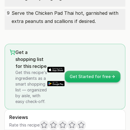
Serve the Chicken Pad Thai hot, garnished with
9
extra peanuts and scallions if desired.
Get a
shopping list
for this recipe
Get this recipe's
Get Started for free
ingredients as a
smart shopping
list — organized
by aisle, with
easy check-off.
Reviews
Rate this recipe