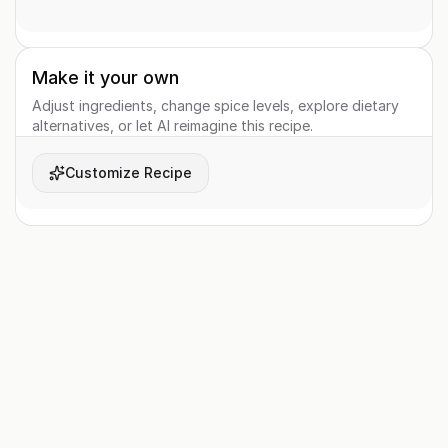
Make it your own
Adjust ingredients, change spice levels, explore dietary
alternatives, or let AI reimagine this recipe.
Customize Recipe