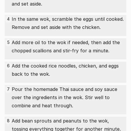
and set aside.
In the same wok, scramble the eggs until cooked.
4
Remove and set aside with the chicken.
Add more oil to the wok if needed, then add the
5
chopped scallions and stir-fry for a minute.
Add the cooked rice noodles, chicken, and eggs
6
back to the wok.
Pour the homemade Thai sauce and soy sauce
7
over the ingredients in the wok. Stir well to
combine and heat through.
Add bean sprouts and peanuts to the wok,
8
tossing everything together for another minute.