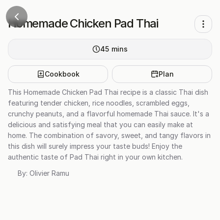
Homemade Chicken Pad Thai
45
mins
Cookbook
Plan
This Homemade Chicken Pad Thai recipe is a classic Thai dish
featuring tender chicken, rice noodles, scrambled eggs,
crunchy peanuts, and a flavorful homemade Thai sauce. It's a
delicious and satisfying meal that you can easily make at
home. The combination of savory, sweet, and tangy flavors in
this dish will surely impress your taste buds! Enjoy the
authentic taste of Pad Thai right in your own kitchen.
By:
Olivier Ramu