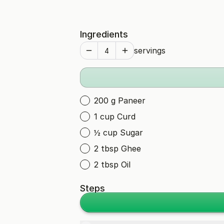
Ingredients
servings
200 g Paneer
1 cup Curd
½ cup Sugar
2 tbsp Ghee
2 tbsp Oil
Steps