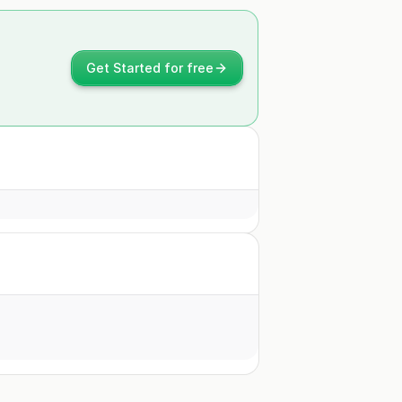
Get Started for free