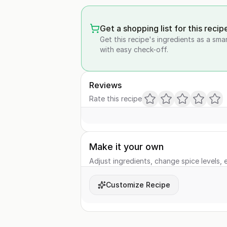
Get a shopping list for this recip
Get this recipe's ingredients as a sma
with easy check-off.
Reviews
Rate this recipe
Make it your own
Adjust ingredients, change spice levels, e
Customize Recipe