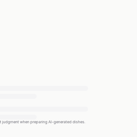
est judgment when preparing AI-generated dishes.