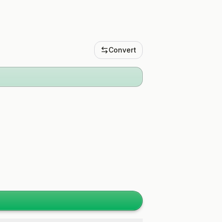
Convert