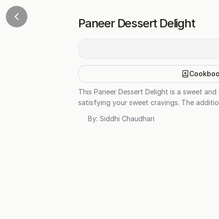
Paneer Dessert Delight
Cookbo
This Paneer Dessert Delight is a sweet and 
satisfying your sweet cravings. The additio
By:
Siddhi Chaudhari