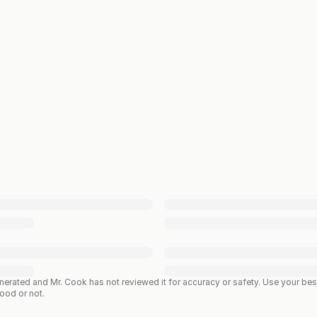
enerated and Mr. Cook has not reviewed it for accuracy or safety. Use your b
good or not.