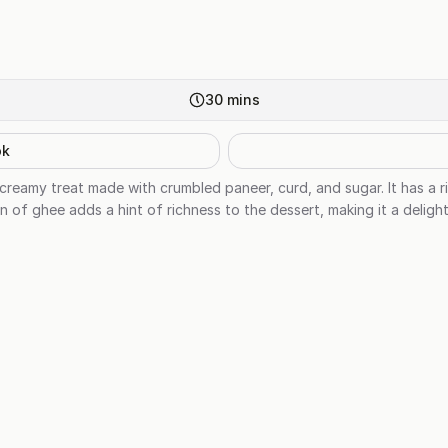
30
mins
ok
creamy treat made with crumbled paneer, curd, and sugar. It has a ri
n of ghee adds a hint of richness to the dessert, making it a delight