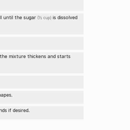
ll until the
sugar
is dissolved
(½ cup)
 the mixture thickens and starts
hapes.
ds if desired.