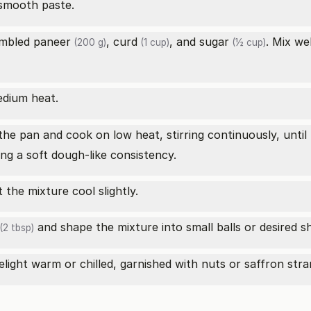
smooth paste.
umbled
paneer
,
curd
, and
sugar
. Mix we
(200 g)
(1 cup)
(½ cup)
edium heat.
he pan and cook on low heat, stirring continuously, until
ing a soft dough-like consistency.
the mixture cool slightly.
and shape the mixture into small balls or desired s
(2 tbsp)
light warm or chilled, garnished with nuts or saffron stran