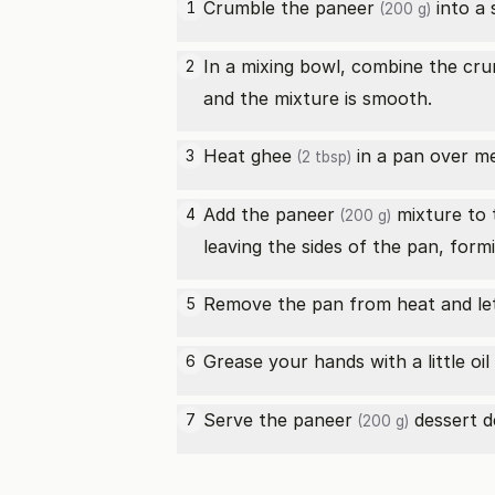
Crumble the
paneer
into a 
1
(200 g)
In a mixing bowl, combine the cr
2
and the mixture is smooth.
Heat
ghee
in a pan over m
3
(2 tbsp)
Add the
paneer
mixture to t
4
(200 g)
leaving the sides of the pan, form
Remove the pan from heat and let 
5
Grease your hands with a little
oil
6
Serve the
paneer
dessert de
7
(200 g)