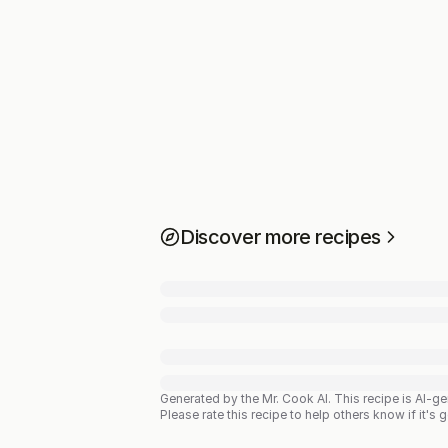
Discover more recipes
Generated by the Mr. Cook AI.
This recipe is AI-g
Please rate this recipe to help others know if it's 