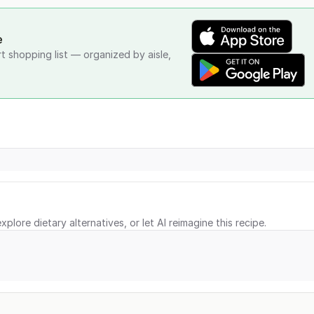
e
rt shopping list — organized by aisle,
xplore dietary alternatives, or let AI reimagine this recipe.