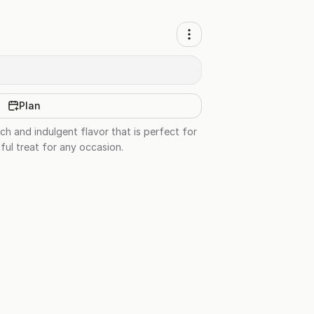
Plan
ch and indulgent flavor that is perfect for
ful treat for any occasion.