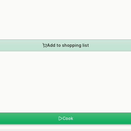
Add to shopping list
Cook