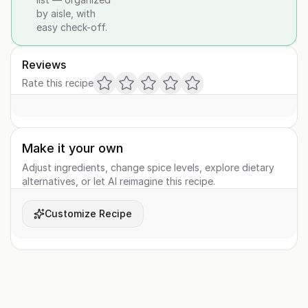
by aisle, with
easy check-off.
Reviews
Rate this recipe
Make it your own
Adjust ingredients, change spice levels, explore dietary
alternatives, or let AI reimagine this recipe.
Customize Recipe