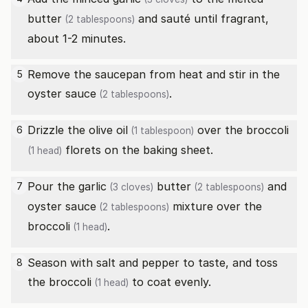
butter
and sauté until fragrant,
(2 tablespoons)
about 1-2 minutes.
Remove the saucepan from heat and stir in the
5
oyster sauce
.
(2 tablespoons)
Drizzle the
olive oil
over the
broccoli
6
(1 tablespoon)
florets on the baking sheet.
(1 head)
Pour the
garlic
butter
and
7
(3 cloves)
(2 tablespoons)
oyster sauce
mixture over the
(2 tablespoons)
broccoli
.
(1 head)
Season with salt and pepper to taste, and toss
8
the
broccoli
to coat evenly.
(1 head)