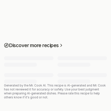
Discover more recipes
Generated by the Mr. Cook AI.
This recipe is AI-generated and Mr. Cook
has not reviewed it for accuracy or safety. Use your best judgment
when preparing AI-generated dishes. Please rate this recipe to help
others know if it's good or not.