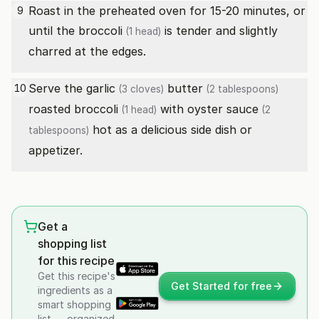
Roast in the preheated oven for 15-20 minutes, or
9
until the
broccoli
is tender and slightly
(1 head)
charred at the edges.
Serve the
garlic
butter
10
(3 cloves)
(2 tablespoons)
roasted
broccoli
with
oyster sauce
(1 head)
(2
hot as a delicious side dish or
tablespoons)
appetizer.
Get a
shopping list
for this recipe
Get this recipe's
Get Started for free
ingredients as a
smart shopping
list — organized