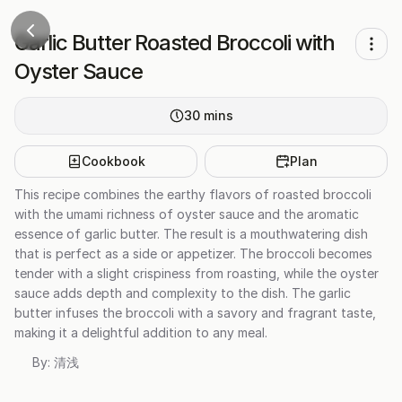
Garlic Butter Roasted Broccoli with
Oyster Sauce
30
mins
Cookbook
Plan
This recipe combines the earthy flavors of roasted broccoli
with the umami richness of oyster sauce and the aromatic
essence of garlic butter. The result is a mouthwatering dish
that is perfect as a side or appetizer. The broccoli becomes
tender with a slight crispiness from roasting, while the oyster
sauce adds depth and complexity to the dish. The garlic
butter infuses the broccoli with a savory and fragrant taste,
making it a delightful addition to any meal.
By:
清浅