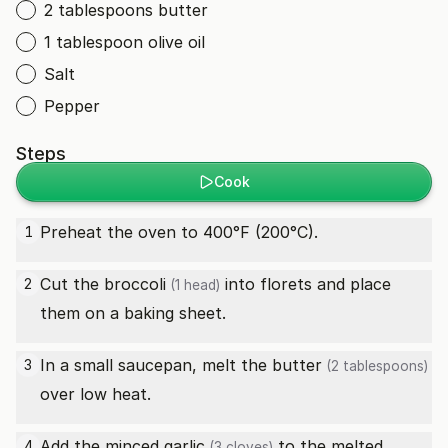
2 tablespoons butter
1 tablespoon olive oil
Salt
Pepper
Steps
Cook
Preheat the oven to 400°F (200°C).
1
Cut the
broccoli
into florets and place
2
(1 head)
them on a baking sheet.
In a small saucepan, melt the
butter
3
(2 tablespoons)
over low heat.
Add the minced
garlic
to the melted
4
(3 cloves)