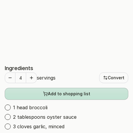
Ingredients
servings
Convert
Add to shopping list
1 head broccoli
2 tablespoons oyster sauce
3 cloves garlic, minced