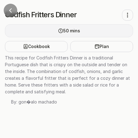
Codfish Fritters Dinner
50
mins
Cookbook
Plan
This recipe for Codfish Fritters Dinner is a traditional
Portuguese dish that is crispy on the outside and tender on
the inside. The combination of codfish, onions, and garlic
creates a flavorful fritter that is perfect for a cozy dinner at
home. Serve these fritters with a side salad or rice for a
complete and satisfying meal.
By:
gon�alo machado