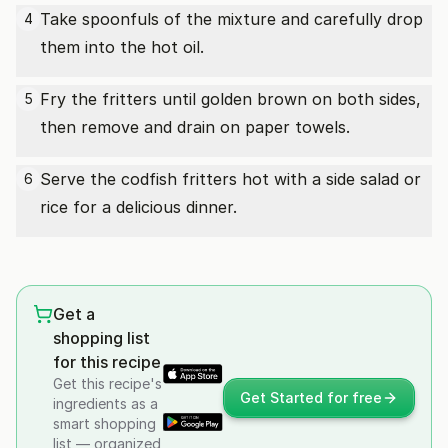
Take spoonfuls of the mixture and carefully drop
4
them into the hot oil.
Fry the fritters until golden brown on both sides,
5
then remove and drain on paper towels.
Serve the codfish fritters hot with a side salad or
6
rice for a delicious dinner.
Get a
shopping list
for this recipe
Get this recipe's
Get Started for free
ingredients as a
smart shopping
list — organized