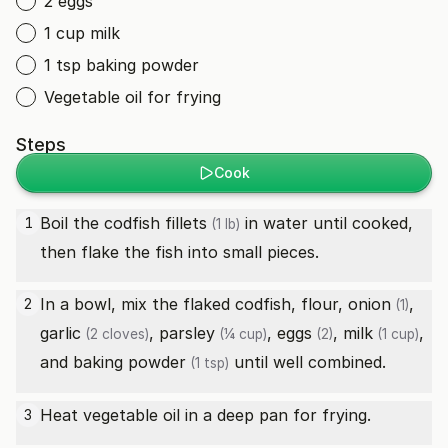
2 eggs
1 cup milk
1 tsp baking powder
Vegetable oil for frying
Steps
Cook
Boil the
codfish fillets
in water until cooked,
1
(1 lb)
then flake the fish into small pieces.
In a bowl, mix the flaked codfish, flour,
onion
,
2
(1)
garlic
,
parsley
,
eggs
,
milk
,
(2 cloves)
(¼ cup)
(2)
(1 cup)
and
baking powder
until well combined.
(1 tsp)
Heat vegetable oil in a deep pan for frying.
3