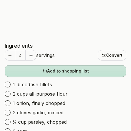
Ingredients
servings
Convert
Add to shopping list
1 lb codfish fillets
2 cups all-purpose flour
1 onion, finely chopped
2 cloves garlic, minced
¼ cup parsley, chopped