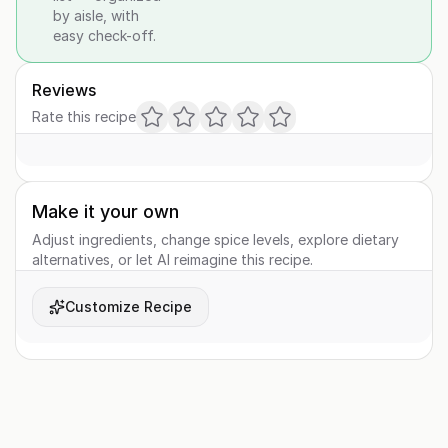
by aisle, with
easy check-off.
Reviews
Rate this recipe
Make it your own
Adjust ingredients, change spice levels, explore dietary
alternatives, or let AI reimagine this recipe.
Customize Recipe