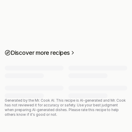
Discover more recipes
Generated by the Mr. Cook AI.
This recipe is AI-generated and Mr. Cook
has not reviewed it for accuracy or safety. Use your best judgment
when preparing AI-generated dishes. Please rate this recipe to help
others know if it's good or not.