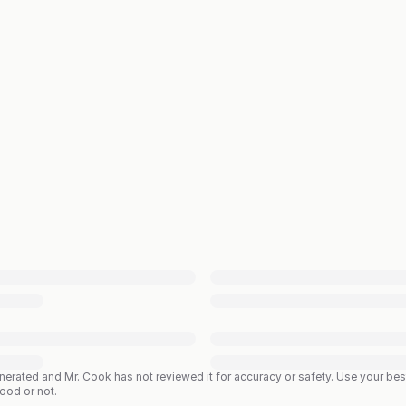
enerated and Mr. Cook has not reviewed it for accuracy or safety. Use your b
good or not.