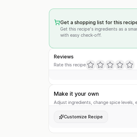
Get a shopping list for this recip
Get this recipe's ingredients as a sma
with easy check-off.
Reviews
Rate this recipe
Make it your own
Adjust ingredients, change spice levels, e
Customize Recipe