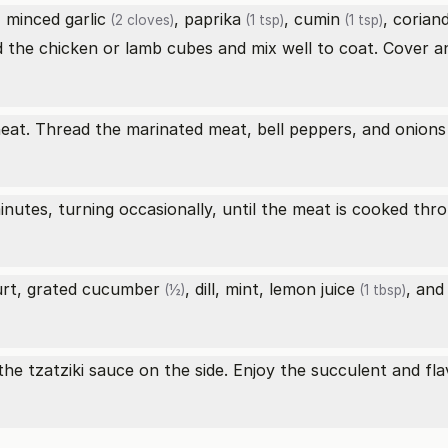
, minced
garlic
,
paprika
,
cumin
,
corian
(2 cloves)
(1 tsp)
(1 tsp)
d the chicken or lamb cubes and mix well to coat. Cover an
heat. Thread the marinated meat, bell peppers, and onion
minutes, turning occasionally, until the meat is cooked th
urt, grated
cucumber
, dill, mint,
lemon juice
, an
(½)
(1 tbsp)
the tzatziki sauce on the side. Enjoy the succulent and fl