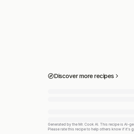
Discover more recipes
Generated by the Mr. Cook AI.
This recipe is AI-g
Please rate this recipe to help others know if it's 