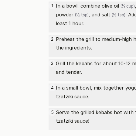
In a bowl, combine
olive oil
1
(¼ cup)
powder
, and
salt
. Ad
(½ tsp)
(½ tsp)
least 1 hour.
Preheat the grill to medium-high 
2
the ingredients.
Grill the kebabs for about 10-12 
3
and tender.
In a small bowl, mix together yog
4
tzatziki sauce.
Serve the grilled kebabs hot with 
5
tzatziki sauce!