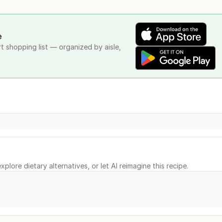
e
rt shopping list — organized by aisle,
xplore dietary alternatives, or let AI reimagine this recipe.