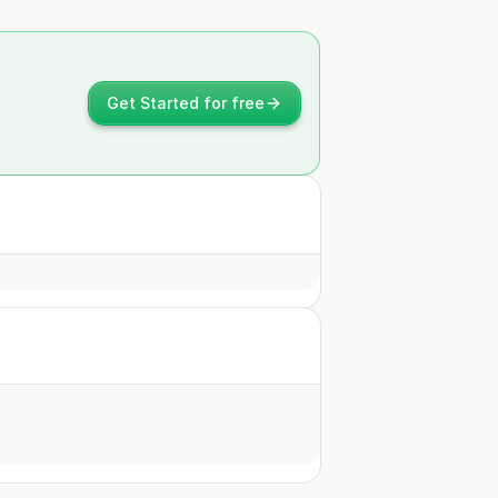
Get Started for free