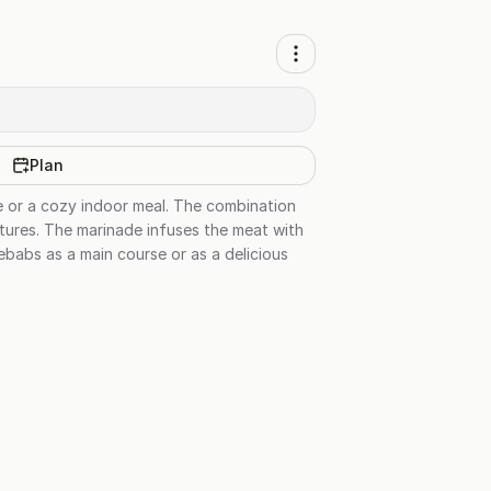
Plan
e or a cozy indoor meal. The combination
tures. The marinade infuses the meat with
ebabs as a main course or as a delicious