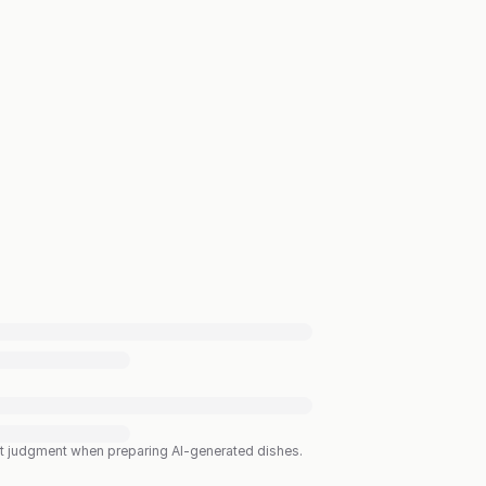
est judgment when preparing AI-generated dishes.