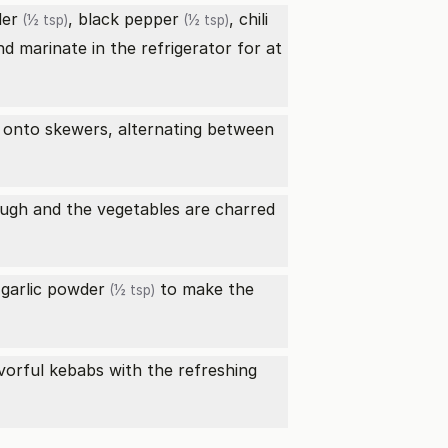
der
,
black pepper
,
chili
(½ tsp)
(½ tsp)
d marinate in the refrigerator for at
s onto skewers, alternating between
rough and the vegetables are charred
d
garlic powder
to make the
(½ tsp)
avorful kebabs with the refreshing