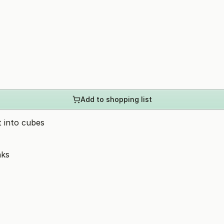
Add to shopping list
t into cubes
nks