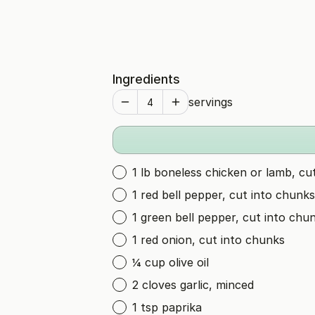
Ingredients
servings
1 lb boneless chicken or lamb, cu
1 red bell pepper, cut into chunks
1 green bell pepper, cut into chu
1 red onion, cut into chunks
¼ cup olive oil
2 cloves garlic, minced
1 tsp paprika