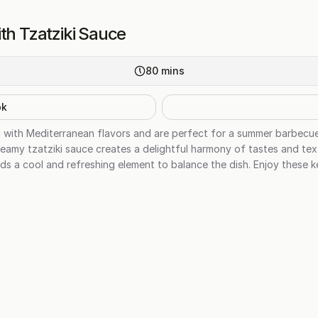
th Tzatziki Sauce
80
mins
ok
g with Mediterranean flavors and are perfect for a summer barbecu
eamy tzatziki sauce creates a delightful harmony of tastes and tex
dds a cool and refreshing element to balance the dish. Enjoy these k