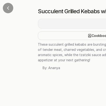
Succulent Grilled Kebabs wi
Cookbo
These succulent grilled kebabs are burstin
of tender meat, charred vegetables, and cr
aromatic spices, while the tzatziki sauce a
appetizer at your next gathering!
By:
Ananya