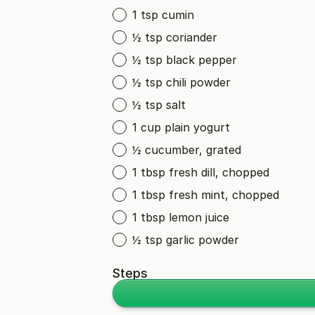
1 tsp cumin
½ tsp coriander
½ tsp black pepper
½ tsp chili powder
½ tsp salt
1 cup plain yogurt
½ cucumber, grated
1 tbsp fresh dill, chopped
1 tbsp fresh mint, chopped
1 tbsp lemon juice
½ tsp garlic powder
Steps