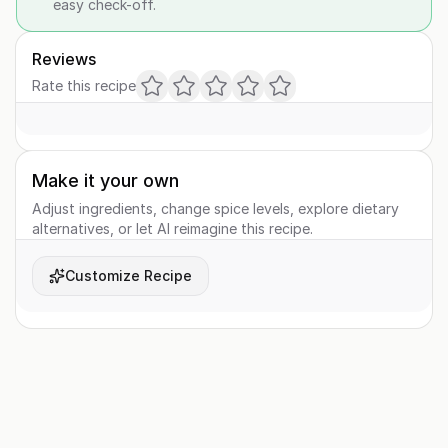
easy check-off.
Reviews
Rate this recipe
Make it your own
Adjust ingredients, change spice levels, explore dietary
alternatives, or let AI reimagine this recipe.
Customize Recipe