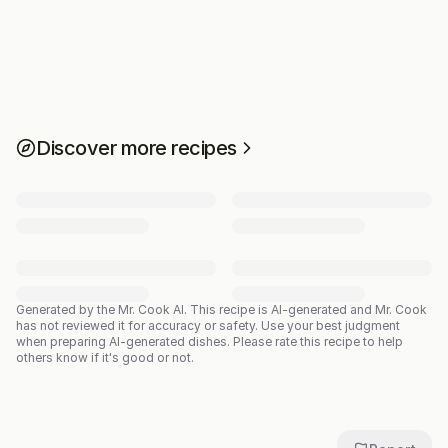
Discover more recipes
Generated by the Mr. Cook AI.
This recipe is AI-generated and Mr. Cook
has not reviewed it for accuracy or safety. Use your best judgment
when preparing AI-generated dishes. Please rate this recipe to help
others know if it's good or not.