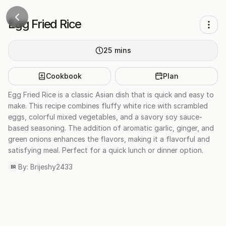
Egg Fried Rice
25
mins
Cookbook
Plan
Egg Fried Rice is a classic Asian dish that is quick and easy to
make. This recipe combines fluffy white rice with scrambled
eggs, colorful mixed vegetables, and a savory soy sauce-
based seasoning. The addition of aromatic garlic, ginger, and
green onions enhances the flavors, making it a flavorful and
satisfying meal. Perfect for a quick lunch or dinner option.
By:
Brijeshy2433
BR