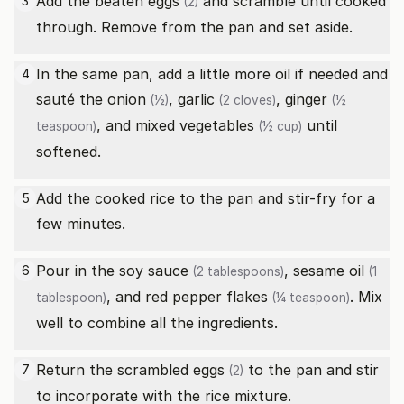
Add the beaten
eggs
and scramble until cooked
3
(2)
through. Remove from the pan and set aside.
In the same pan, add a little more oil if needed and
4
sauté the
onion
,
garlic
,
ginger
(½)
(2 cloves)
(½
, and
mixed vegetables
until
teaspoon)
(½ cup)
softened.
Add the cooked rice to the pan and stir-fry for a
5
few minutes.
Pour in the
soy sauce
,
sesame oil
6
(2 tablespoons)
(1
, and
red pepper flakes
. Mix
tablespoon)
(¼ teaspoon)
well to combine all the ingredients.
Return the scrambled
eggs
to the pan and stir
7
(2)
to incorporate with the rice mixture.