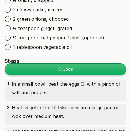
½ onion, chopped
2 cloves garlic, minced
2 green onions, chopped
½ teaspoon ginger, grated
¼ teaspoon red pepper flakes (optional)
1 tablespoon vegetable oil
Steps
Cook
In a small bowl, beat the
eggs
with a pinch of
1
(2)
salt and pepper.
Heat
vegetable oil
in a large pan or
2
(1 tablespoon)
wok over medium heat.