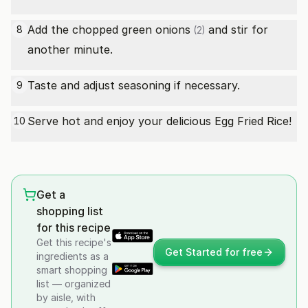
Add the chopped
green onions
and stir for
8
(2)
another minute.
Taste and adjust seasoning if necessary.
9
Serve hot and enjoy your delicious Egg Fried Rice!
10
Get a
shopping list
for this recipe
Get this recipe's
Get Started for free
ingredients as a
smart shopping
list — organized
by aisle, with