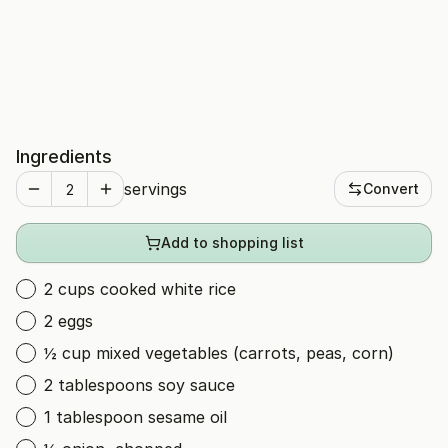
Ingredients
servings
Convert
Add to shopping list
2 cups cooked white rice
2 eggs
½ cup mixed vegetables (carrots, peas, corn)
2 tablespoons soy sauce
1 tablespoon sesame oil