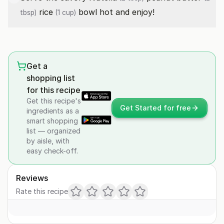
rice
bowl hot and enjoy!
tbsp)
(1 cup)
Get a
shopping list
for this recipe
Get this recipe's
Get Started for free
ingredients as a
smart shopping
list — organized
by aisle, with
easy check-off.
Reviews
Rate this recipe