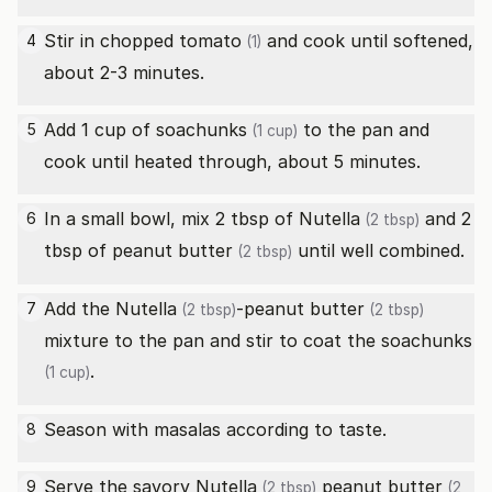
Stir in chopped
tomato
and cook until softened,
4
(1)
about 2-3 minutes.
Add 1 cup of
soachunks
to the pan and
5
(1 cup)
cook until heated through, about 5 minutes.
In a small bowl, mix 2 tbsp of
Nutella
and 2
6
(2 tbsp)
tbsp of
peanut butter
until well combined.
(2 tbsp)
Add the
Nutella
-
peanut butter
7
(2 tbsp)
(2 tbsp)
mixture to the pan and stir to coat the
soachunks
.
(1 cup)
Season with masalas according to taste.
8
Serve the savory
Nutella
peanut butter
9
(2 tbsp)
(2