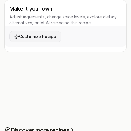
Make it your own
Adjust ingredients, change spice levels, explore dietary
alternatives, or let AI reimagine this recipe.
Customize Recipe
Discover more recipes