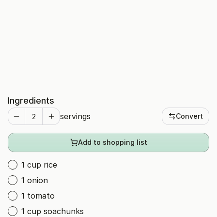
Ingredients
servings
Convert
Add to shopping list
1 cup rice
1 onion
1 tomato
1 cup soachunks