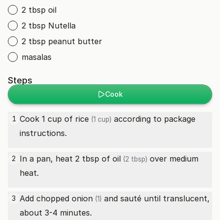
2 tbsp oil
2 tbsp Nutella
2 tbsp peanut butter
masalas
Steps
Cook
Cook 1 cup of
rice
according to package
1
(1 cup)
instructions.
In a pan, heat 2 tbsp of
oil
over medium
2
(2 tbsp)
heat.
Add chopped
onion
and sauté until translucent,
3
(1)
about 3-4 minutes.