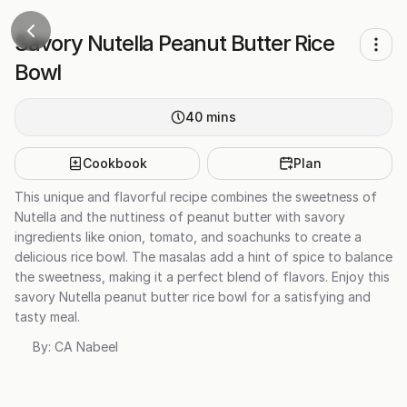
Savory Nutella Peanut Butter Rice
Bowl
40
mins
Cookbook
Plan
This unique and flavorful recipe combines the sweetness of
Nutella and the nuttiness of peanut butter with savory
ingredients like onion, tomato, and soachunks to create a
delicious rice bowl. The masalas add a hint of spice to balance
the sweetness, making it a perfect blend of flavors. Enjoy this
savory Nutella peanut butter rice bowl for a satisfying and
tasty meal.
By:
CA Nabeel