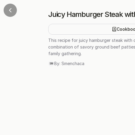
Juicy Hamburger Steak wit
Cookbo
This recipe for juicy hamburger steak with 
combination of savory ground beef patties 
family gathering.
By:
Smenchaca
SM