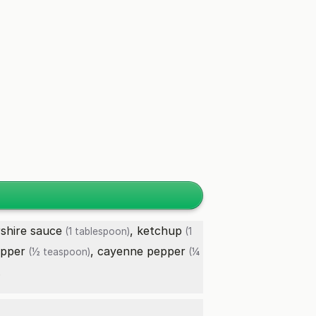
shire sauce
,
ketchup
(1 tablespoon)
(1
epper
,
cayenne pepper
(½ teaspoon)
(¼
.