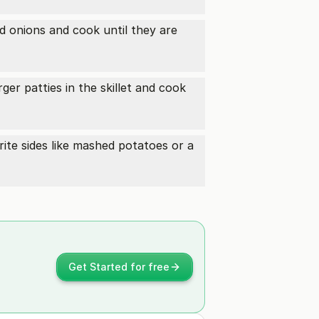
ed onions and cook until they are
ger patties in the skillet and cook
ite sides like mashed potatoes or a
Get Started for free