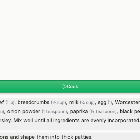
Cook
ef
,
breadcrumbs
,
milk
,
egg
,
Worcester
(1 lb)
(½ cup)
(¼ cup)
(1)
,
onion powder
,
paprika
,
black p
n)
(1 teaspoon)
(½ teaspoon)
ley. Mix well until all ingredients are evenly incorporated
ions and shape them into thick patties.