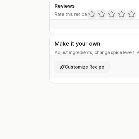
Reviews
Rate this recipe
Make it your own
Adjust ingredients, change spice levels, e
Customize Recipe