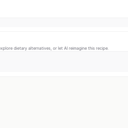
xplore dietary alternatives, or let AI reimagine this recipe.