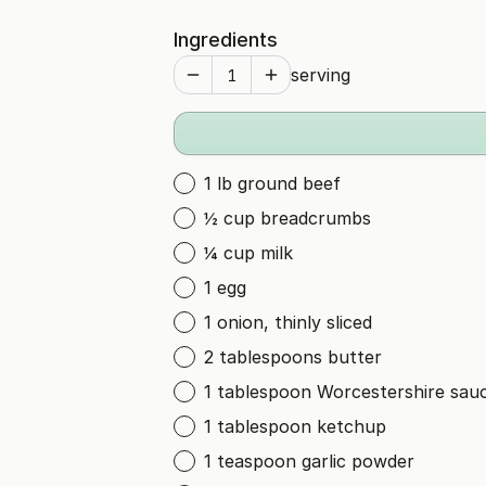
Ingredients
serving
1 lb ground beef
½ cup breadcrumbs
¼ cup milk
1 egg
1 onion, thinly sliced
2 tablespoons butter
1 tablespoon Worcestershire sau
1 tablespoon ketchup
1 teaspoon garlic powder