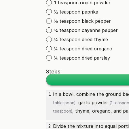
1 teaspoon onion powder
½ teaspoon paprika
½ teaspoon black pepper
¼ teaspoon cayenne pepper
¼ teaspoon dried thyme
¼ teaspoon dried oregano
¼ teaspoon dried parsley
Steps
In a bowl, combine the
ground be
1
,
garlic powder
tablespoon)
(1 teaspoo
, thyme, oregano, and pars
teaspoon)
Divide the mixture into equal port
2