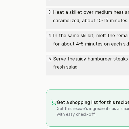
Heat a skillet over medium heat a
3
caramelized, about 10-15 minutes.
In the same skillet, melt the rem
4
for about 4-5 minutes on each side
Serve the juicy hamburger steaks 
5
fresh salad.
Get a shopping list for this recip
Get this recipe's ingredients as a sma
with easy check-off.