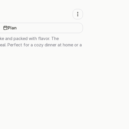
Plan
ake and packed with flavor. The
al. Perfect for a cozy dinner at home or a