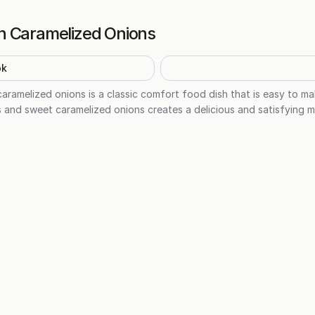
h Caramelized Onions
ok
caramelized onions is a classic comfort food dish that is easy to m
and sweet caramelized onions creates a delicious and satisfying me