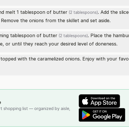
nd melt 1 tablespoon of
butter
. Add the slic
(2 tablespoons)
 Remove the onions from the skillet and set aside.
aining tablespoon of
butter
. Place the hambur
(2 tablespoons)
, or until they reach your desired level of doneness.
topped with the caramelized onions. Enjoy with your favor
e
rt shopping list — organized by aisle,