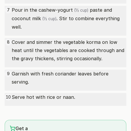
Pour in the cashew-
yogurt
paste and
7
(½ cup)
coconut milk
. Stir to combine everything
(½ cup)
well.
Cover and simmer the vegetable korma on low
8
heat until the vegetables are cooked through and
the gravy thickens, stirring occasionally.
Garnish with fresh coriander leaves before
9
serving.
Serve hot with rice or naan.
10
Get a