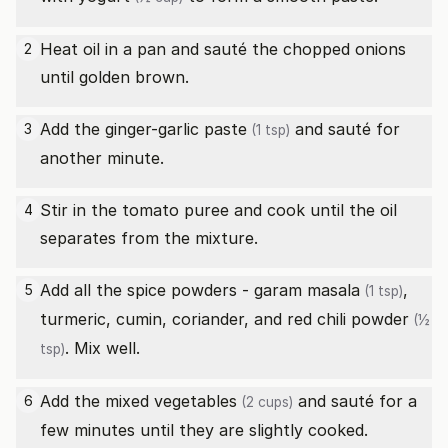
Heat oil in a pan and sauté the chopped onions
2
until golden brown.
Add the
ginger-garlic paste
and sauté for
3
(1 tsp)
another minute.
Stir in the tomato puree and cook until the oil
4
separates from the mixture.
Add all the spice powders -
garam masala
,
5
(1 tsp)
turmeric, cumin, coriander, and
red chili powder
(½
. Mix well.
tsp)
Add the
mixed vegetables
and sauté for a
6
(2 cups)
few minutes until they are slightly cooked.