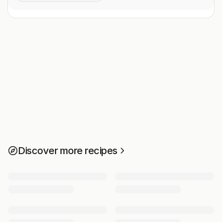
Discover more recipes