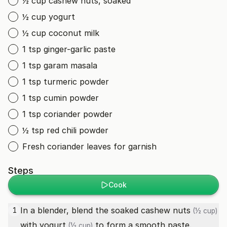
½ cup cashew nuts, soaked
½ cup yogurt
½ cup coconut milk
1 tsp ginger-garlic paste
1 tsp garam masala
1 tsp turmeric powder
1 tsp cumin powder
1 tsp coriander powder
½ tsp red chili powder
Fresh coriander leaves for garnish
Steps
Cook
In a blender, blend the soaked
cashew nuts
1
(½ cup)
with
yogurt
to form a smooth paste.
(½ cup)