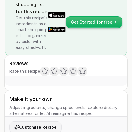
shopping list
for this recipe
Get this recipe's
Get Started for free
ingredients as a
smart shopping
list — organized
by aisle, with
easy check-off.
Reviews
Rate this recipe
Make it your own
Adjust ingredients, change spice levels, explore dietary
alternatives, or let AI reimagine this recipe.
Customize Recipe