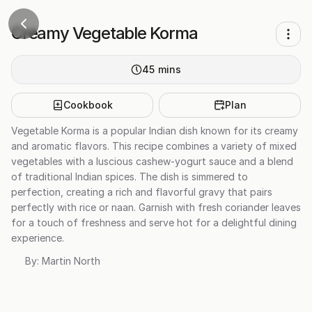
Creamy Vegetable Korma
45
mins
Cookbook
Plan
Vegetable Korma is a popular Indian dish known for its creamy
and aromatic flavors. This recipe combines a variety of mixed
vegetables with a luscious cashew-yogurt sauce and a blend
of traditional Indian spices. The dish is simmered to
perfection, creating a rich and flavorful gravy that pairs
perfectly with rice or naan. Garnish with fresh coriander leaves
for a touch of freshness and serve hot for a delightful dining
experience.
By:
Martin North