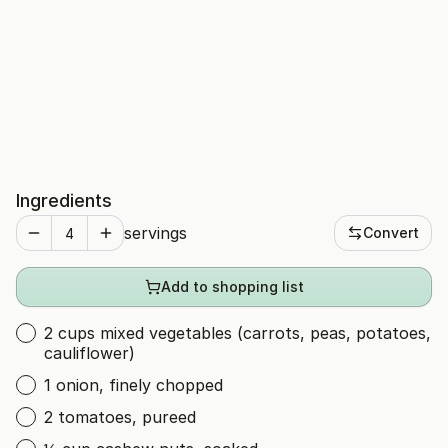
Ingredients
servings
Convert
Add to shopping list
2 cups mixed vegetables (carrots, peas, potatoes,
cauliflower)
1 onion, finely chopped
2 tomatoes, pureed