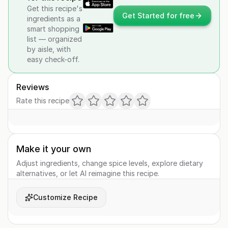
Get this recipe's
Get Started for free
ingredients as a
smart shopping
list — organized
by aisle, with
easy check-off.
Reviews
Rate this recipe
Make it your own
Adjust ingredients, change spice levels, explore dietary
alternatives, or let AI reimagine this recipe.
Customize Recipe