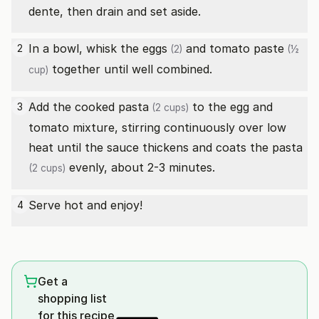
dente, then drain and set aside.
In a bowl, whisk the
eggs
and
tomato paste
2
(2)
(½
together until well combined.
cup)
Add the cooked
pasta
to the egg and
3
(2 cups)
tomato mixture, stirring continuously over low
heat until the sauce thickens and coats the
pasta
evenly, about 2-3 minutes.
(2 cups)
Serve hot and enjoy!
4
Get a
shopping list
for this recipe