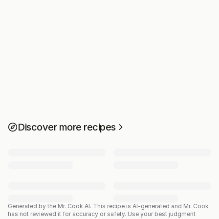
Discover more recipes
Generated by the Mr. Cook AI.
This recipe is AI-generated and Mr. Cook
has not reviewed it for accuracy or safety. Use your best judgment