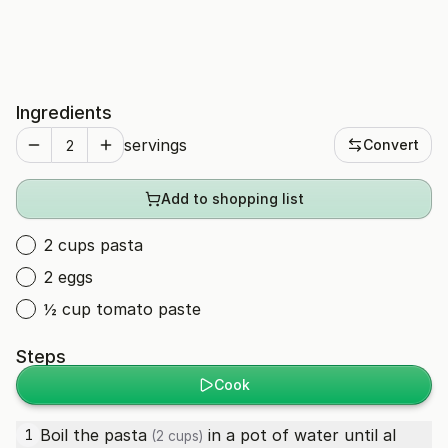
Ingredients
servings
Convert
Add to shopping list
2 cups pasta
2 eggs
½ cup tomato paste
Steps
Cook
Boil the
pasta
in a pot of water until al
1
(2 cups)