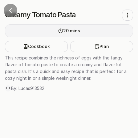
Creamy Tomato Pasta
20
mins
Cookbook
Plan
This recipe combines the richness of eggs with the tangy
flavor of tomato paste to create a creamy and flavorful
pasta dish. It's a quick and easy recipe that is perfect for a
cozy night in or a simple weeknight dinner.
By:
Lucas913532
LU