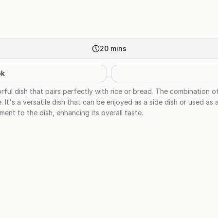
20
mins
ok
vorful dish that pairs perfectly with rice or bread. The combination o
e. It's a versatile dish that can be enjoyed as a side dish or used as
ent to the dish, enhancing its overall taste.