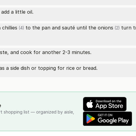
d a little oil.
 chillies
to the pan and sauté until the
onions
turn tr
(4)
(2)
ste, and cook for another 2-3 minutes.
 a side dish or topping for rice or bread.
e
rt shopping list — organized by aisle,