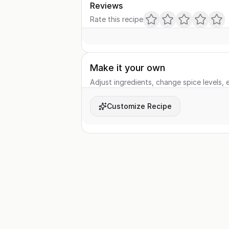
Reviews
Rate this recipe
Make it your own
Adjust ingredients, change spice levels, e
Customize Recipe