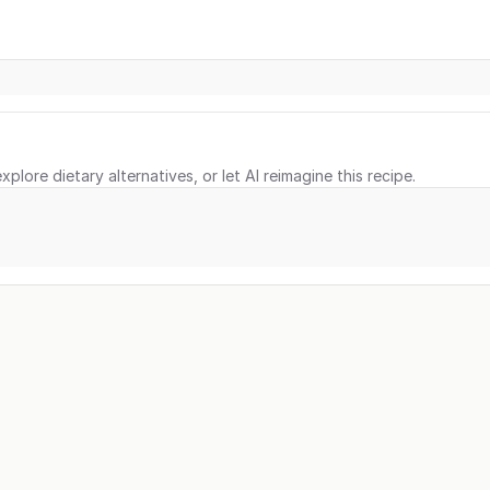
xplore dietary alternatives, or let AI reimagine this recipe.