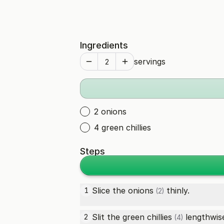
Ingredients
servings
2 onions
4 green chillies
Steps
Slice the
onions
thinly.
1
(2)
Slit the
green chillies
lengthwise
2
(4)