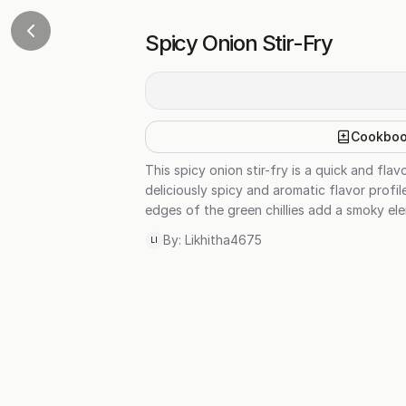
Spicy Onion Stir-Fry
Cookbo
This spicy onion stir-fry is a quick and fla
deliciously spicy and aromatic flavor profil
edges of the green chillies add a smoky elem
By:
Likhitha4675
LI