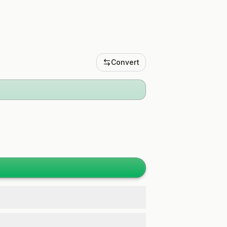
Convert