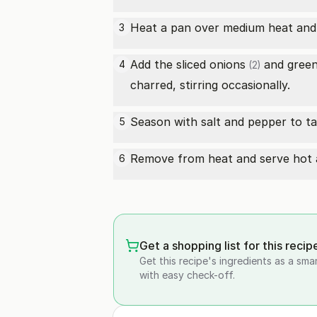
Heat a pan over medium heat and ad
3
Add the sliced
onions
and
green
4
(2)
charred, stirring occasionally.
Season with salt and pepper to ta
5
Remove from heat and serve hot as
6
Get a shopping list for this recip
Get this recipe's ingredients as a sma
with easy check-off.