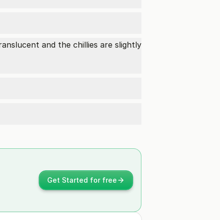
anslucent and the chillies are slightly
Get Started for free