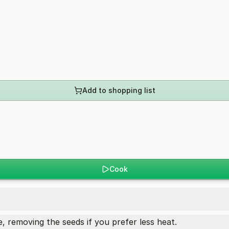
Add to shopping list
Cook
, removing the seeds if you prefer less heat.