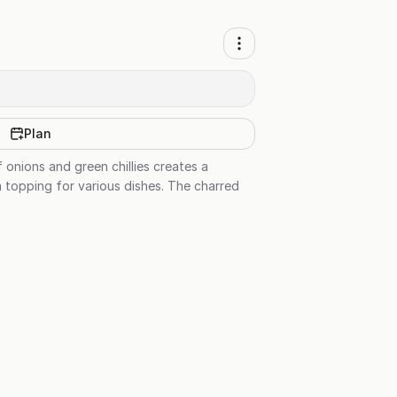
Plan
f onions and green chillies creates a
 a topping for various dishes. The charred