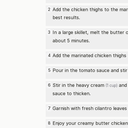
Add the chicken thighs to the mari
2
best results.
In a large skillet, melt the butt
3
about 5 minutes.
Add the marinated chicken thighs t
4
Pour in the tomato sauce and stir
5
Stir in the
heavy cream
and 
6
(1 cup)
sauce to thicken.
Garnish with fresh cilantro leaves
7
Enjoy your creamy butter chicken
8