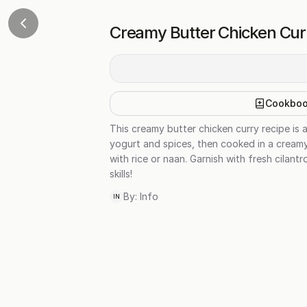
Creamy Butter Chicken Cur
Cookbo
This creamy butter chicken curry recipe is a
yogurt and spices, then cooked in a creamy
with rice or naan. Garnish with fresh cilan
skills!
By:
Info
IN