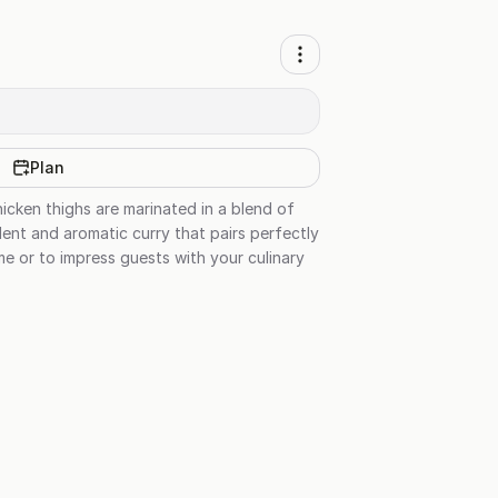
Plan
hicken thighs are marinated in a blend of
ent and aromatic curry that pairs perfectly
me or to impress guests with your culinary