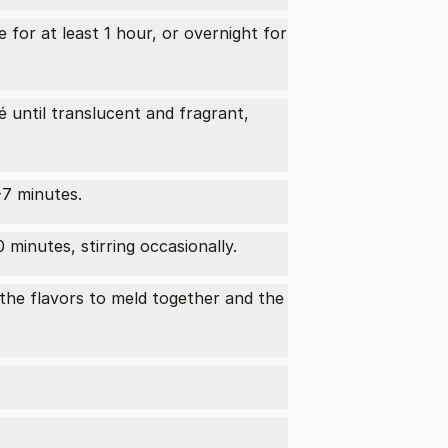
 for at least 1 hour, or overnight for
 until translucent and fragrant,
-7 minutes.
minutes, stirring occasionally.
 the flavors to meld together and the