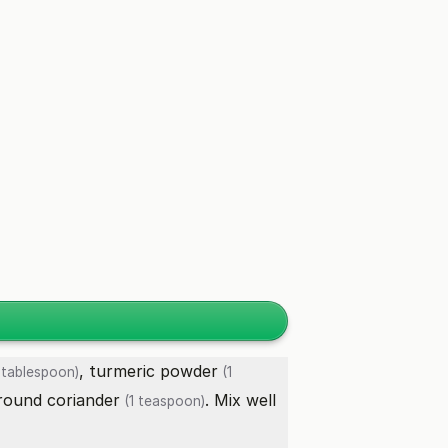
,
turmeric powder
 tablespoon)
(1
round coriander
. Mix well
(1 teaspoon)