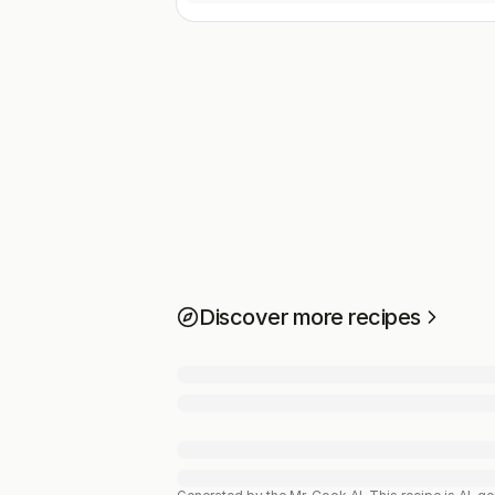
Discover more recipes