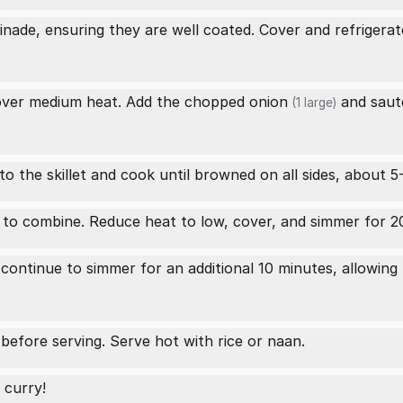
nade, ensuring they are well coated. Cover and refrigerate
er over medium heat. Add the chopped
onion
and sauté
(1 large)
o the skillet and cook until browned on all sides, about 5
 to combine. Reduce heat to low, cover, and simmer for 20 
continue to simmer for an additional 10 minutes, allowing
 before serving. Serve hot with rice or naan.
 curry!