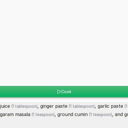
Cook
juice
,
ginger paste
,
garlic paste
(1 tablespoon)
(1 tablespoon)
(1
garam masala
,
ground cumin
, and
g
(1 teaspoon)
(1 teaspoon)