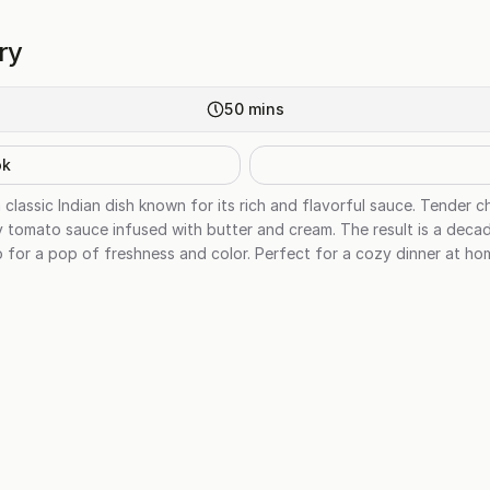
ry
50
mins
ok
 classic Indian dish known for its rich and flavorful sauce. Tender c
 tomato sauce infused with butter and cream. The result is a decad
tro for a pop of freshness and color. Perfect for a cozy dinner at ho