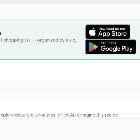
e
rt shopping list — organized by aisle,
xplore dietary alternatives, or let AI reimagine this recipe.