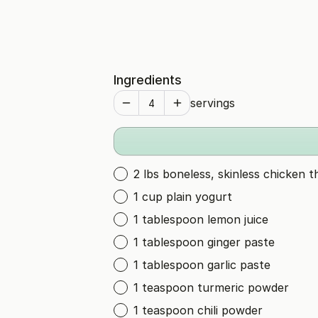
Ingredients
servings
2 lbs boneless, skinless chicken t
1 cup plain yogurt
1 tablespoon lemon juice
1 tablespoon ginger paste
1 tablespoon garlic paste
1 teaspoon turmeric powder
1 teaspoon chili powder