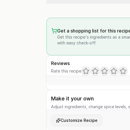
Get a shopping list for this recip
Get this recipe's ingredients as a sma
with easy check-off.
Reviews
Rate this recipe
Make it your own
Adjust ingredients, change spice levels, e
Customize Recipe