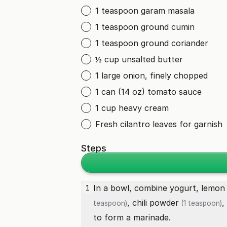
1 teaspoon garam masala
1 teaspoon ground cumin
1 teaspoon ground coriander
½ cup unsalted butter
1 large onion, finely chopped
1 can (14 oz) tomato sauce
1 cup heavy cream
Fresh cilantro leaves for garnish
Steps
In a bowl, combine yogurt,
lemon 
1
,
chili powder
,
teaspoon)
(1 teaspoon)
to form a marinade.