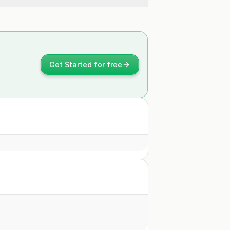
Get Started for free