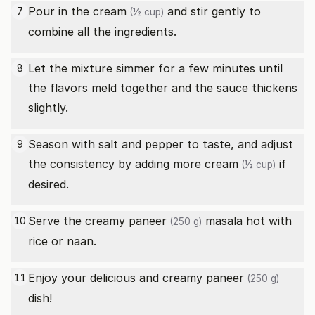
Pour in the
cream
and stir gently to
7
(½ cup)
combine all the ingredients.
Let the mixture simmer for a few minutes until
8
the flavors meld together and the sauce thickens
slightly.
Season with salt and pepper to taste, and adjust
9
the consistency by adding more
cream
if
(½ cup)
desired.
Serve the creamy
paneer
masala hot with
10
(250 g)
rice or naan.
Enjoy your delicious and creamy
paneer
11
(250 g)
dish!