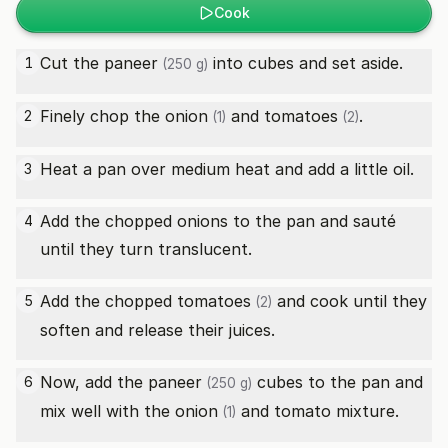
Cook
Cut the
paneer
into cubes and set aside.
1
(250 g)
Finely chop the
onion
and
tomatoes
.
2
(1)
(2)
Heat a pan over medium heat and add a little oil.
3
Add the chopped onions to the pan and sauté
4
until they turn translucent.
Add the chopped
tomatoes
and cook until they
5
(2)
soften and release their juices.
Now, add the
paneer
cubes to the pan and
6
(250 g)
mix well with the
onion
and tomato mixture.
(1)