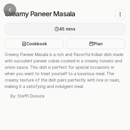
Creamy Paneer Masala
45
mins
Cookbook
Plan
Creamy Paneer Masala is a rich and flavorful Indian dish made
with succulent paneer cubes cooked in a creamy tomato and
onion sauce. This dish is perfect for special occasions or
when you want to treat yourself to a luxurious meal. The
creamy texture of the dish pairs perfectly with rice or naan,
making it a satisfying and indulgent meal.
By:
Steffi Dsouza