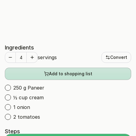
Ingredients
servings
Convert
Add to shopping list
250 g Paneer
½ cup cream
1 onion
2 tomatoes
Steps