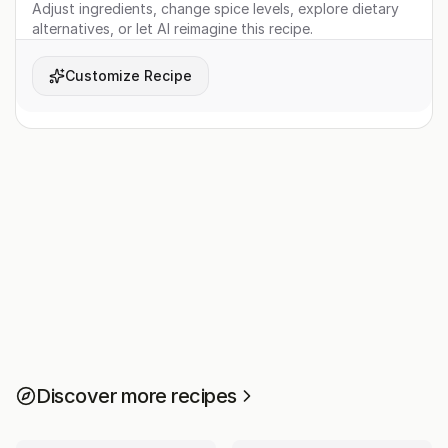
Adjust ingredients, change spice levels, explore dietary
alternatives, or let AI reimagine this recipe.
Customize Recipe
Discover more recipes