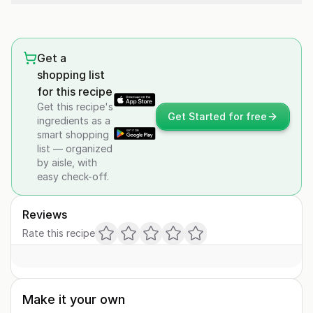
Get a
shopping list
for this recipe
Get this recipe's
Get Started for free
ingredients as a
smart shopping
list — organized
by aisle, with
easy check-off.
Reviews
Rate this recipe
Make it your own