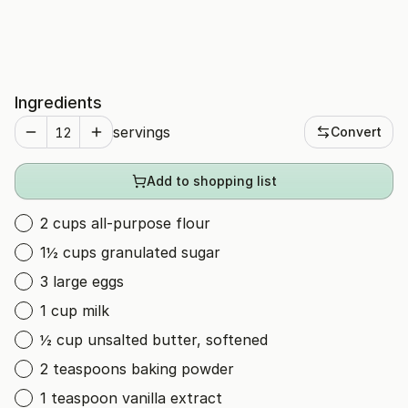
Ingredients
servings
Convert
Add to shopping list
2 cups all-purpose flour
1½ cups granulated sugar
3 large eggs
1 cup milk
½ cup unsalted butter, softened
2 teaspoons baking powder
1 teaspoon vanilla extract