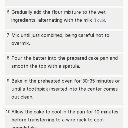
Gradually add the flour mixture to the wet
6
ingredients, alternating with the
milk
.
(1 cup)
Mix until just combined, being careful not to
7
overmix.
Pour the batter into the prepared cake pan and
8
smooth the top with a spatula.
Bake in the preheated oven for 30-35 minutes or
9
until a toothpick inserted into the center comes
out clean.
Allow the cake to cool in the pan for 10 minutes
10
before transferring to a wire rack to cool
completely.