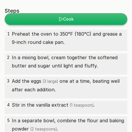
Steps
Cook
Preheat the oven to 350°F (180°C) and grease a
1
9-inch round cake pan.
In a mixing bowl, cream together the softened
2
butter and sugar until light and fluffy.
Add the
eggs
one at a time, beating well
3
(3 large)
after each addition.
Stir in the
vanilla extract
.
4
(1 teaspoon)
In a separate bowl, combine the flour and
baking
5
powder
.
(2 teaspoons)