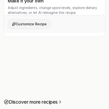
Make it your own
Adjust ingredients, change spice levels, explore dietary
alternatives, or let AI reimagine this recipe.
Customize Recipe
Discover more recipes