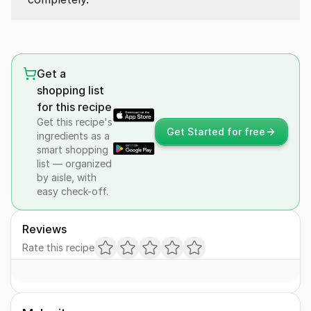
Get a
shopping list
for this recipe
Get this recipe's
Get Started for free
ingredients as a
smart shopping
list — organized
by aisle, with
easy check-off.
Reviews
Rate this recipe