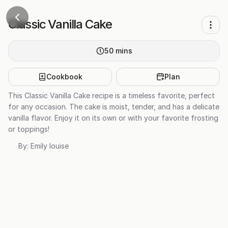
Classic Vanilla Cake
50
mins
Cookbook
Plan
This Classic Vanilla Cake recipe is a timeless favorite, perfect
for any occasion. The cake is moist, tender, and has a delicate
vanilla flavor. Enjoy it on its own or with your favorite frosting
or toppings!
By:
Emily louise