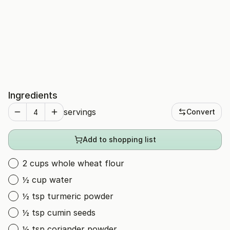
Ingredients
servings
Convert
Add to shopping list
2 cups whole wheat flour
½ cup water
½ tsp turmeric powder
½ tsp cumin seeds
½ tsp coriander powder