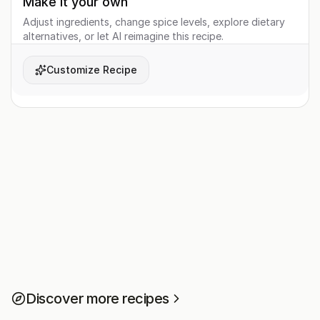
Make it your own
Adjust ingredients, change spice levels, explore dietary
alternatives, or let AI reimagine this recipe.
Customize Recipe
Discover more recipes