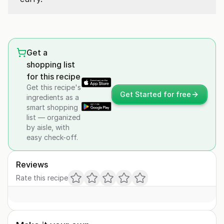
Get a
shopping list
for this recipe
Get this recipe's
Get Started for free
ingredients as a
smart shopping
list — organized
by aisle, with
easy check-off.
Reviews
Rate this recipe