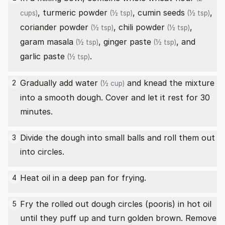
,
turmeric powder
,
cumin seeds
,
cups)
(½ tsp)
(½ tsp)
coriander powder
,
chili powder
,
(½ tsp)
(½ tsp)
garam masala
,
ginger paste
, and
(½ tsp)
(½ tsp)
garlic paste
.
(½ tsp)
Gradually add
water
and knead the mixture
2
(½ cup)
into a smooth dough. Cover and let it rest for 30
minutes.
Divide the dough into small balls and roll them out
3
into circles.
Heat oil in a deep pan for frying.
4
Fry the rolled out dough circles (pooris) in hot oil
5
until they puff up and turn golden brown. Remove