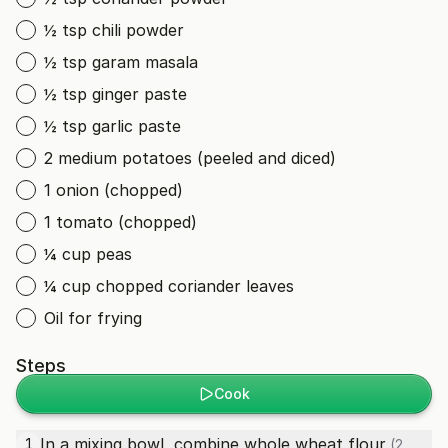
½ tsp chili powder
½ tsp garam masala
½ tsp ginger paste
½ tsp garlic paste
2 medium potatoes (peeled and diced)
1 onion (chopped)
1 tomato (chopped)
¼ cup peas
¼ cup chopped coriander leaves
Oil for frying
Steps
Cook
In a mixing bowl, combine
whole wheat flour
1
(2