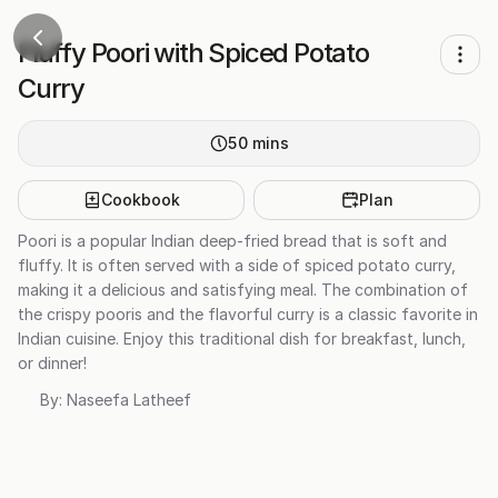
Fluffy Poori with Spiced Potato
Curry
50
mins
Cookbook
Plan
Poori is a popular Indian deep-fried bread that is soft and
fluffy. It is often served with a side of spiced potato curry,
making it a delicious and satisfying meal. The combination of
the crispy pooris and the flavorful curry is a classic favorite in
Indian cuisine. Enjoy this traditional dish for breakfast, lunch,
or dinner!
By:
Naseefa Latheef