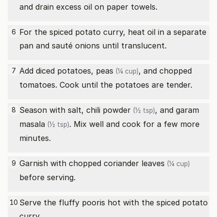
and drain excess oil on paper towels.
For the spiced potato curry, heat oil in a separate
6
pan and sauté onions until translucent.
Add diced potatoes,
peas
, and chopped
7
(¼ cup)
tomatoes. Cook until the potatoes are tender.
Season with salt,
chili powder
, and
garam
8
(½ tsp)
masala
. Mix well and cook for a few more
(½ tsp)
minutes.
Garnish with
chopped coriander leaves
9
(¼ cup)
before serving.
Serve the fluffy pooris hot with the spiced potato
10
curry.