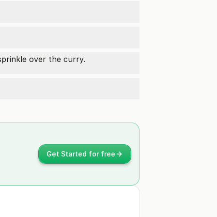
rinkle over the curry.
Get Started for free