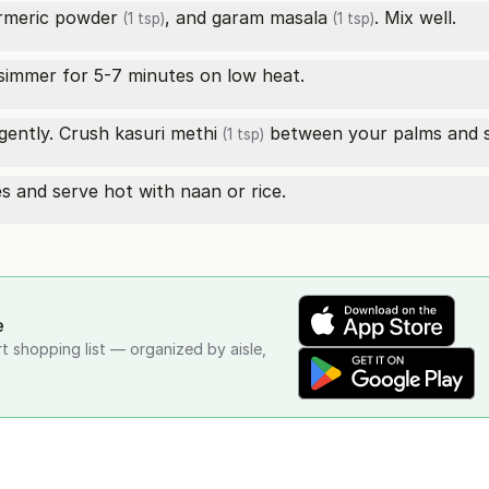
rmeric powder
, and
garam masala
. Mix well.
(1 tsp)
(1 tsp)
simmer for 5-7 minutes on low heat.
gently. Crush
kasuri methi
between your palms and sp
(1 tsp)
s and serve hot with naan or rice.
e
rt shopping list — organized by aisle,