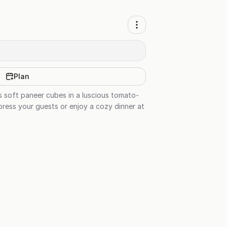
Plan
s soft paneer cubes in a luscious tomato-
press your guests or enjoy a cozy dinner at