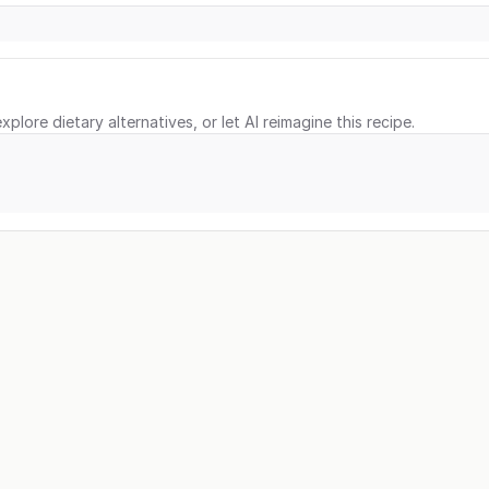
xplore dietary alternatives, or let AI reimagine this recipe.