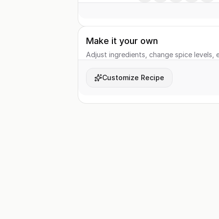
Make it your own
Adjust ingredients, change spice levels, e
Customize Recipe