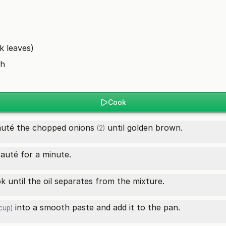
k leaves)
sh
Cook
auté the chopped
onions
until golden brown.
(2)
auté for a minute.
 until the oil separates from the mixture.
into a smooth paste and add it to the pan.
cup)