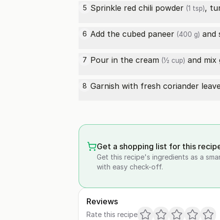
Sprinkle
red chili powder
,
tu
5
(1 tsp)
Add the cubed
paneer
and 
6
(400 g)
Pour in the
cream
and mix 
7
(½ cup)
Garnish with fresh coriander leave
8
Get a shopping list for this recip
Get this recipe's ingredients as a sma
with easy check-off.
Reviews
Rate this recipe