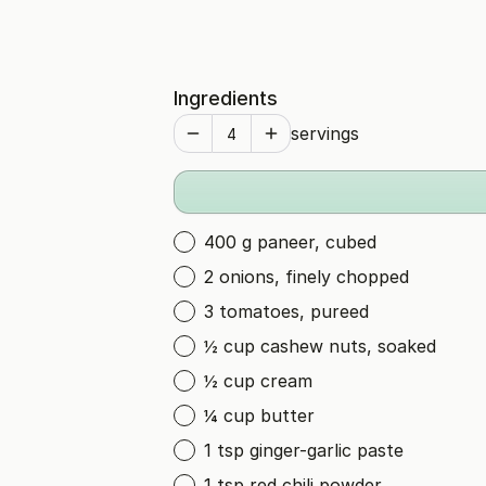
Ingredients
servings
400 g paneer, cubed
2 onions, finely chopped
3 tomatoes, pureed
½ cup cashew nuts, soaked
½ cup cream
¼ cup butter
1 tsp ginger-garlic paste
1 tsp red chili powder