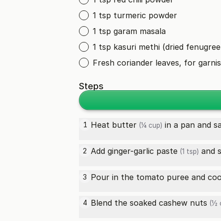
1 tsp turmeric powder
1 tsp garam masala
1 tsp kasuri methi (dried fenugree
Fresh coriander leaves, for garni
Steps
Heat
butter
in a pan and s
1
(¼ cup)
Add
ginger-garlic paste
and s
2
(1 tsp)
Pour in the tomato puree and cook
3
Blend the soaked
cashew nuts
4
(½ 