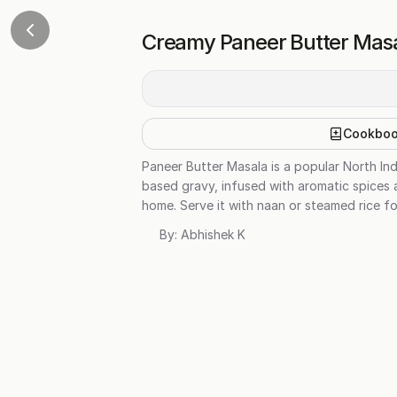
Creamy Paneer Butter Mas
Cookbo
Paneer Butter Masala is a popular North Ind
based gravy, infused with aromatic spices a
home. Serve it with naan or steamed rice fo
By:
Abhishek K