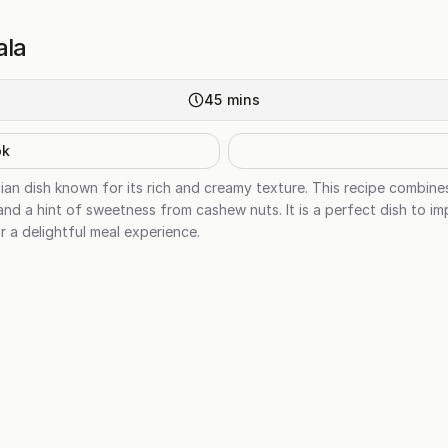
ala
45
mins
ok
ian dish known for its rich and creamy texture. This recipe combine
nd a hint of sweetness from cashew nuts. It is a perfect dish to im
r a delightful meal experience.