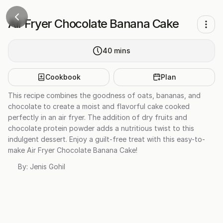
Air Fryer Chocolate Banana Cake
40
mins
Cookbook
Plan
This recipe combines the goodness of oats, bananas, and
chocolate to create a moist and flavorful cake cooked
perfectly in an air fryer. The addition of dry fruits and
chocolate protein powder adds a nutritious twist to this
indulgent dessert. Enjoy a guilt-free treat with this easy-to-
make Air Fryer Chocolate Banana Cake!
By:
Jenis Gohil