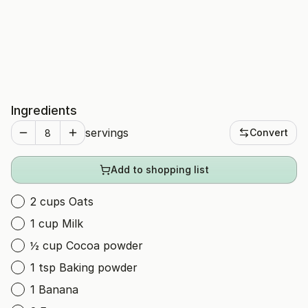
Ingredients
servings
Convert
Add to shopping list
2 cups Oats
1 cup Milk
½ cup Cocoa powder
1 tsp Baking powder
1 Banana