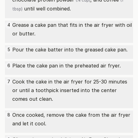
(¼ cup)
(1
until well combined.
tbsp)
Grease a cake pan that fits in the air fryer with oil
4
or butter.
Pour the cake batter into the greased cake pan.
5
Place the cake pan in the preheated air fryer.
6
Cook the cake in the air fryer for 25-30 minutes
7
or until a toothpick inserted into the center
comes out clean.
Once cooked, remove the cake from the air fryer
8
and let it cool.