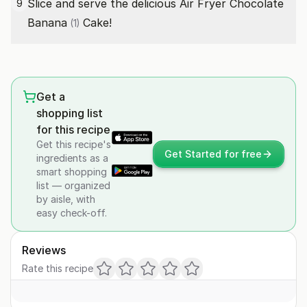
Slice and serve the delicious Air Fryer Chocolate
9
Banana
Cake!
(1)
Get a
shopping list
for this recipe
Get this recipe's
Get Started for free
ingredients as a
smart shopping
list — organized
by aisle, with
easy check-off.
Reviews
Rate this recipe