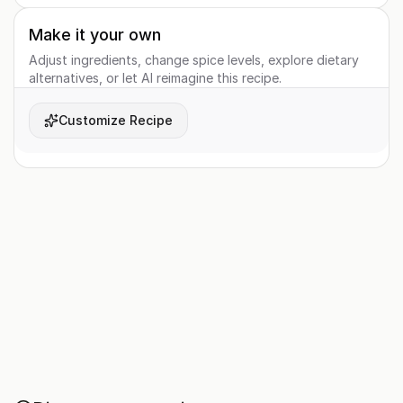
Make it your own
Adjust ingredients, change spice levels, explore dietary
alternatives, or let AI reimagine this recipe.
Customize Recipe