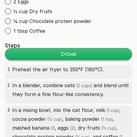
2 Eggs
½ cup Dry fruits
¼ cup Chocolate protein powder
1 tbsp Coffee
Steps
Cook
Preheat the air fryer to 350°F (180°C).
1
In a blender, combine
oats
and blend until
2
(2 cups)
they form a fine flour-like consistency.
In a mixing bowl, mix the oat flour,
milk
,
3
(1 cup)
cocoa powder
,
baking powder
,
(½ cup)
(1 tsp)
mashed
banana
,
eggs
,
dry fruits
,
(1)
(2)
(½ cup)
chocolate protein powder
, and
coffee