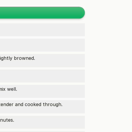
lightly browned.
ix well.
tender and cooked through.
inutes.