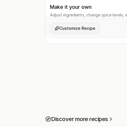
Make it your own
Adjust ingredients, change spice levels, e
Customize Recipe
Discover more recipes