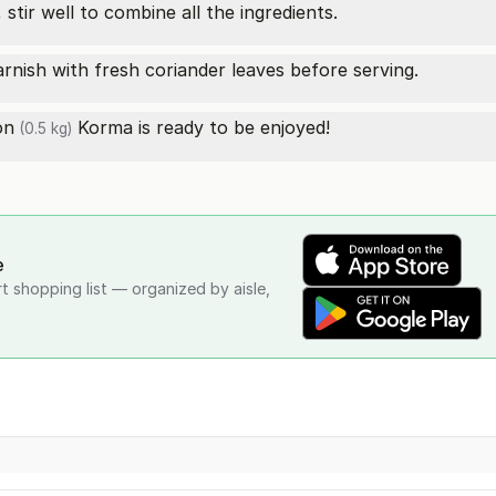
stir well to combine all the ingredients.
rnish with fresh coriander leaves before serving.
on
Korma is ready to be enjoyed!
(0.5 kg)
e
rt shopping list — organized by aisle,