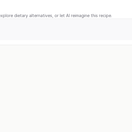
xplore dietary alternatives, or let AI reimagine this recipe.