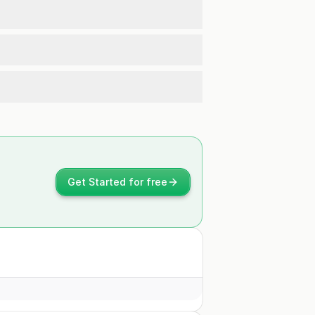
Get Started for free