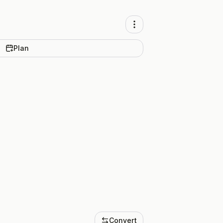
Plan
Convert