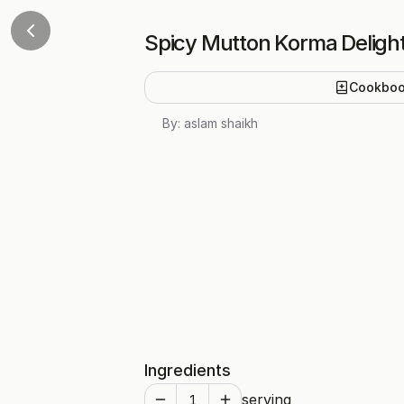
Spicy Mutton Korma Deligh
Cookbo
By:
aslam shaikh
Ingredients
serving