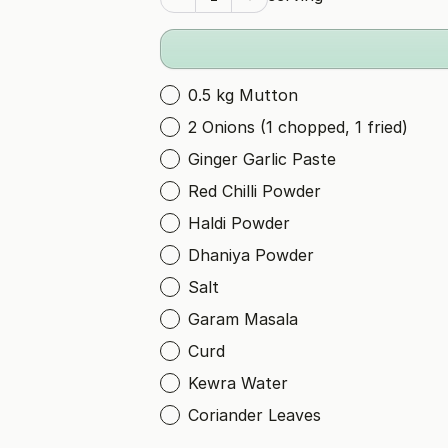
0.5 kg Mutton
2 Onions (1 chopped, 1 fried)
Ginger Garlic Paste
Red Chilli Powder
Haldi Powder
Dhaniya Powder
Salt
Garam Masala
Curd
Kewra Water
Coriander Leaves