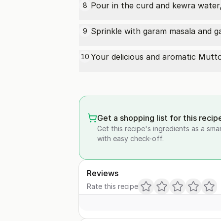
Pour in the curd and kewra water, 
8
Sprinkle with garam masala and ga
9
Your delicious and aromatic
Mutt
10
Get a shopping list for this recip
Get this recipe's ingredients as a sma
with easy check-off.
Reviews
Rate this recipe