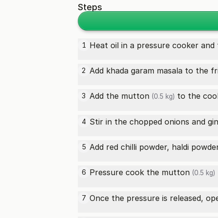
Steps
Heat oil in a pressure cooker and 
1
Add khada garam masala to the frie
2
Add the
mutton
to the cook
3
(0.5 kg)
Stir in the chopped onions and gin
4
Add red chilli powder, haldi powde
5
Pressure cook the
mutton
6
(0.5 kg)
Once the pressure is released, op
7