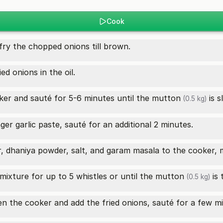
Cook
fry the chopped onions till brown.
d onions in the oil.
er and sauté for 5-6 minutes until the
mutton
is s
(0.5 kg)
ger garlic paste, sauté for an additional 2 minutes.
r, dhaniya powder, salt, and garam masala to the cooker, m
mixture for up to 5 whistles or until the
mutton
is 
(0.5 kg)
en the cooker and add the fried onions, sauté for a few m