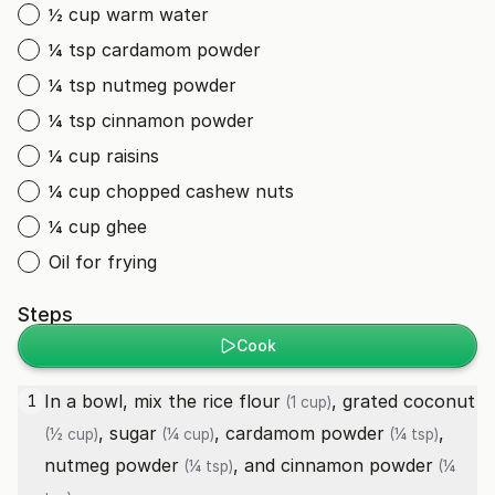
½ cup warm water
¼ tsp cardamom powder
¼ tsp nutmeg powder
¼ tsp cinnamon powder
¼ cup raisins
¼ cup chopped cashew nuts
¼ cup ghee
Oil for frying
Steps
Cook
In a bowl, mix the
rice flour
,
grated coconut
1
(1 cup)
,
sugar
,
cardamom powder
,
(½ cup)
(¼ cup)
(¼ tsp)
nutmeg powder
, and
cinnamon powder
(¼ tsp)
(¼