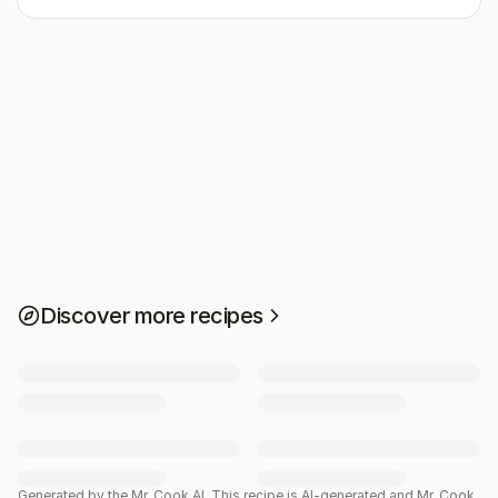
Discover more recipes
Generated by the Mr. Cook AI.
This recipe is AI-generated and Mr. Cook