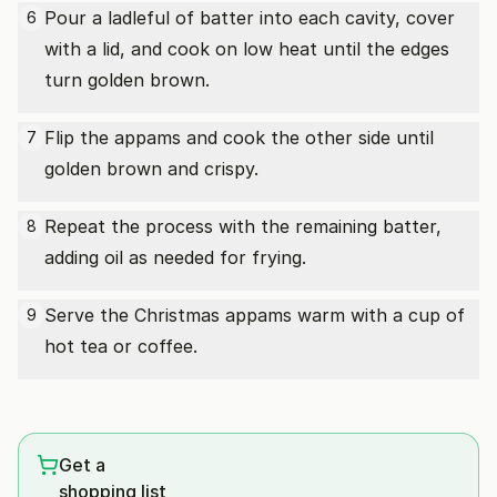
Pour a ladleful of batter into each cavity, cover
6
with a lid, and cook on low heat until the edges
turn golden brown.
Flip the appams and cook the other side until
7
golden brown and crispy.
Repeat the process with the remaining batter,
8
adding oil as needed for frying.
Serve the Christmas appams warm with a cup of
9
hot tea or coffee.
Get a
shopping list