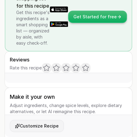
for this recipe
Get this recipe's
Get Started for free
ingredients as a
smart shopping
list — organized
by aisle, with
easy check-off.
Reviews
Rate this recipe
Make it your own
Adjust ingredients, change spice levels, explore dietary
alternatives, or let AI reimagine this recipe.
Customize Recipe