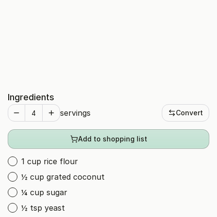
Ingredients
servings
Convert
Add to shopping list
1 cup rice flour
½ cup grated coconut
¼ cup sugar
½ tsp yeast