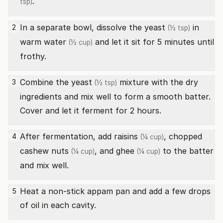
.
tsp)
In a separate bowl, dissolve the
yeast
in
2
(½ tsp)
warm water
and let it sit for 5 minutes until
(½ cup)
frothy.
Combine the
yeast
mixture with the dry
3
(½ tsp)
ingredients and mix well to form a smooth batter.
Cover and let it ferment for 2 hours.
After fermentation, add
raisins
,
chopped
4
(¼ cup)
cashew nuts
, and
ghee
to the batter
(¼ cup)
(¼ cup)
and mix well.
Heat a non-stick appam pan and add a few drops
5
of oil in each cavity.