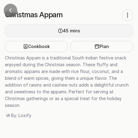
Christmas Appam
45
mins
Cookbook
Plan
Christmas Appam is a traditional South Indian festive snack
enjoyed during the Christmas season. These fluffy and
aromatic appams are made with rice flour, coconut, and a
blend of warm spices, giving them a unique flavor. The
addition of raisins and cashew nuts adds a delightful crunch
and sweetness to the appams. Perfect for serving at
Christmas gatherings or as a special treat for the holiday
season.
By:
Loxify
LO