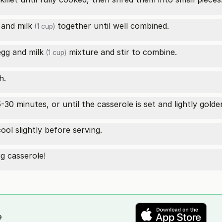
and
milk
together until well combined.
(1 cup)
 egg and
milk
mixture and stir to combine.
(1 cup)
h.
30 minutes, or until the casserole is set and lightly golde
ol slightly before serving.
g casserole!
e