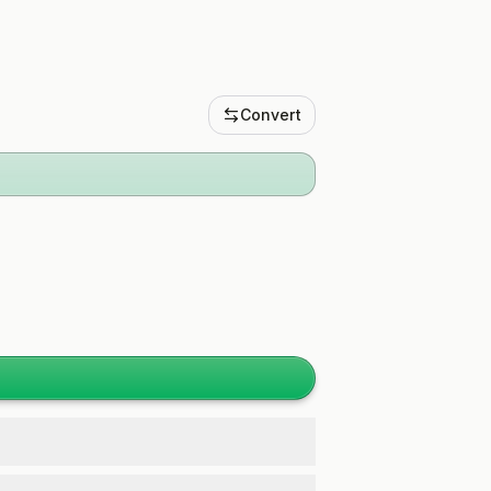
Convert
.