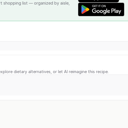
rt shopping list — organized by aisle,
xplore dietary alternatives, or let AI reimagine this recipe.