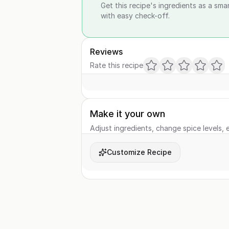
Get this recipe's ingredients as a sma
with easy check-off.
Reviews
Rate this recipe
Make it your own
Adjust ingredients, change spice levels, e
Customize Recipe