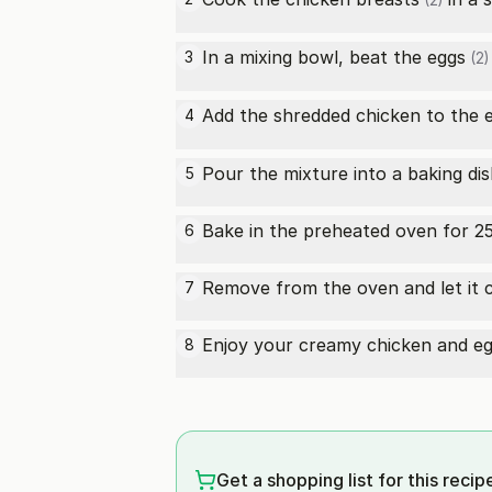
(2)
In a mixing bowl, beat the
eggs
3
(2)
Add the shredded chicken to the
4
Pour the mixture into a baking dis
5
Bake in the preheated oven for 25-
6
Remove from the oven and let it co
7
Enjoy your creamy chicken and eg
8
Get a shopping list for this recip