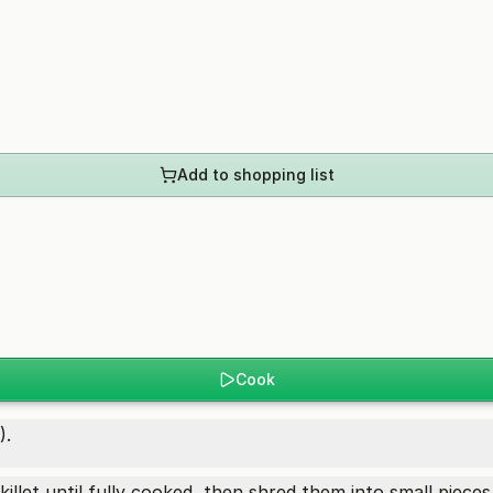
Add to shopping list
Cook
).
killet until fully cooked, then shred them into small pieces