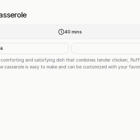
asserole
40
mins
ok
comforting and satisfying dish that combines tender chicken, fluffy
e casserole is easy to make and can be customized with your favori