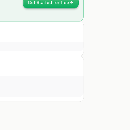
Get Started for free