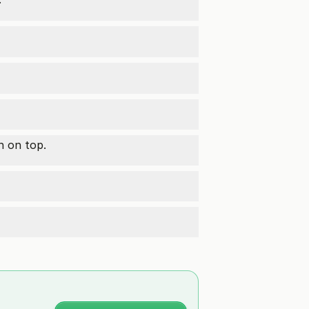
n on top.