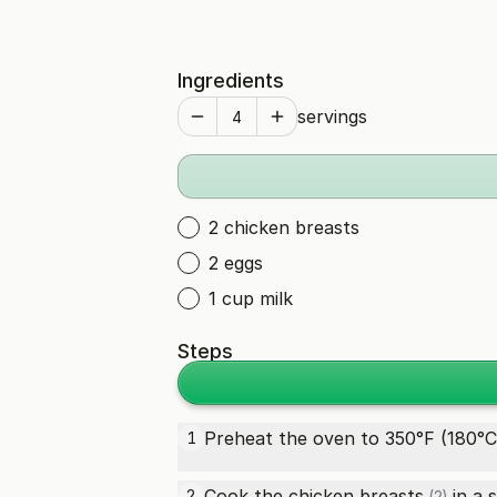
Ingredients
servings
2 chicken breasts
2 eggs
1 cup milk
Steps
Preheat the oven to 350°F (180°C
1
Cook the
chicken breasts
in a s
2