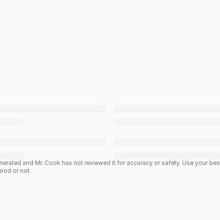
enerated and Mr. Cook has not reviewed it for accuracy or safety. Use your b
good or not.