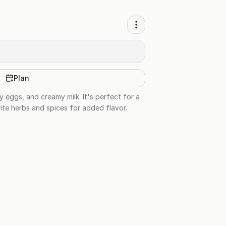
Plan
 eggs, and creamy milk. It's perfect for a
te herbs and spices for added flavor.