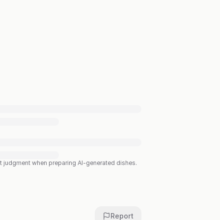
est judgment when preparing AI-generated dishes.
Report