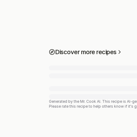
Discover more recipes
Generated by the Mr. Cook AI.
This recipe is AI-g
Please rate this recipe to help others know if it's 