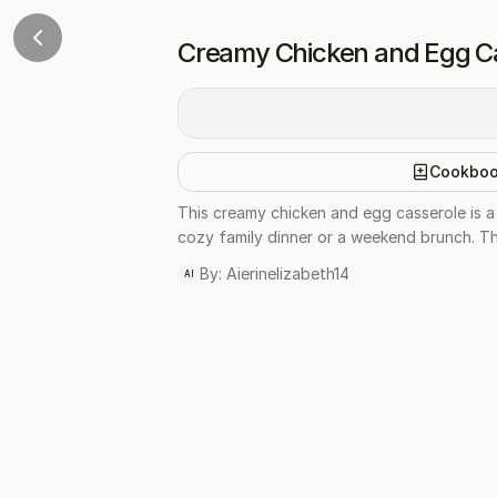
Creamy Chicken and Egg C
Cookbo
This creamy chicken and egg casserole is a 
cozy family dinner or a weekend brunch. Th
By:
Aierinelizabeth14
AI