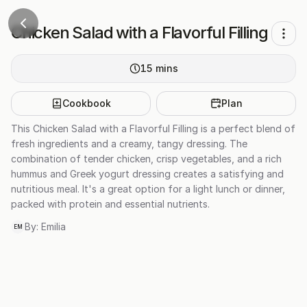
Chicken Salad with a Flavorful Filling
15
mins
Cookbook
Plan
This Chicken Salad with a Flavorful Filling is a perfect blend of
fresh ingredients and a creamy, tangy dressing. The
combination of tender chicken, crisp vegetables, and a rich
hummus and Greek yogurt dressing creates a satisfying and
nutritious meal. It's a great option for a light lunch or dinner,
packed with protein and essential nutrients.
By:
Emilia
EM