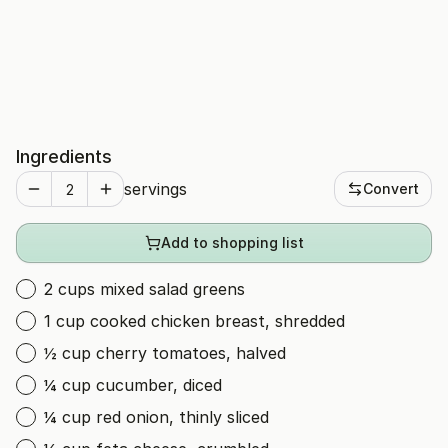
Ingredients
servings
Convert
Add to shopping list
2 cups mixed salad greens
1 cup cooked chicken breast, shredded
½ cup cherry tomatoes, halved
¼ cup cucumber, diced
¼ cup red onion, thinly sliced