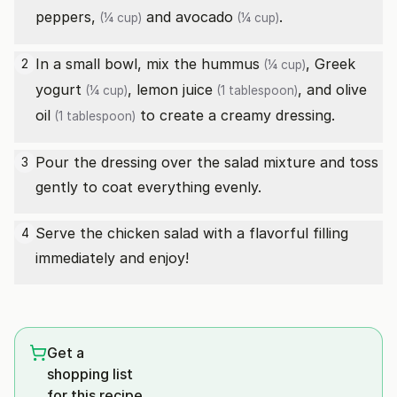
peppers,
and
avocado
.
(¼ cup)
(¼ cup)
In a small bowl, mix the
hummus
,
Greek
2
(¼ cup)
yogurt
,
lemon juice
, and
olive
(¼ cup)
(1 tablespoon)
oil
to create a creamy dressing.
(1 tablespoon)
Pour the dressing over the salad mixture and toss
3
gently to coat everything evenly.
Serve the chicken salad with a flavorful filling
4
immediately and enjoy!
Get a
shopping list
for this recipe