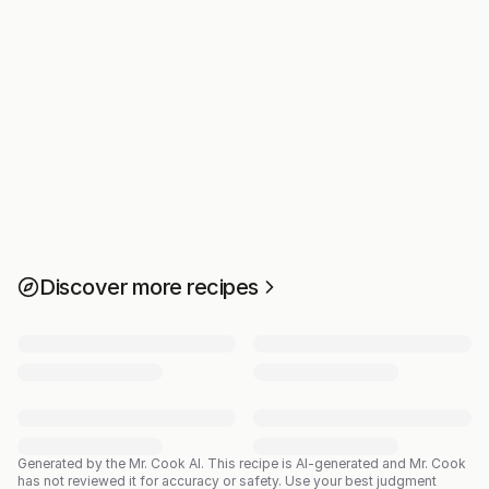
Discover more recipes
Generated by the Mr. Cook AI.
This recipe is AI-generated and Mr. Cook
has not reviewed it for accuracy or safety. Use your best judgment