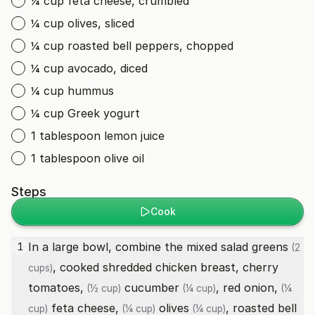
¼ cup feta cheese, crumbled
¼ cup olives, sliced
¼ cup roasted bell peppers, chopped
¼ cup avocado, diced
¼ cup hummus
¼ cup Greek yogurt
1 tablespoon lemon juice
1 tablespoon olive oil
Steps
Cook
In a large bowl, combine the
mixed salad greens
1
(2
, cooked shredded chicken breast,
cherry
cups)
tomatoes,
cucumber
,
red onion,
(½ cup)
(¼ cup)
(¼
feta cheese,
olives
,
roasted bell
cup)
(¼ cup)
(¼ cup)