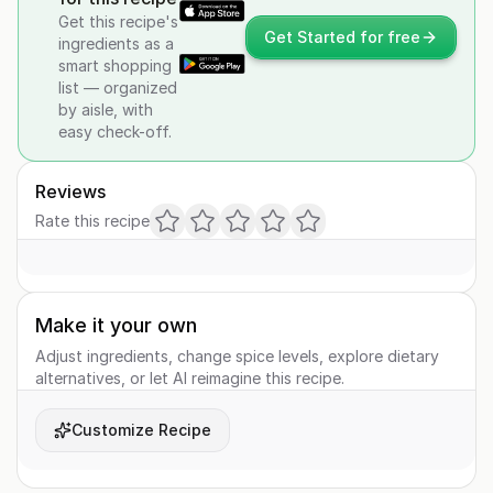
Get this recipe's
Get Started for free
ingredients as a
smart shopping
list — organized
by aisle, with
easy check-off.
Reviews
Rate this recipe
Make it your own
Adjust ingredients, change spice levels, explore dietary
alternatives, or let AI reimagine this recipe.
Customize Recipe