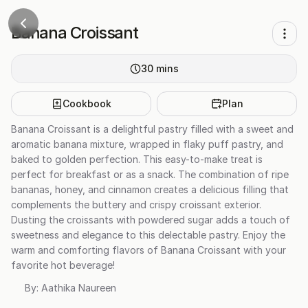
Banana Croissant
30
mins
Cookbook
Plan
Banana Croissant is a delightful pastry filled with a sweet and
aromatic banana mixture, wrapped in flaky puff pastry, and
baked to golden perfection. This easy-to-make treat is
perfect for breakfast or as a snack. The combination of ripe
bananas, honey, and cinnamon creates a delicious filling that
complements the buttery and crispy croissant exterior.
Dusting the croissants with powdered sugar adds a touch of
sweetness and elegance to this delectable pastry. Enjoy the
warm and comforting flavors of Banana Croissant with your
favorite hot beverage!
By:
Aathika Naureen