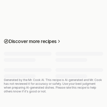
Discover more recipes
Generated by the Mr. Cook AI.
This recipe is AI-generated and Mr. Cook
has not reviewed it for accuracy or safety. Use your best judgment
when preparing AI-generated dishes. Please rate this recipe to help
others know if it's good or not.