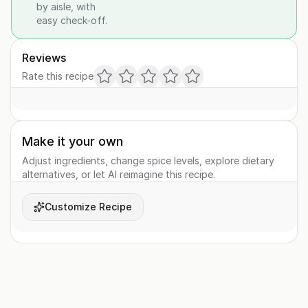
by aisle, with
easy check-off.
Reviews
Rate this recipe
Make it your own
Adjust ingredients, change spice levels, explore dietary
alternatives, or let AI reimagine this recipe.
Customize Recipe