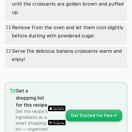
until the croissants are golden brown and puffed
up.
Remove from the oven and let them cool slightly
11
before dusting with powdered sugar.
Serve the delicious banana croissants warm and
12
enjoy!
Get a
shopping list
for this recipe
Get this recipe's
Get Started for free
ingredients as a
smart shopping
list — organized