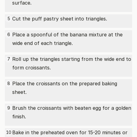
surface.
Cut the puff pastry sheet into triangles.
5
Place a spoonful of the banana mixture at the
6
wide end of each triangle.
Roll up the triangles starting from the wide end to
7
form croissants.
Place the croissants on the prepared baking
8
sheet.
Brush the croissants with beaten egg for a golden
9
finish.
Bake in the preheated oven for 15-20 minutes or
10