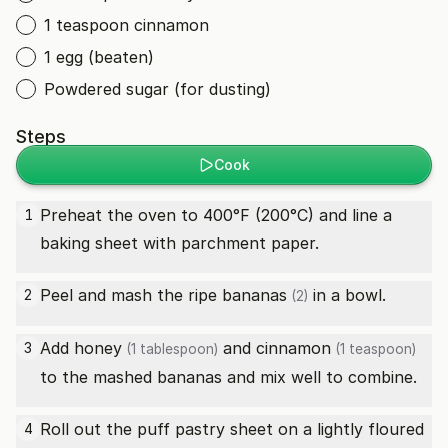
1 teaspoon cinnamon
1 egg (beaten)
Powdered sugar (for dusting)
Steps
Cook
Preheat the oven to 400°F (200°C) and line a
1
baking sheet with parchment paper.
Peel and mash the
ripe bananas
in a bowl.
2
(2)
Add
honey
and
cinnamon
3
(1 tablespoon)
(1 teaspoon)
to the mashed bananas and mix well to combine.
Roll out the puff pastry sheet on a lightly floured
4