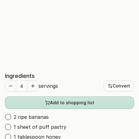
Ingredients
servings
Convert
Add to shopping list
2 ripe bananas
1 sheet of puff pastry
1 tablespoon honey