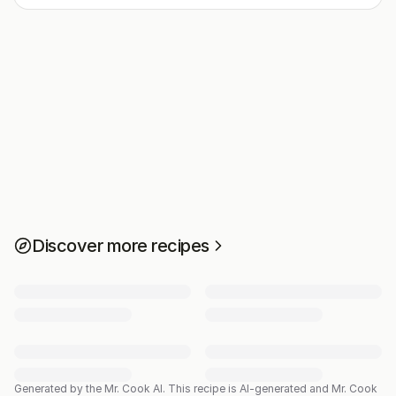
Discover more recipes
Generated by the Mr. Cook AI.
This recipe is AI-generated and Mr. Cook