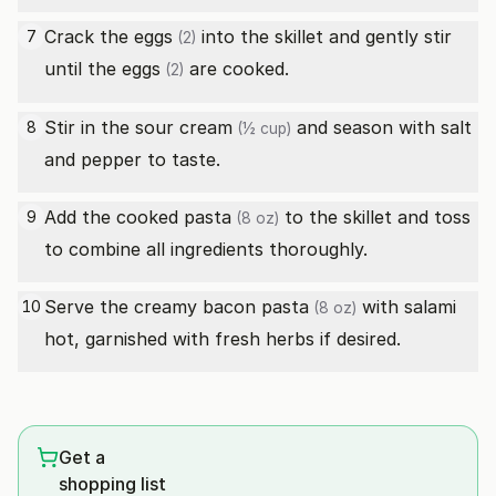
Crack the
eggs
into the skillet and gently stir
7
(2)
until the
eggs
are cooked.
(2)
Stir in the
sour cream
and season with salt
8
(½ cup)
and pepper to taste.
Add the cooked
pasta
to the skillet and toss
9
(8 oz)
to combine all ingredients thoroughly.
Serve the creamy bacon
pasta
with salami
10
(8 oz)
hot, garnished with fresh herbs if desired.
Get a
shopping list