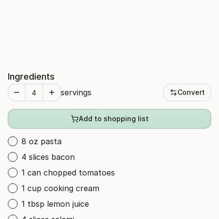
Ingredients
servings
Convert
Add to shopping list
8 oz pasta
4 slices bacon
1 can chopped tomatoes
1 cup cooking cream
1 tbsp lemon juice