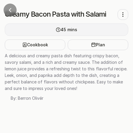
Creamy Bacon Pasta with Salami
45
mins
Cookbook
Plan
A delicious and creamy pasta dish featuring crispy bacon,
savory salami, and a rich and creamy sauce. The addition of
lemon juice provides a refreshing twist to this flavorful recipe.
Leek, onion, and paprika add depth to the dish, creating a
perfect balance of flavors without chickpeas. Easy to make
and sure to impress your loved ones!
By:
Berron Olivér