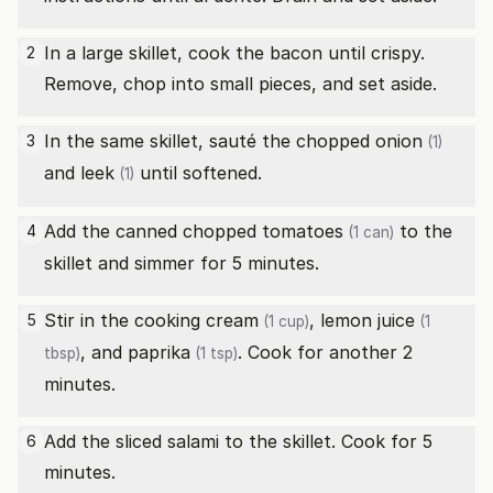
In a large skillet, cook the bacon until crispy.
2
Remove, chop into small pieces, and set aside.
In the same skillet, sauté the chopped
onion
3
(1)
and
leek
until softened.
(1)
Add the canned
chopped tomatoes
to the
4
(1 can)
skillet and simmer for 5 minutes.
Stir in the
cooking cream
,
lemon juice
5
(1 cup)
(1
, and
paprika
. Cook for another 2
tbsp)
(1 tsp)
minutes.
Add the sliced salami to the skillet. Cook for 5
6
minutes.