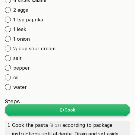
4 slices salami
2 eggs
1 tsp paprika
1 leek
1 onion
½ cup sour cream
salt
pepper
oil
water
Steps
Cook
Cook the
pasta
according to package
1
(8 oz)
instructions until al dente. Drain and set aside.