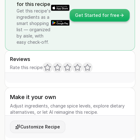
for this recipe
Get this recipe's
Get Started for free
ingredients as a
smart shopping
list — organized
by aisle, with
easy check-off.
Reviews
Rate this recipe
Make it your own
Adjust ingredients, change spice levels, explore dietary
alternatives, or let AI reimagine this recipe.
Customize Recipe