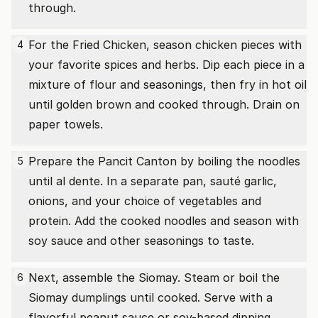
through.
For the Fried Chicken, season chicken pieces with
4
your favorite spices and herbs. Dip each piece in a
mixture of flour and seasonings, then fry in hot oil
until golden brown and cooked through. Drain on
paper towels.
Prepare the Pancit Canton by boiling the noodles
5
until al dente. In a separate pan, sauté garlic,
onions, and your choice of vegetables and
protein. Add the cooked noodles and season with
soy sauce and other seasonings to taste.
Next, assemble the Siomay. Steam or boil the
6
Siomay dumplings until cooked. Serve with a
flavorful peanut sauce or soy-based dipping