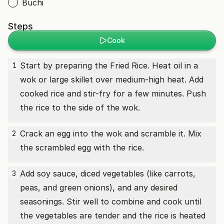
Buchi
Steps
Cook
Start by preparing the Fried Rice. Heat oil in a
1
wok or large skillet over medium-high heat. Add
cooked rice and stir-fry for a few minutes. Push
the rice to the side of the wok.
Crack an egg into the wok and scramble it. Mix
2
the scrambled egg with the rice.
Add soy sauce, diced vegetables (like carrots,
3
peas, and green onions), and any desired
seasonings. Stir well to combine and cook until
the vegetables are tender and the rice is heated