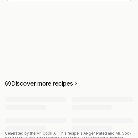
Discover more recipes
Generated by the Mr. Cook AI.
This recipe is AI-generated and Mr. Cook