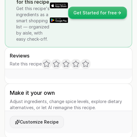
for this recipe
Get this recipe's
Get Started for free
ingredients as a
smart shopping
list — organized
by aisle, with
easy check-off.
Reviews
Rate this recipe
Make it your own
Adjust ingredients, change spice levels, explore dietary
alternatives, or let AI reimagine this recipe.
Customize Recipe