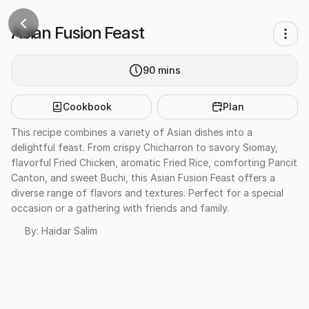
Asian Fusion Feast
90
mins
Cookbook
Plan
This recipe combines a variety of Asian dishes into a
delightful feast. From crispy Chicharron to savory Siomay,
flavorful Fried Chicken, aromatic Fried Rice, comforting Pancit
Canton, and sweet Buchi, this Asian Fusion Feast offers a
diverse range of flavors and textures. Perfect for a special
occasion or a gathering with friends and family.
By:
Haidar Salim