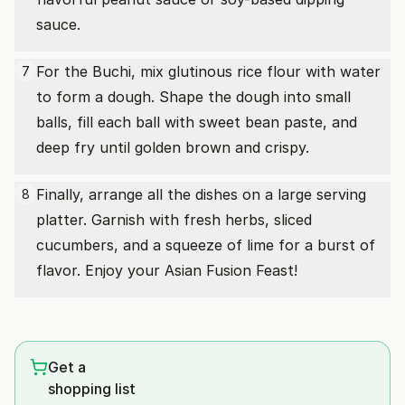
sauce.
For the Buchi, mix glutinous rice flour with water
7
to form a dough. Shape the dough into small
balls, fill each ball with sweet bean paste, and
deep fry until golden brown and crispy.
Finally, arrange all the dishes on a large serving
8
platter. Garnish with fresh herbs, sliced
cucumbers, and a squeeze of lime for a burst of
flavor. Enjoy your Asian Fusion Feast!
Get a
shopping list