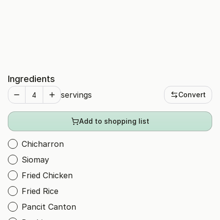
Ingredients
servings
Convert
Add to shopping list
Chicharron
Siomay
Fried Chicken
Fried Rice
Pancit Canton