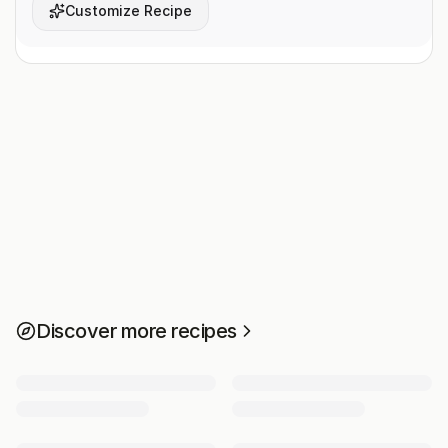
Customize Recipe
Discover more recipes