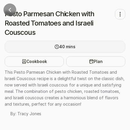
Pesto Parmesan Chicken with
Roasted Tomatoes and Israeli
Couscous
40
mins
Cookbook
Plan
This Pesto Parmesan Chicken with Roasted Tomatoes and
Israeli Couscous recipe is a delightful twist on the classic dish,
now served with Israeli couscous for a unique and satisfying
meal. The combination of pesto chicken, roasted tomatoes,
and Israeli couscous creates a harmonious blend of flavors
and textures, perfect for any occasion!
By:
Tracy Jones