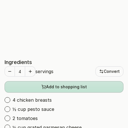
Ingredients
servings
Convert
Add to shopping list
4 chicken breasts
½ cup pesto sauce
2 tomatoes
½ cup grated parmesan cheese