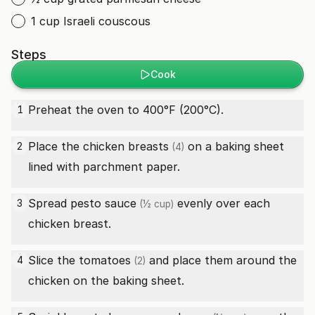
1 cup Israeli couscous
Steps
Cook
Preheat the oven to 400°F (200°C).
1
Place the
chicken breasts
on a baking sheet
2
(4)
lined with parchment paper.
Spread
pesto sauce
evenly over each
3
(½ cup)
chicken breast.
Slice the
tomatoes
and place them around the
4
(2)
chicken on the baking sheet.