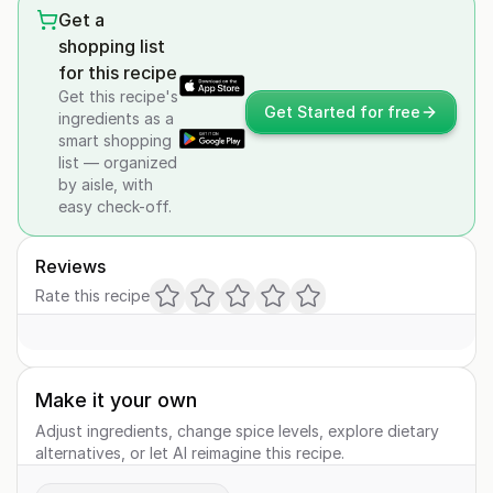
Get a
shopping list
for this recipe
Get this recipe's
Get Started for free
ingredients as a
smart shopping
list — organized
by aisle, with
easy check-off.
Reviews
Rate this recipe
Make it your own
Adjust ingredients, change spice levels, explore dietary
alternatives, or let AI reimagine this recipe.