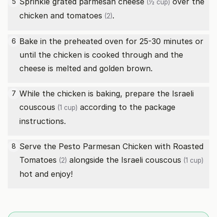
Sprinkle
grated parmesan cheese
over the
5
(½ cup)
chicken and
tomatoes
.
(2)
Bake in the preheated oven for 25-30 minutes or
6
until the chicken is cooked through and the
cheese is melted and golden brown.
While the chicken is baking, prepare the
Israeli
7
couscous
according to the package
(1 cup)
instructions.
Serve the Pesto Parmesan Chicken with Roasted
8
Tomatoes
alongside the
Israeli couscous
(2)
(1 cup)
hot and enjoy!