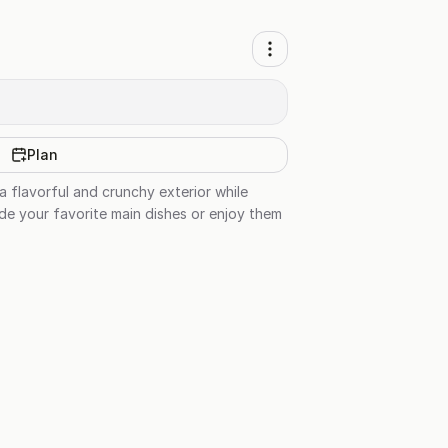
Plan
a flavorful and crunchy exterior while
ide your favorite main dishes or enjoy them