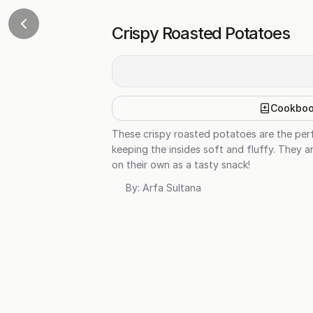
Crispy Roasted Potatoes
Cookbo
These crispy roasted potatoes are the perfe
keeping the insides soft and fluffy. They a
on their own as a tasty snack!
By:
Arfa Sultana