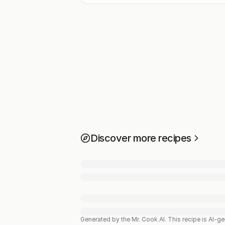
Discover more recipes
Generated by the Mr. Cook AI.
This recipe is AI-g