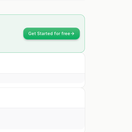
Get Started for free