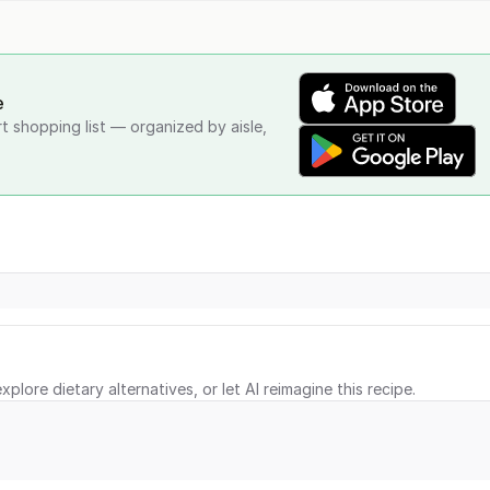
e
rt shopping list — organized by aisle,
xplore dietary alternatives, or let AI reimagine this recipe.