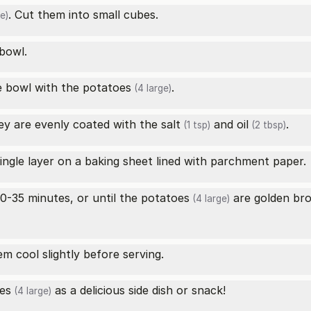
. Cut them into small cubes.
e)
 bowl.
e bowl with the
potatoes
.
(4 large)
ey are evenly coated with the
salt
and
oil
.
(1 tsp)
(2 tbsp)
single layer on a baking sheet lined with parchment paper.
0-35 minutes, or until the
potatoes
are golden bro
(4 large)
 cool slightly before serving.
es
as a delicious side dish or snack!
(4 large)