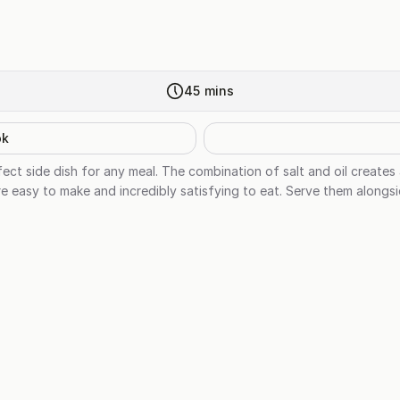
45
mins
ok
ct side dish for any meal. The combination of salt and oil creates 
re easy to make and incredibly satisfying to eat. Serve them alongs