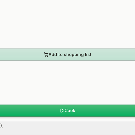
Add to shopping list
Cook
).