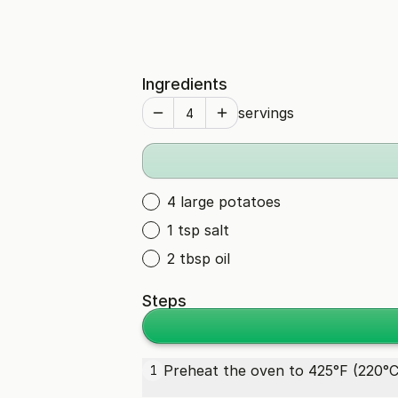
Ingredients
servings
4 large potatoes
1 tsp salt
2 tbsp oil
Steps
Preheat the oven to 425°F (220°C
1