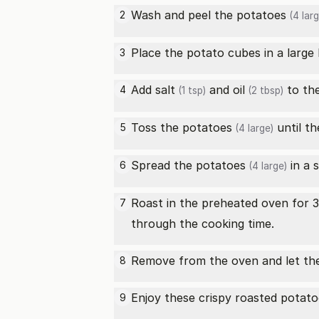
Wash and peel the
potatoes
2
(4 larg
Place the potato cubes in a large
3
Add
salt
and
oil
to th
4
(1 tsp)
(2 tbsp)
Toss the
potatoes
until th
5
(4 large)
Spread the
potatoes
in a 
6
(4 large)
Roast in the preheated oven for 3
7
through the cooking time.
Remove from the oven and let them
8
Enjoy these crispy roasted
potato
9