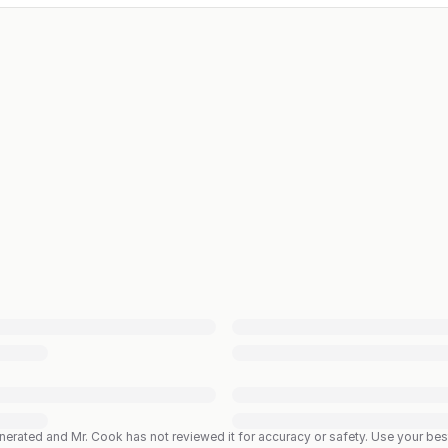
enerated and Mr. Cook has not reviewed it for accuracy or safety. Use your b