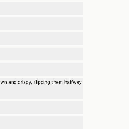
wn and crispy, flipping them halfway