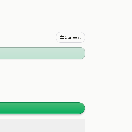
Convert