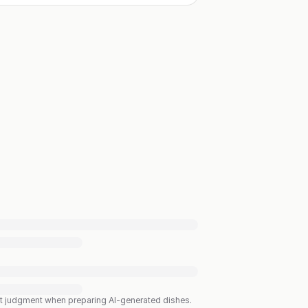
est judgment when preparing AI-generated dishes.