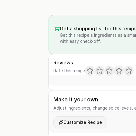
Get a shopping list for this recip
Get this recipe's ingredients as a sma
with easy check-off.
Reviews
Rate this recipe
Make it your own
Adjust ingredients, change spice levels, e
Customize Recipe