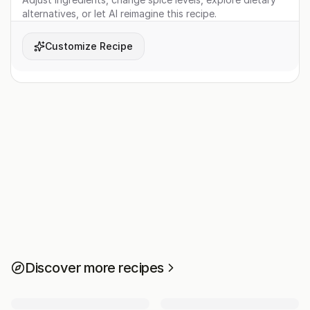
alternatives, or let AI reimagine this recipe.
Customize Recipe
Discover more recipes