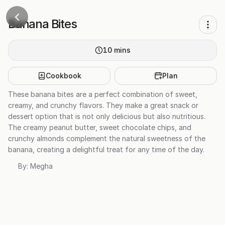
Banana Bites
10
mins
Cookbook
Plan
These banana bites are a perfect combination of sweet,
creamy, and crunchy flavors. They make a great snack or
dessert option that is not only delicious but also nutritious.
The creamy peanut butter, sweet chocolate chips, and
crunchy almonds complement the natural sweetness of the
banana, creating a delightful treat for any time of the day.
By:
Megha