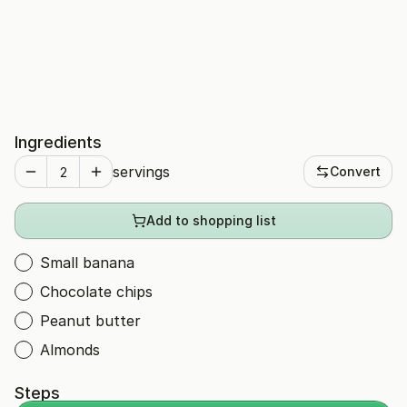
Ingredients
servings
Convert
Add to shopping list
Small banana
Chocolate chips
Peanut butter
Almonds
Steps