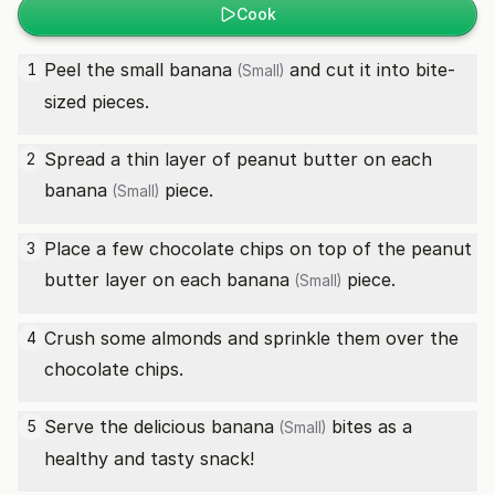
Cook
Peel the small
banana
and cut it into bite-
1
(Small)
sized pieces.
Spread a thin layer of peanut butter on each
2
banana
piece.
(Small)
Place a few chocolate chips on top of the peanut
3
butter layer on each
banana
piece.
(Small)
Crush some almonds and sprinkle them over the
4
chocolate chips.
Serve the delicious
banana
bites as a
5
(Small)
healthy and tasty snack!