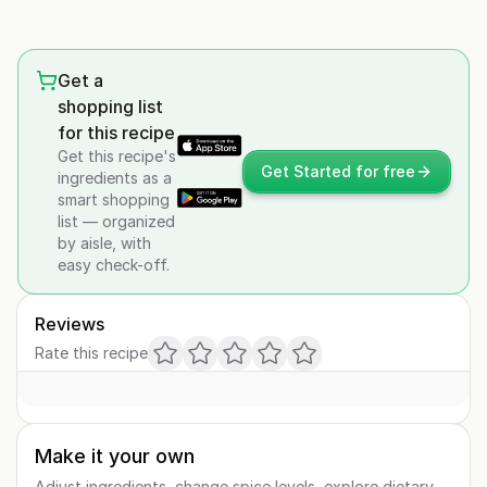
Get a
shopping list
for this recipe
Get this recipe's
Get Started for free
ingredients as a
smart shopping
list — organized
by aisle, with
easy check-off.
Reviews
Rate this recipe
Make it your own
Adjust ingredients, change spice levels, explore dietary