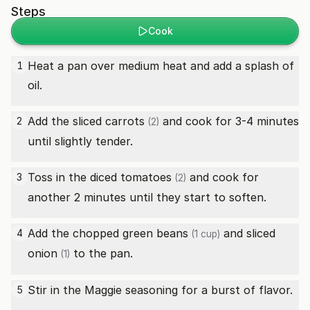
Steps
Cook
Heat a pan over medium heat and add a splash of
1
oil.
Add the sliced
carrots
and cook for 3-4 minutes
2
(2)
until slightly tender.
Toss in the diced
tomatoes
and cook for
3
(2)
another 2 minutes until they start to soften.
Add the chopped
green beans
and sliced
4
(1 cup)
onion
to the pan.
(1)
Stir in the Maggie seasoning for a burst of flavor.
5