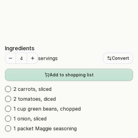
Ingredients
servings
Convert
Add to shopping list
2 carrots, sliced
2 tomatoes, diced
1 cup green beans, chopped
1 onion, sliced
1 packet Maggie seasoning