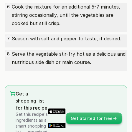
Cook the mixture for an additional 5-7 minutes,
6
stirring occasionally, until the vegetables are
cooked but still crisp.
Season with salt and pepper to taste, if desired.
7
Serve the vegetable stir-fry hot as a delicious and
8
nutritious side dish or main course.
Get a
shopping list
for this recipe
Get this recipe's
Get Started for free
ingredients as a
smart shopping
list — organized