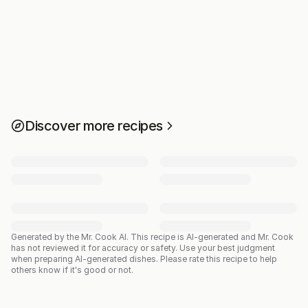
Discover more recipes
Generated by the Mr. Cook AI.
This recipe is AI-generated and Mr. Cook
has not reviewed it for accuracy or safety. Use your best judgment
when preparing AI-generated dishes. Please rate this recipe to help
others know if it's good or not.