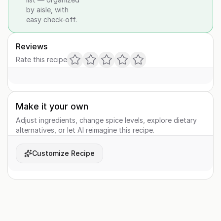
by aisle, with
easy check-off.
Reviews
Rate this recipe
Make it your own
Adjust ingredients, change spice levels, explore dietary
alternatives, or let AI reimagine this recipe.
Customize Recipe