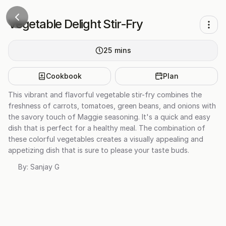
Vegetable Delight Stir-Fry
25
mins
Cookbook
Plan
This vibrant and flavorful vegetable stir-fry combines the
freshness of carrots, tomatoes, green beans, and onions with
the savory touch of Maggie seasoning. It's a quick and easy
dish that is perfect for a healthy meal. The combination of
these colorful vegetables creates a visually appealing and
appetizing dish that is sure to please your taste buds.
By:
Sanjay G