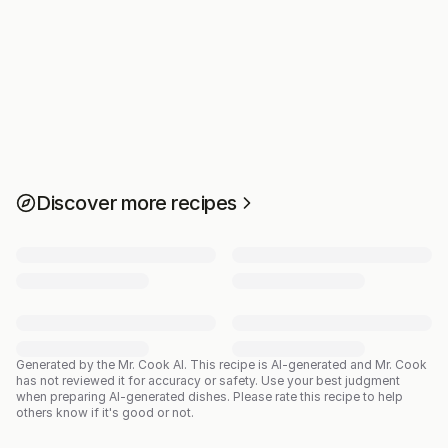
Discover more recipes
Generated by the Mr. Cook AI.
This recipe is AI-generated and Mr. Cook
has not reviewed it for accuracy or safety. Use your best judgment
when preparing AI-generated dishes. Please rate this recipe to help
others know if it's good or not.