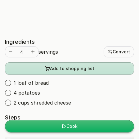
Ingredients
servings
Convert
Add to shopping list
1 loaf of bread
4 potatoes
2 cups shredded cheese
Steps
Cook