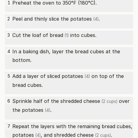
Preheat the oven to 350°F (180°C).
1
Peel and thinly slice the
potatoes
.
2
(4)
Cut the
loaf of bread
into cubes.
3
(1)
In a baking dish, layer the bread cubes at the
4
bottom.
Add a layer of sliced
potatoes
on top of the
5
(4)
bread cubes.
Sprinkle half of the
shredded cheese
over
6
(2 cups)
the
potatoes
.
(4)
Repeat the layers with the remaining bread cubes,
7
potatoes
, and
shredded cheese
.
(4)
(2 cups)