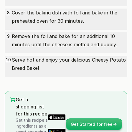
Cover the baking dish with foil and bake in the
8
preheated oven for 30 minutes.
Remove the foil and bake for an additional 10
9
minutes until the cheese is melted and bubbly.
Serve hot and enjoy your delicious Cheesy Potato
10
Bread Bake!
Get a
shopping list
for this recipe
Get this recipe's
Get Started for free
ingredients as a
smart shopping