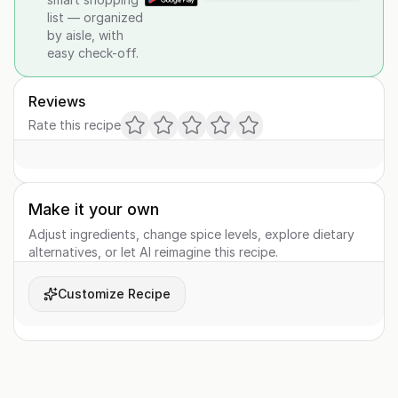
list — organized
by aisle, with
easy check-off.
Reviews
Rate this recipe
Make it your own
Adjust ingredients, change spice levels, explore dietary
alternatives, or let AI reimagine this recipe.
Customize Recipe