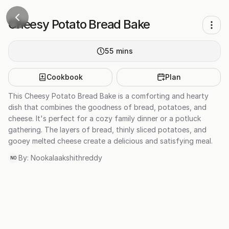
Cheesy Potato Bread Bake
55
mins
Cookbook
Plan
This Cheesy Potato Bread Bake is a comforting and hearty
dish that combines the goodness of bread, potatoes, and
cheese. It's perfect for a cozy family dinner or a potluck
gathering. The layers of bread, thinly sliced potatoes, and
gooey melted cheese create a delicious and satisfying meal.
By:
Nookalaakshithreddy
NO