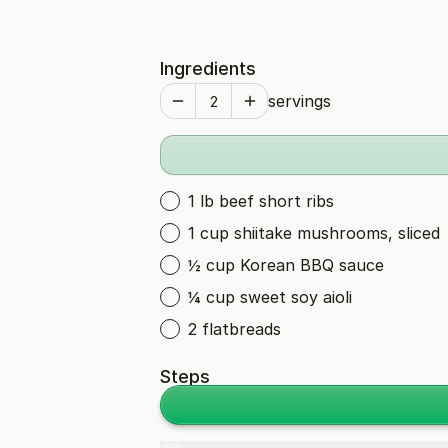
Ingredients
servings
1 lb beef short ribs
1 cup shiitake mushrooms, sliced
½ cup Korean BBQ sauce
¼ cup sweet soy aioli
2 flatbreads
Steps