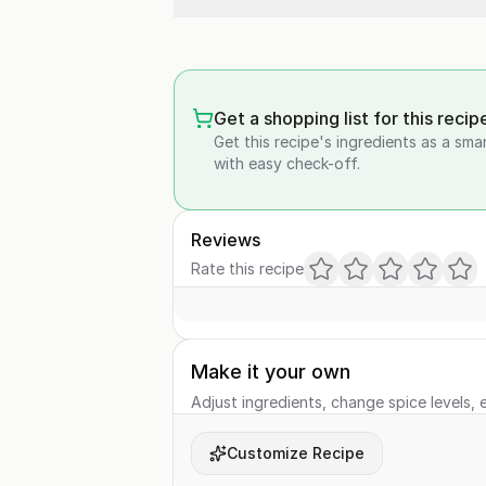
Get a shopping list for this recip
Get this recipe's ingredients as a sma
with easy check-off.
Reviews
Rate this recipe
Make it your own
Adjust ingredients, change spice levels, e
Customize Recipe