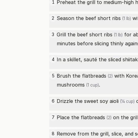
Preheat the grill to medium-high h
1
Season the
beef short ribs
wi
2
(1 lb)
Grill the
beef short ribs
for ab
3
(1 lb)
minutes before slicing thinly again
In a skillet, sauté the sliced
shiit
4
Brush the
flatbreads
with
Kore
5
(2)
mushrooms
.
(1 cup)
Drizzle the
sweet soy aioli
o
6
(¼ cup)
Place the
flatbreads
on the gril
7
(2)
Remove from the grill, slice, and 
8