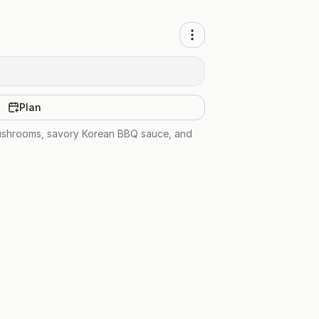
Plan
 mushrooms, savory Korean BBQ sauce, and