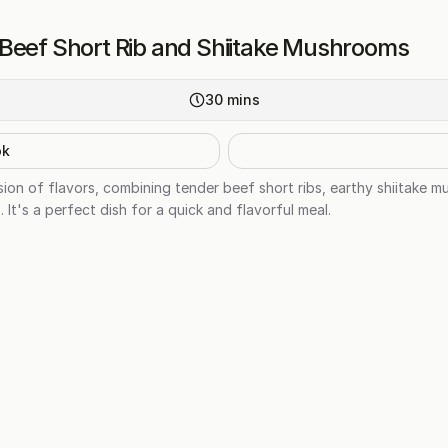
Beef Short Rib and Shiitake Mushrooms
30
mins
ok
usion of flavors, combining tender beef short ribs, earthy shiitake
 It's a perfect dish for a quick and flavorful meal.