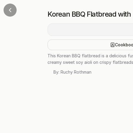
Korean BBQ Flatbread with 
Cookbo
This Korean BBQ flatbread is a delicious f
creamy sweet soy aioli on crispy flatbreads.
By:
Ruchy Rothman