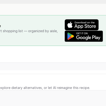
e
rt shopping list — organized by aisle,
xplore dietary alternatives, or let AI reimagine this recipe.