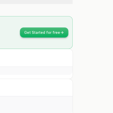
Get Started for free