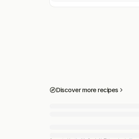
Discover more recipes