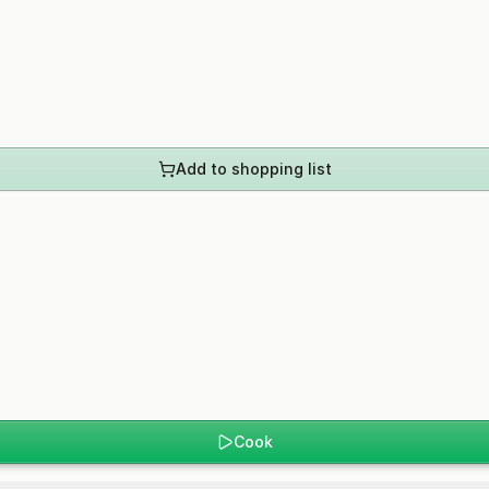
Add to shopping list
Cook