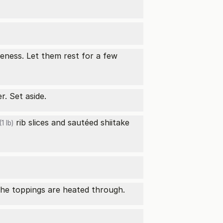
eness. Let them rest for a few
. Set aside.
rib slices and sautéed
shiitake
1 lb)
 the toppings are heated through.