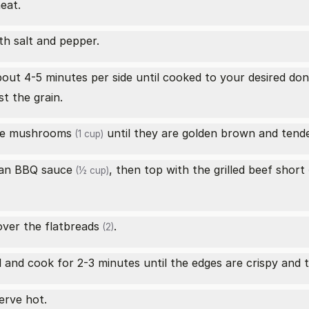
eat.
th salt and pepper.
out 4-5 minutes per side until cooked to your desired don
st the grain.
ake mushrooms
until they are golden brown and tender
(1 cup)
an BBQ sauce
, then top with the grilled
beef short
(½ cup)
(
ver the
flatbreads
.
(2)
l and cook for 2-3 minutes until the edges are crispy and
serve hot.