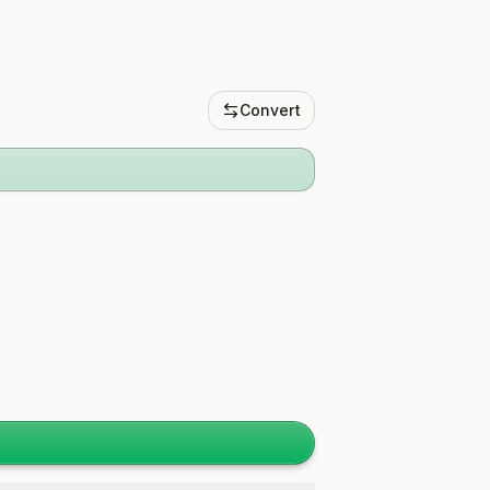
Convert