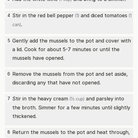
Stir in the
red bell pepper
and
diced tomatoes
4
(1)
(1
.
can)
Gently add the mussels to the pot and cover with
5
a lid. Cook for about 5-7 minutes or until the
mussels have opened.
Remove the mussels from the pot and set aside,
6
discarding any that have not opened.
Stir in the
heavy cream
and parsley into
7
(½ cup)
the broth. Simmer for a few minutes until slightly
thickened.
Return the mussels to the pot and heat through,
8