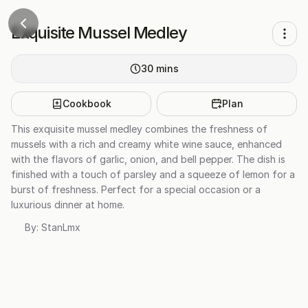
Exquisite Mussel Medley
30
mins
Cookbook
Plan
This exquisite mussel medley combines the freshness of
mussels with a rich and creamy white wine sauce, enhanced
with the flavors of garlic, onion, and bell pepper. The dish is
finished with a touch of parsley and a squeeze of lemon for a
burst of freshness. Perfect for a special occasion or a
luxurious dinner at home.
By:
StanLmx