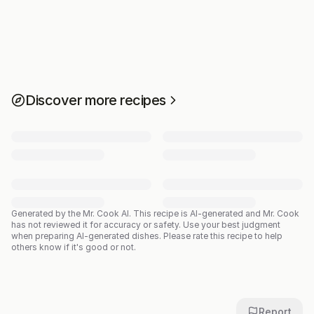
Discover more recipes
Generated by the Mr. Cook AI.
This recipe is AI-generated and Mr. Cook
has not reviewed it for accuracy or safety. Use your best judgment
when preparing AI-generated dishes. Please rate this recipe to help
others know if it's good or not.
Report