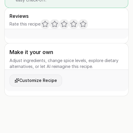
Reviews
Rate this recipe
Make it your own
Adjust ingredients, change spice levels, explore dietary
alternatives, or let AI reimagine this recipe.
Customize Recipe