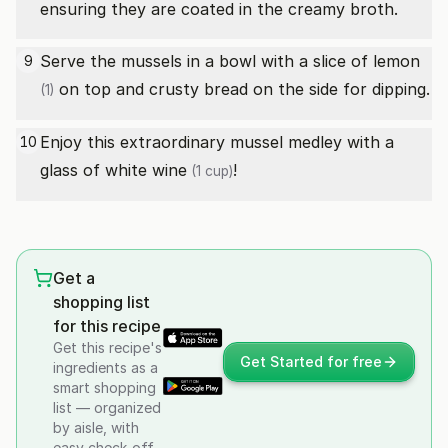
ensuring they are coated in the creamy broth.
Serve the mussels in a bowl with a slice of
lemon
9
on top and crusty bread on the side for dipping.
(1)
Enjoy this extraordinary mussel medley with a
10
glass of
white wine
!
(1 cup)
Get a
shopping list
for this recipe
Get this recipe's
Get Started for free
ingredients as a
smart shopping
list — organized
by aisle, with
easy check-off.