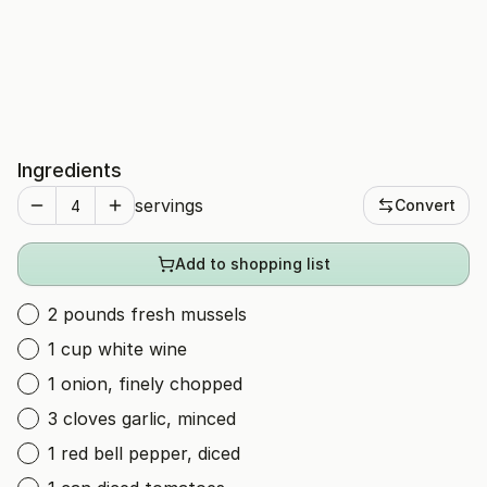
Ingredients
servings
Convert
Add to shopping list
2 pounds fresh mussels
1 cup white wine
1 onion, finely chopped
3 cloves garlic, minced
1 red bell pepper, diced