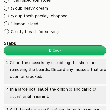
1 can diced tomatoes
½ cup heavy cream
¼ cup fresh parsley, chopped
1 lemon, sliced
Crusty bread, for serving
Steps
Cook
Clean the mussels by scrubbing the shells and
1
removing the beards. Discard any mussels that are
open or cracked.
In a large pot, sauté the
onion
and
garlic
2
(1)
(3
until fragrant.
cloves)
Add the
white wine
and bring to a simmer.
3
(1 cup)