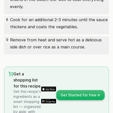
evenly.
Cook for an additional 2-3 minutes until the sauce
8
thickens and coats the vegetables.
Remove from heat and serve hot as a delicious
9
side dish or over rice as a main course.
Get a
shopping list
for this recipe
Get this recipe's
Get Started for free
ingredients as a
smart shopping
list — organized
by aisle, with