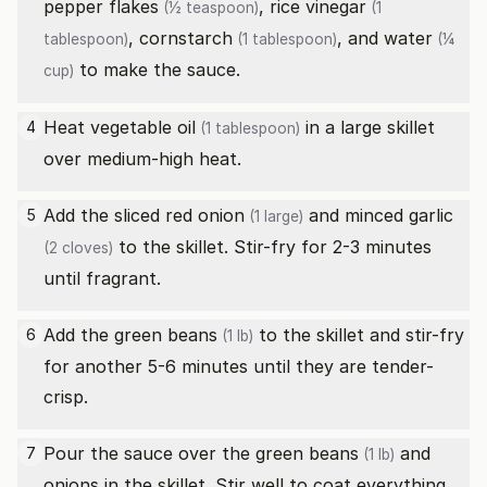
pepper flakes
,
rice vinegar
(½ teaspoon)
(1
,
cornstarch
, and
water
tablespoon)
(1 tablespoon)
(¼
to make the sauce.
cup)
Heat
vegetable oil
in a large skillet
4
(1 tablespoon)
over medium-high heat.
Add the sliced
red onion
and minced
garlic
5
(1 large)
to the skillet. Stir-fry for 2-3 minutes
(2 cloves)
until fragrant.
Add the
green beans
to the skillet and stir-fry
6
(1 lb)
for another 5-6 minutes until they are tender-
crisp.
Pour the sauce over the
green beans
and
7
(1 lb)
onions in the skillet. Stir well to coat everything