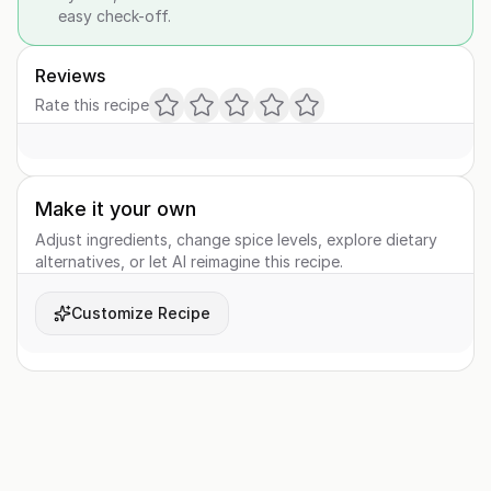
easy check-off.
Reviews
Rate this recipe
Make it your own
Adjust ingredients, change spice levels, explore dietary
alternatives, or let AI reimagine this recipe.
Customize Recipe