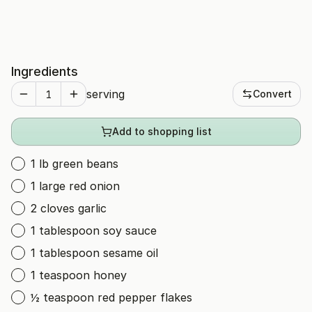
Ingredients
serving
Convert
Add to shopping list
1 lb green beans
1 large red onion
2 cloves garlic
1 tablespoon soy sauce
1 tablespoon sesame oil
1 teaspoon honey
½ teaspoon red pepper flakes