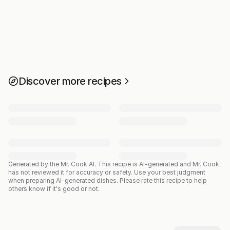
Discover more recipes
Generated by the Mr. Cook AI.
This recipe is AI-generated and Mr. Cook
has not reviewed it for accuracy or safety. Use your best judgment
when preparing AI-generated dishes. Please rate this recipe to help
others know if it's good or not.