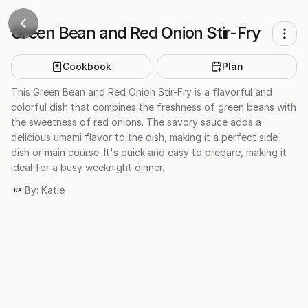
Green Bean and Red Onion Stir-Fry
Cookbook
Plan
This Green Bean and Red Onion Stir-Fry is a flavorful and
colorful dish that combines the freshness of green beans with
the sweetness of red onions. The savory sauce adds a
delicious umami flavor to the dish, making it a perfect side
dish or main course. It's quick and easy to prepare, making it
ideal for a busy weeknight dinner.
By:
Katie
KA