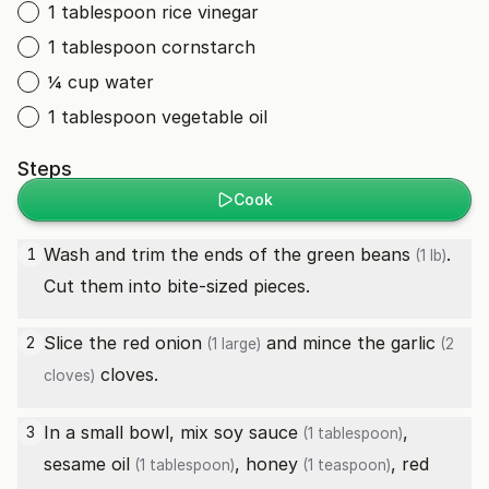
1 tablespoon rice vinegar
1 tablespoon cornstarch
¼ cup water
1 tablespoon vegetable oil
Steps
Cook
Wash and trim the ends of the
green beans
.
1
(1 lb)
Cut them into bite-sized pieces.
Slice the
red onion
and mince the
garlic
2
(1 large)
(2
cloves.
cloves)
In a small bowl, mix
soy sauce
,
3
(1 tablespoon)
sesame oil
,
honey
,
red
(1 tablespoon)
(1 teaspoon)