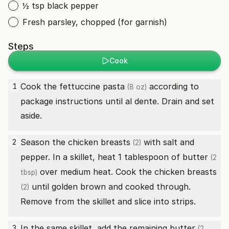
½ tsp black pepper
Fresh parsley, chopped (for garnish)
Steps
Cook
Cook the
fettuccine pasta
according to
1
(8 oz)
package instructions until al dente. Drain and set
aside.
Season the
chicken breasts
with salt and
2
(2)
pepper. In a skillet, heat 1 tablespoon of
butter
(2
over medium heat. Cook the
chicken breasts
tbsp)
until golden brown and cooked through.
(2)
Remove from the skillet and slice into strips.
In the same skillet, add the remaining
butter
3
(2