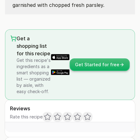
garnished with chopped fresh parsley.
Get a
shopping list
for this recipe
Get this recipe's
Get Started for free
ingredients as a
smart shopping
list — organized
by aisle, with
easy check-off.
Reviews
Rate this recipe