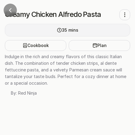
Creamy Chicken Alfredo Pasta
35
mins
Cookbook
Plan
Indulge in the rich and creamy flavors of this classic Italian
dish. The combination of tender chicken strips, al dente
fettuccine pasta, and a velvety Parmesan cream sauce will
tantalize your taste buds. Perfect for a cozy dinner at home
or a special occasion.
By:
Red Ninja