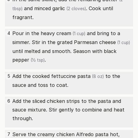
and minced
garlic
. Cook until
tbsp)
(2 cloves)
fragrant.
Pour in the
heavy cream
and bring to a
4
(1 cup)
simmer. Stir in the
grated Parmesan cheese
(1 cup)
until melted and smooth. Season with
black
pepper
.
(½ tsp)
Add the cooked
fettuccine pasta
to the
5
(8 oz)
sauce and toss to coat.
Add the sliced chicken strips to the pasta and
6
sauce mixture. Stir gently to combine and heat
through.
Serve the creamy chicken Alfredo pasta hot,
7