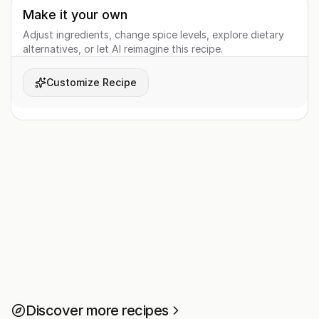
Make it your own
Adjust ingredients, change spice levels, explore dietary
alternatives, or let AI reimagine this recipe.
Customize Recipe
Discover more recipes