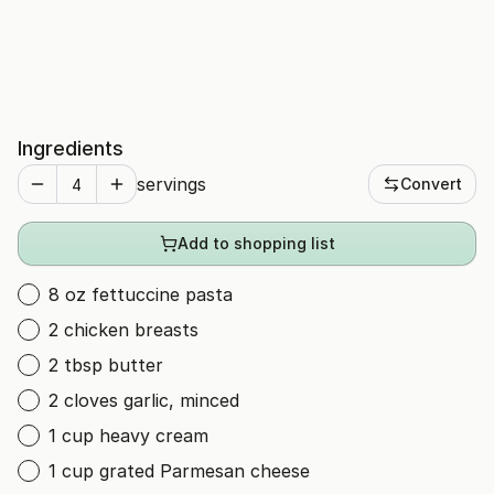
Ingredients
servings
Convert
Add to shopping list
8 oz fettuccine pasta
2 chicken breasts
2 tbsp butter
2 cloves garlic, minced
1 cup heavy cream
1 cup grated Parmesan cheese