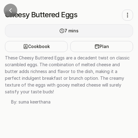
Cheesy Buttered Eggs
7
mins
Cookbook
Plan
These Cheesy Buttered Eggs are a decadent twist on classic
scrambled eggs. The combination of melted cheese and
butter adds richness and flavor to the dish, making it a
perfect indulgent breakfast or brunch option. The creamy
texture of the eggs with gooey melted cheese will surely
satisfy your taste buds!
By:
suma keerthana