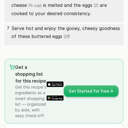
cheese
is melted and the
eggs
are
(¼ cup)
(2)
cooked to your desired consistency.
Serve hot and enjoy the gooey, cheesy goodness
7
of these buttered
eggs
!
(2)
Get a
shopping list
for this recipe
Get this recipe's
Get Started for free
ingredients as a
smart shopping
list — organized
by aisle, with
easy check-off.