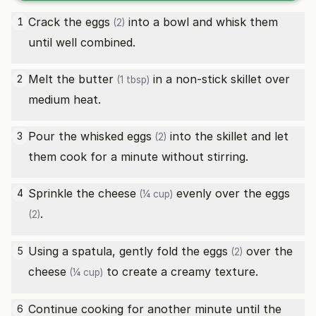
Crack the
eggs
into a bowl and whisk them
1
(2)
until well combined.
Melt the
butter
in a non-stick skillet over
2
(1 tbsp)
medium heat.
Pour the whisked
eggs
into the skillet and let
3
(2)
them cook for a minute without stirring.
Sprinkle the
cheese
evenly over the
eggs
4
(¼ cup)
.
(2)
Using a spatula, gently fold the
eggs
over the
5
(2)
cheese
to create a creamy texture.
(¼ cup)
Continue cooking for another minute until the
6