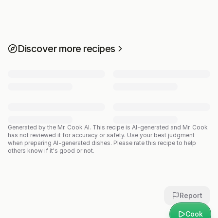
Discover more recipes
Generated by the Mr. Cook AI.
This recipe is AI-generated and Mr. Cook
has not reviewed it for accuracy or safety. Use your best judgment
when preparing AI-generated dishes. Please rate this recipe to help
others know if it's good or not.
Report
Cook