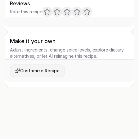
Reviews
Rate this recipe
Make it your own
Adjust ingredients, change spice levels, explore dietary
alternatives, or let AI reimagine this recipe.
Customize Recipe