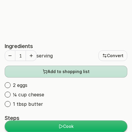
Ingredients
serving
Convert
Add to shopping list
2 eggs
¼ cup cheese
1 tbsp butter
Steps
Cook