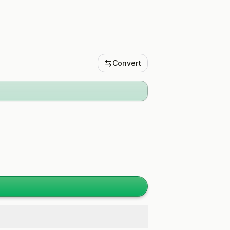
Convert