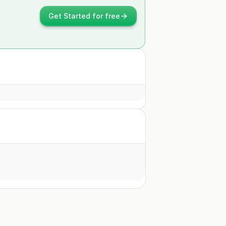
Get Started for free