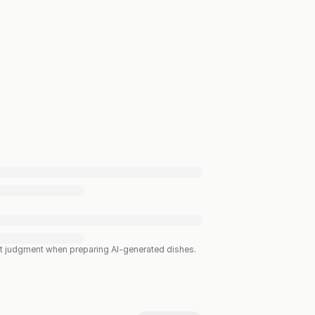
est judgment when preparing AI-generated dishes.