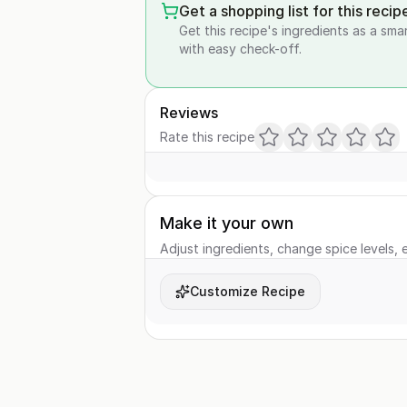
Get a shopping list for this recip
Get this recipe's ingredients as a sma
with easy check-off.
Reviews
Rate this recipe
Make it your own
Adjust ingredients, change spice levels, e
Customize Recipe