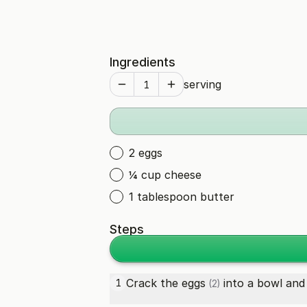
Ingredients
serving
2 eggs
¼ cup cheese
1 tablespoon butter
Steps
Crack the
eggs
into a bowl and
1
(2)