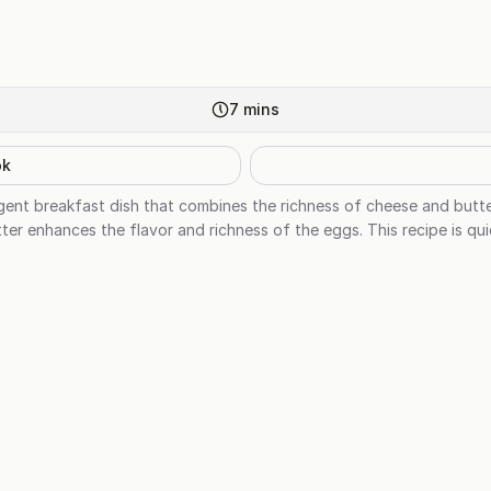
7
mins
ok
gent breakfast dish that combines the richness of cheese and butt
er enhances the flavor and richness of the eggs. This recipe is qu