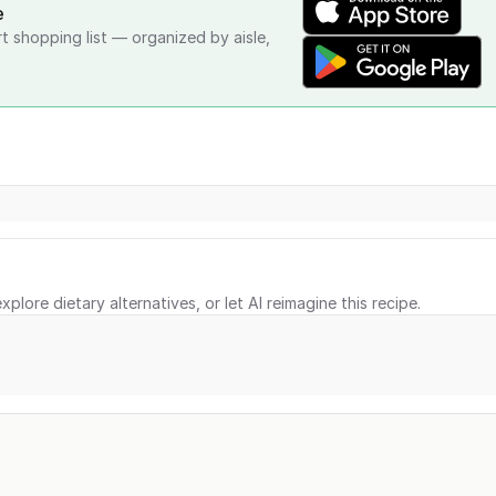
e
rt shopping list — organized by aisle,
xplore dietary alternatives, or let AI reimagine this recipe.