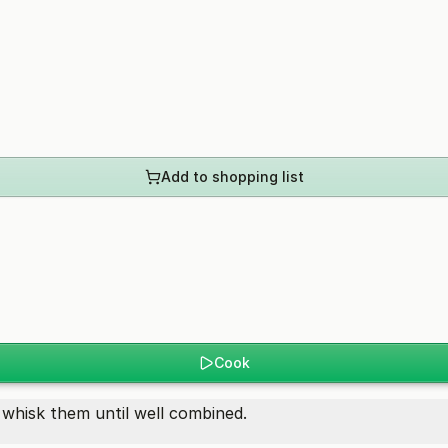
Add to shopping list
Cook
 whisk them until well combined.