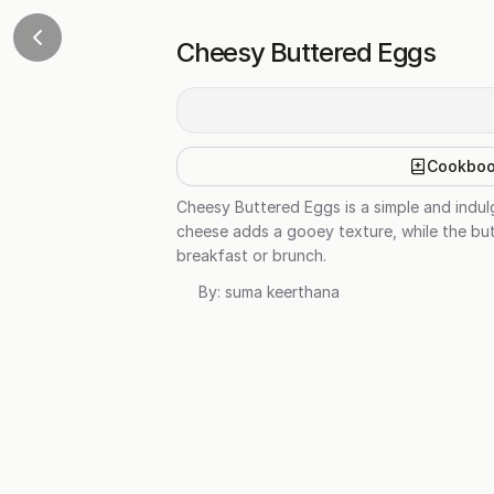
Cheesy Buttered Eggs
Cookbo
Cheesy Buttered Eggs is a simple and indul
cheese adds a gooey texture, while the butt
breakfast or brunch.
By:
suma keerthana