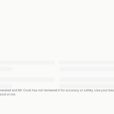
enerated and Mr. Cook has not reviewed it for accuracy or safety. Use your b
good or not.