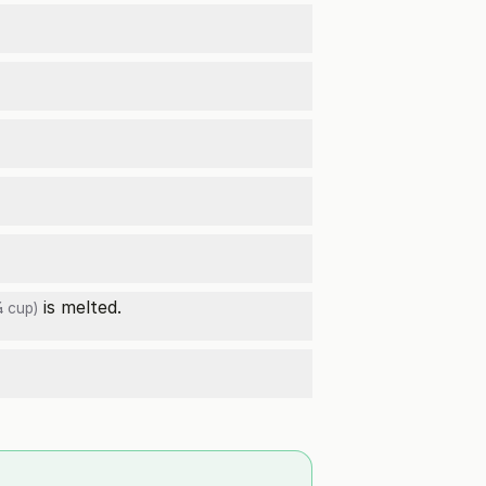
is melted.
 cup)