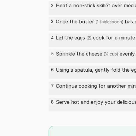
Heat a non-stick skillet over med
2
Once the
butter
has m
3
(1 tablespoon)
Let the
eggs
cook for a minute 
4
(2)
Sprinkle the
cheese
evenly
5
(¼ cup)
Using a spatula, gently fold the
e
6
Continue cooking for another min
7
Serve hot and enjoy your delicio
8