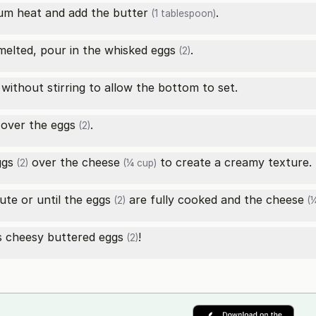
ium heat and add the
butter
.
(1 tablespoon)
elted, pour in the whisked
eggs
.
(2)
without stirring to allow the bottom to set.
 over the
eggs
.
(2)
ggs
over the
cheese
to create a creamy texture.
(2)
(¼ cup)
ute or until the
eggs
are fully cooked and the
cheese
(2)
(¼
us cheesy buttered
eggs
!
(2)