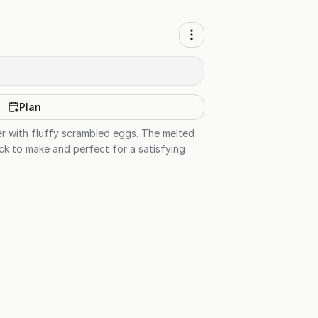
Plan
er with fluffy scrambled eggs. The melted
ick to make and perfect for a satisfying