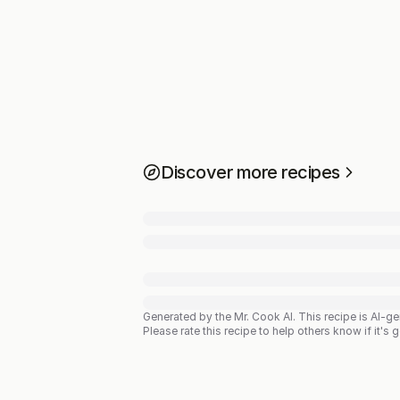
Discover more recipes
Generated by the Mr. Cook AI.
This recipe is AI-g
Please rate this recipe to help others know if it's 